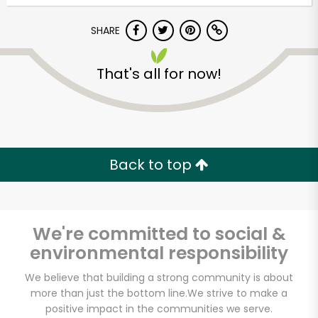
SHARE
That's all for now!
Unlimited Free Delivery with
Back to top
Try 30 Days RISK-FREE
Zip code
We're committed to social &
environmental responsibility
Email address
We believe that building a strong community is about
more than just the bottom line.
We strive to make a
positive impact in the communities we serve.