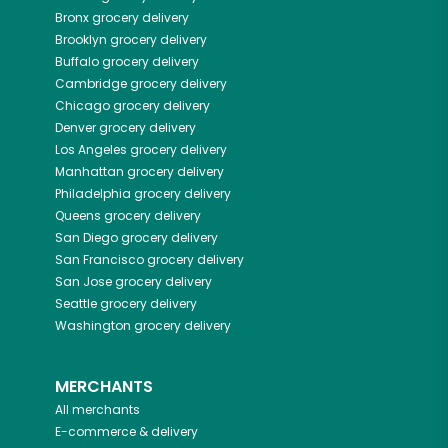
Bronx
grocery delivery
Brooklyn
grocery delivery
Buffalo
grocery delivery
Cambridge
grocery delivery
Chicago
grocery delivery
Denver
grocery delivery
Los Angeles
grocery delivery
Manhattan
grocery delivery
Philadelphia
grocery delivery
Queens
grocery delivery
San Diego
grocery delivery
San Francisco
grocery delivery
San Jose
grocery delivery
Seattle
grocery delivery
Washington
grocery delivery
MERCHANTS
All merchants
E-commerce & delivery