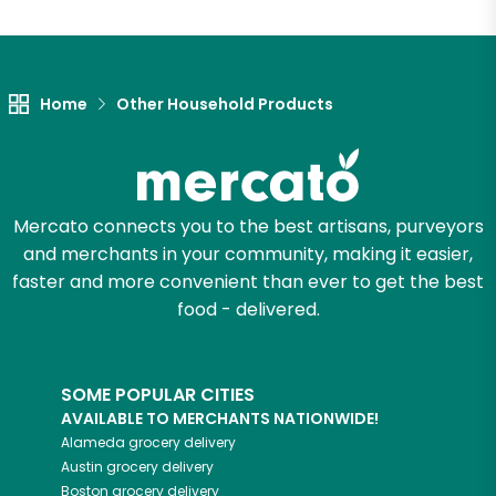
Let's shop!
Home
Other Household Products
Mercato connects you to the best artisans, purveyors
and merchants in your community, making it easier,
faster and more convenient than ever to get the best
food - delivered.
SOME POPULAR CITIES
AVAILABLE TO MERCHANTS NATIONWIDE!
Alameda
grocery delivery
Austin
grocery delivery
Boston
grocery delivery