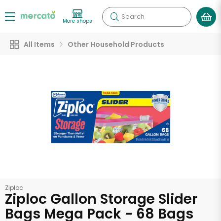
Search
More shops
All Items
Other Household Products
Ziploc
Ziploc Gallon Storage Slider
Bags Mega Pack - 68 Bags