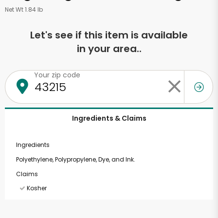
Net Wt 1.84 lb
Let's see if this item is available
in your area..
Your zip code
Ingredients & Claims
Ingredients
Polyethylene, Polypropylene, Dye, and Ink.
Claims
Kosher