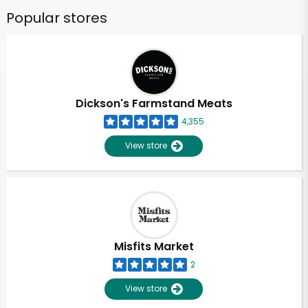
Popular stores
Dickson's Farmstand Meats
4,355
View store
Misfits Market
2
View store