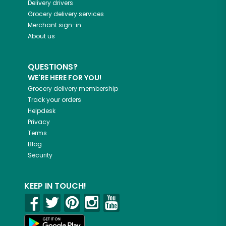
Delivery drivers
Grocery delivery services
Merchant sign-in
About us
QUESTIONS?
WE'RE HERE FOR YOU!
Grocery delivery membership
Track your orders
Helpdesk
Privacy
Terms
Blog
Security
KEEP IN TOUCH!