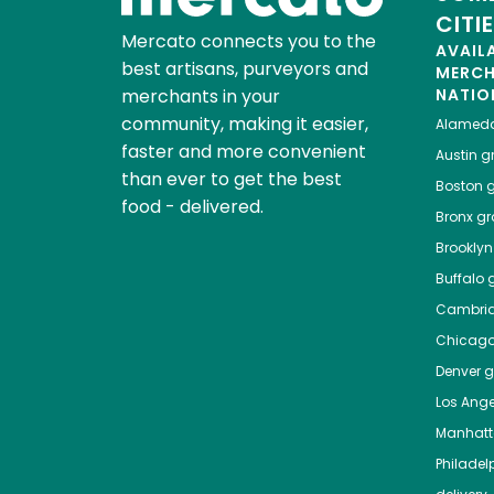
CITI
Mercato connects you to the
AVAIL
best artisans, purveyors and
MERC
merchants in your
NATIO
community, making it easier,
Alamed
faster and more convenient
Austin
gr
than ever to get the best
Boston
g
food - delivered.
Bronx
gro
Brooklyn
Buffalo
g
Cambri
Chicag
Denver
gr
Los Ange
Manhat
Philadel