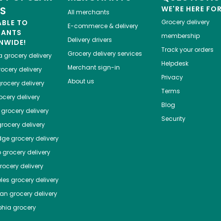
ES
WE'RE HERE FO
All merchants
ABLE TO
Grocery delivery
E-commerce & delivery
HANTS
membership
Delivery drivers
NWIDE!
Track your orders
Grocery delivery services
a
grocery delivery
Helpdesk
Merchant sign-in
ocery delivery
Privacy
About us
rocery delivery
Terms
cery delivery
Blog
grocery delivery
Security
rocery delivery
dge
grocery delivery
o
grocery delivery
ocery delivery
les
grocery delivery
tan
grocery delivery
phia
grocery