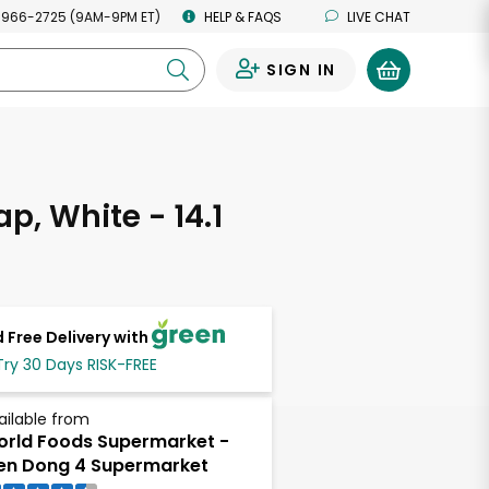
 966-2725 (9AM-9PM ET)
HELP & FAQS
LIVE CHAT
SIGN IN
0
p, White - 14.1
s
 Free Delivery with
Try 30 Days RISK-FREE
ailable from
rld Foods Supermarket -
en Dong 4 Supermarket