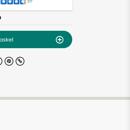
217
h
asket