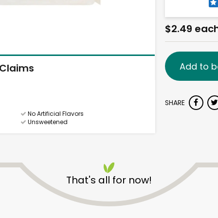
$2.49 eac
Add to b
Claims
SHARE
No Artificial Flavors
Unsweetened
That's all for now!