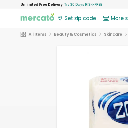
Unlimited Free Delivery
Try 30 Days RISK-FREE
Set zip code
More 
All Items
Beauty & Cosmetics
Skincare