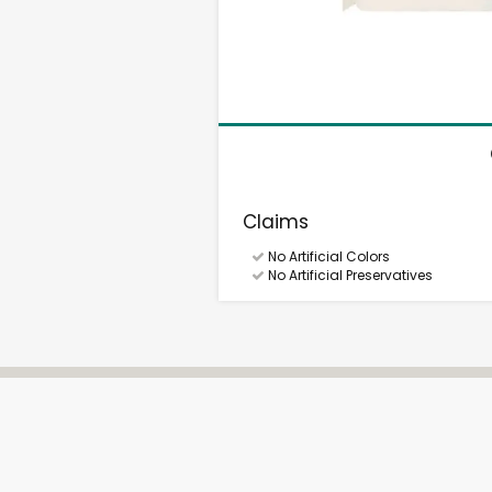
Claims
No Artificial Colors
No Artificial Preservatives