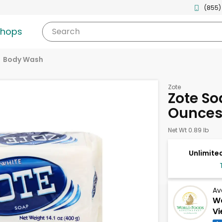
(855)
shops
Search
Body Wash
Zote
Zote Soa
Ounce
Net Wt 0.89 lb
Unlimited
Av
Wo
Vi