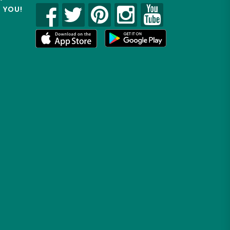
R YOU!