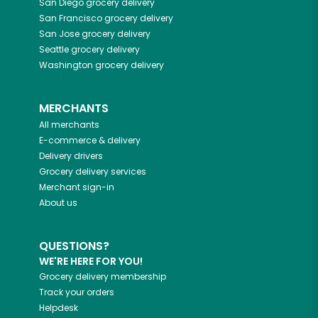
San Diego
grocery delivery
San Francisco
grocery delivery
San Jose
grocery delivery
Seattle
grocery delivery
Washington
grocery delivery
MERCHANTS
All merchants
E-commerce & delivery
Delivery drivers
Grocery delivery services
Merchant sign-in
About us
QUESTIONS?
WE'RE HERE FOR YOU!
Grocery delivery membership
Track your orders
Helpdesk