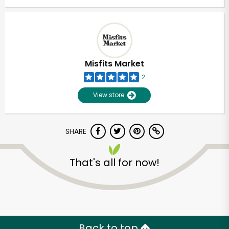
Misfits Market
2
View store
SHARE
That's all for now!
Back to top