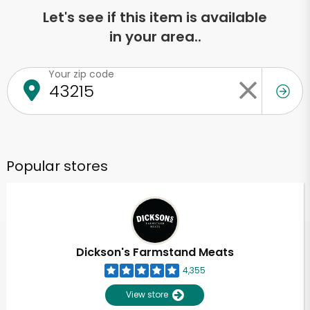
Let's see if this item is available
in your area..
Your zip code
Popular stores
Dickson's Farmstand Meats
4,355
View store