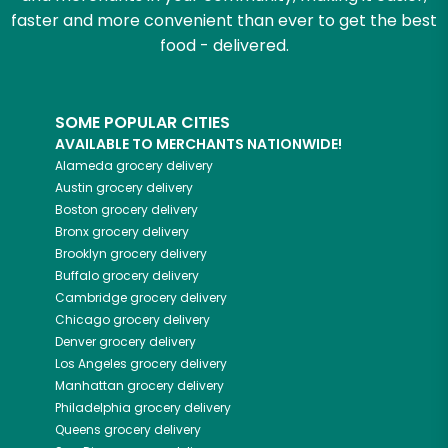
faster and more convenient than ever to get the best
food - delivered.
SOME POPULAR CITIES
AVAILABLE TO MERCHANTS NATIONWIDE!
Alameda
grocery delivery
Austin
grocery delivery
Boston
grocery delivery
Bronx
grocery delivery
Brooklyn
grocery delivery
Buffalo
grocery delivery
Cambridge
grocery delivery
Chicago
grocery delivery
Denver
grocery delivery
Los Angeles
grocery delivery
Manhattan
grocery delivery
Philadelphia
grocery delivery
Queens
grocery delivery