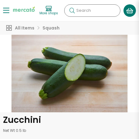
Search
More shops
All Items
Squash
Zucchini
Net Wt 0.5 lb