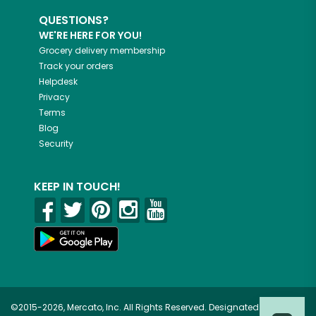
QUESTIONS?
WE'RE HERE FOR YOU!
Grocery delivery membership
Track your orders
Helpdesk
Privacy
Terms
Blog
Security
KEEP IN TOUCH!
©2015-2026, Mercato, Inc. All Rights Reserved. Designated