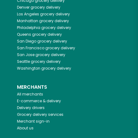
Chicago
grocery delivery
Denver
grocery delivery
Los Angeles
grocery delivery
Manhattan
grocery delivery
Philadelphia
grocery delivery
Queens
grocery delivery
San Diego
grocery delivery
San Francisco
grocery delivery
San Jose
grocery delivery
Seattle
grocery delivery
Washington
grocery delivery
MERCHANTS
All merchants
E-commerce & delivery
Delivery drivers
Grocery delivery services
Merchant sign-in
About us