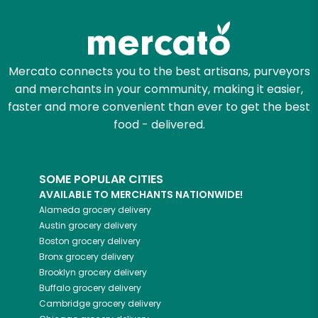
Try 30 Days RISK-FREE
Zip code
Mercato connects you to the best artisans, purveyors
and merchants in your community, making it easier,
Email address
faster and more convenient than ever to get the best
food - delivered.
Let's shop!
SOME POPULAR CITIES
AVAILABLE TO MERCHANTS NATIONWIDE!
Alameda
grocery delivery
Austin
grocery delivery
Boston
grocery delivery
Bronx
grocery delivery
Brooklyn
grocery delivery
Buffalo
grocery delivery
Cambridge
grocery delivery