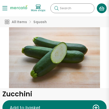
Search
More shops
All Items
Squash
Zucchini
Add to basket