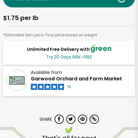
$1.75 per lb
*Estimated item price. Final price based on weight.
Unlimited Free Delivery with
Try 30 Days RISK-FREE
Available from
Garwood Orchard and Farm Market
18
SHARE