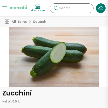
Search
More shops
All Items
Squash
Zucchini
Net Wt 0.5 lb