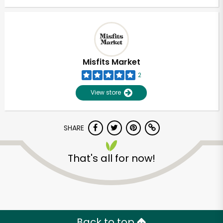
Misfits Market
2
View store
SHARE
That's all for now!
Back to top