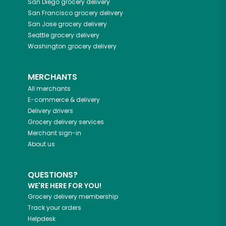
San Diego
grocery delivery
San Francisco
grocery delivery
San Jose
grocery delivery
Seattle
grocery delivery
Washington
grocery delivery
MERCHANTS
All merchants
E-commerce & delivery
Delivery drivers
Grocery delivery services
Merchant sign-in
About us
QUESTIONS?
WE'RE HERE FOR YOU!
Grocery delivery membership
Track your orders
Helpdesk