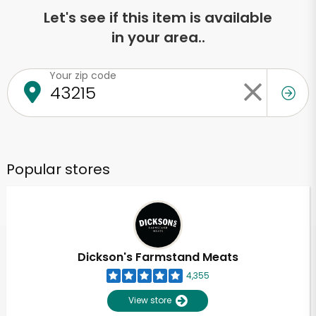
Let's see if this item is available
in your area..
Your zip code
Popular stores
Dickson's Farmstand Meats
4,355
View store