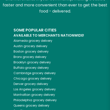
faster and more convenient than ever to get the best
food - delivered.
SOME POPULAR CITIES
AVAILABLE TO MERCHANTS NATIONWIDE!
Alameda
grocery delivery
Austin
grocery delivery
Boston
grocery delivery
Bronx
grocery delivery
Brooklyn
grocery delivery
Buffalo
grocery delivery
Cambridge
grocery delivery
Chicago
grocery delivery
Denver
grocery delivery
Los Angeles
grocery delivery
Manhattan
grocery delivery
Philadelphia
grocery delivery
Queens
grocery delivery