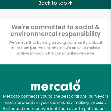
Back to top
We're committed to social &
environmental responsibility
We believe that building a strong community is about
more than just the bottom line.
We strive to make a
positive impact in the communities we serve.
Mercato connects you to the best artisans, purveyors
and merchants in your community, making it easier,
faster and more convenient than ever to get the best