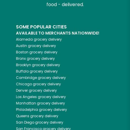
food - delivered.
SOME POPULAR CITIES
AVAILABLE TO MERCHANTS NATIONWIDE!
Alameda
grocery delivery
Austin
grocery delivery
Boston
grocery delivery
Bronx
grocery delivery
Brooklyn
grocery delivery
Buffalo
grocery delivery
Cambridge
grocery delivery
Chicago
grocery delivery
Denver
grocery delivery
Los Angeles
grocery delivery
Manhattan
grocery delivery
Philadelphia
grocery delivery
Queens
grocery delivery
San Diego
grocery delivery
San Francisco
grocery delivery