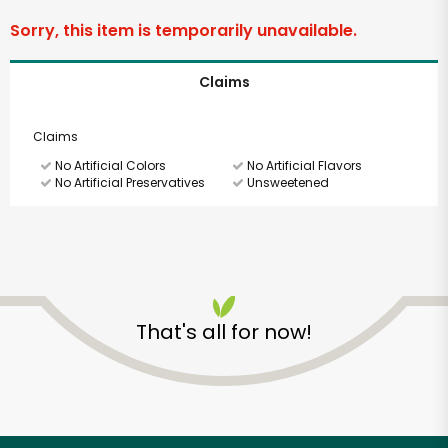
Sorry, this item is temporarily unavailable.
Claims
Claims
No Artificial Colors
No Artificial Flavors
No Artificial Preservatives
Unsweetened
SHARE
That's all for now!