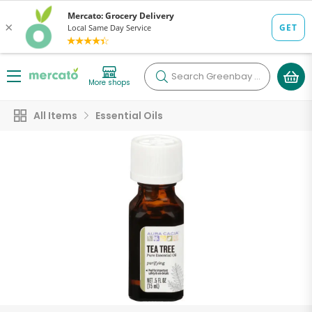
Search
Greenbay Essentials
More shops
All Items
Essential Oils