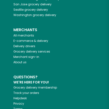
San Jose
grocery delivery
Seattle
grocery delivery
Washington
grocery delivery
MERCHANTS
All merchants
E-commerce & delivery
Delivery drivers
Grocery delivery services
Merchant sign-in
About us
QUESTIONS?
WE'RE HERE FOR YOU!
Grocery delivery membership
Track your orders
Helpdesk
Privacy
Terms