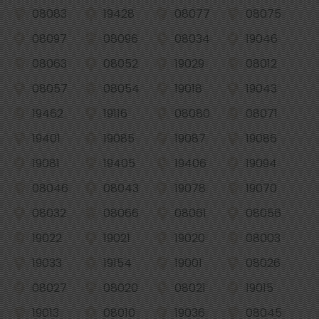
08083
19428
08077
08075
08097
08096
08034
19046
08063
08052
19029
08012
08057
08054
19018
19043
19462
19116
08080
08071
19401
19085
19087
19086
19081
19405
19406
19094
08046
08043
19078
19070
08032
08066
08061
08056
19022
19021
19020
08003
19033
19154
19001
08026
08027
08020
08021
19015
19013
08010
19036
08045