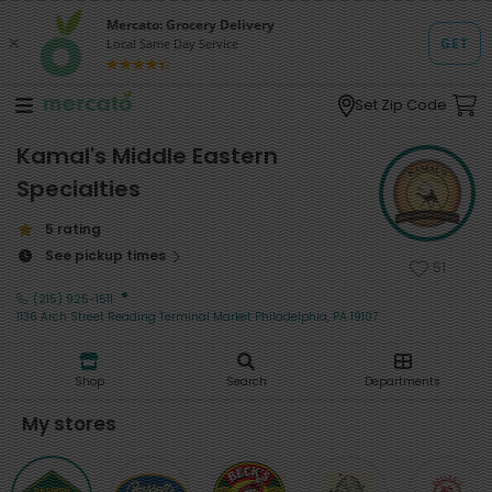
Set Zip Code
Kamal's Middle Eastern
Specialties
5 rating
See pickup times
51
·
(215) 925-1511
1136 Arch Street Reading Terminal Market Philadelphia, PA 19107
Shop
Search
Departments
My stores