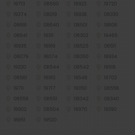
19713
08550
18923
19720
19374
08019
18938
08330
08691
08640
08501
19808
08641
19311
08302
19465
18935
18916
08525
08511
08079
18074
08350
18934
19320
08544
08542
19518
08561
18910
19548
19702
19711
19717
19350
08558
08559
08551
08342
08340
18902
08504
18970
19390
18951
19520