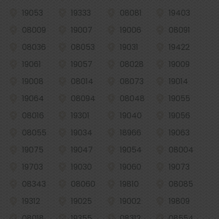
19053
19333
08081
19403
08009
19007
19006
08091
08036
08053
19031
19422
19061
19057
08028
19009
19008
08014
08073
19014
19064
08094
08048
19055
08016
19301
19040
19056
08055
19034
18966
19063
19075
19047
19054
08004
19703
19030
19060
19073
08343
08060
19810
08085
19312
19025
19002
19809
08018
19355
08312
08554