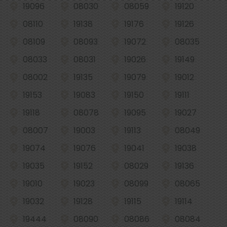
19096
08030
08059
19120
08110
19138
19176
19126
08109
08093
19072
08035
08033
08031
19026
19149
08002
19135
19079
19012
19153
19083
19150
19111
19118
08078
19095
19027
08007
19003
19113
08049
19074
19076
19041
19038
19035
19152
08029
19136
19010
19023
08099
08065
19032
19128
19115
19114
19444
08090
08086
08084