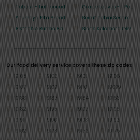
Tabouli - half pound
Grape Leaves - 1 Pound
Soumaya Pita Bread
Beirut Tahini Sesame P
Pistachio Burma Baklava - per piece
Black Kalamata Olives -
Our food delivery service covers these zip codes
19105
19102
19101
19108
19107
19109
19110
19099
19188
19187
19184
19183
19182
19195
19197
19196
19191
19190
19193
19192
19162
19173
19172
19175