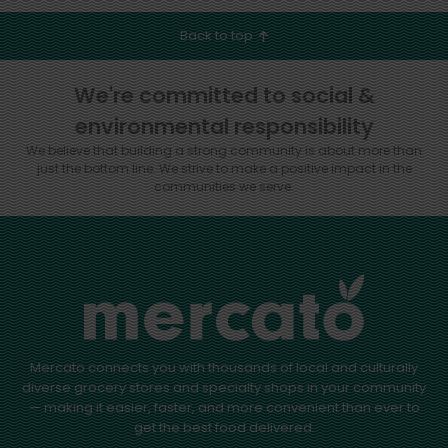
Back to top
We're committed to social &
environmental responsibility
We believe that building a strong community is about more than
just the bottom line.
We strive to make a positive impact in the
communities we serve.
Mercato connects you with thousands of local and culturally
diverse grocery stores and specialty shops in your community
— making it easier, faster, and more convenient than ever to
get the best food delivered.