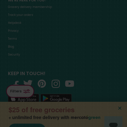
WE'RE HERE FOR YOU!
Grocery delivery membership
Track your orders
Helpdesk
Privacy
Terms
Blog
Security
KEEP IN TOUCH!
Filters
$25 of free groceries
+ unlimited free delivery with
©2015-
2026
, Mercato, Inc. All Rights Reserved. Designated trademarks and