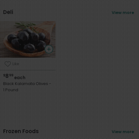
Deli
View more
Like
8
$
99
each
Black Kalamata Olives -
1 Pound
Sort
Featured
Frozen Foods
View more
Most Popular