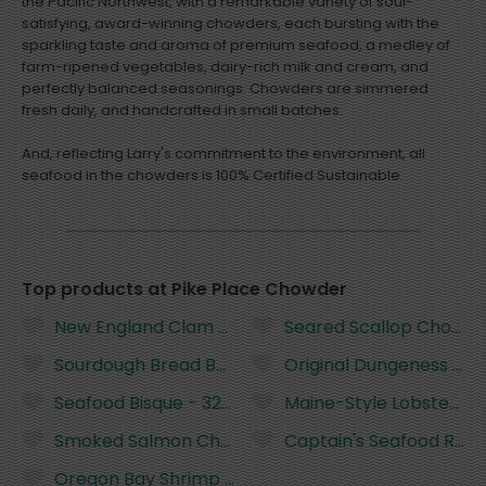
the Pacific Northwest, with a remarkable variety of soul-
satisfying, award-winning chowders, each bursting with the
sparkling taste and aroma of premium seafood, a medley of
farm-ripened vegetables, dairy-rich milk and cream, and
perfectly balanced seasonings. Chowders are simmered
fresh daily, and handcrafted in small batches.
And, reflecting Larry's commitment to the environment, all
seafood in the chowders is 100% Certified Sustainable.
Top products at Pike Place Chowder
New England Clam Chowder - 32 Ounces
Seared Scallop Chowde
Sourdough Bread Bowl (Uncut) - 10 Ounces
Original Dungeness Crab
Seafood Bisque - 32 Ounces
Maine-Style Lobster Rol
Smoked Salmon Chowder - 32 Ounces
Captain's Seafood Rolls
Oregon Bay Shrimp Rolls - 2 Pieces (8 Ounces)