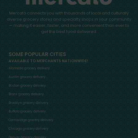
Mercato connects you with thousands of local and culturally
diverse grocery stores and specialty shops in your community
— making it easier, faster, and more convenient than ever to
get the best food delivered.
SOME POPULAR CITIES
AVAILABLE TO MERCHANTS NATIONWIDE!
Alameda grocery delivery
Austin grocery delivery
Boston grocery delivery
Bronx grocery delivery
Brooklyn grocery delivery
Buffalo grocery delivery
Cambridge grocery delivery
Chicago grocery delivery
Denver grocery delivery