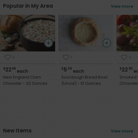
Popular in My Area
View more
2
1
2
22
5
22
$
95
$
45
$
95
each
each
e
New England Clam
Sourdough Bread Bowl
Smoked 
Chowder - 32 Ounces
(Uncut) - 10 Ounces
New Items
View more