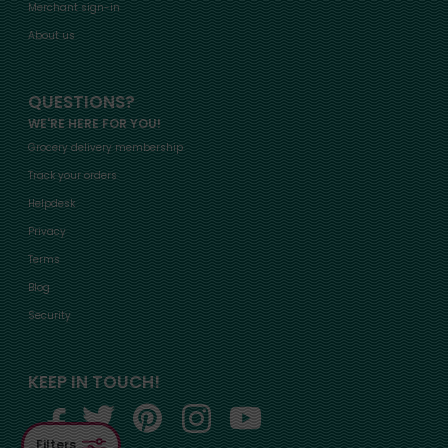
Merchant sign-in
About us
QUESTIONS?
WE'RE HERE FOR YOU!
Grocery delivery membership
Track your orders
Helpdesk
Privacy
Terms
Blog
Security
KEEP IN TOUCH!
Filters