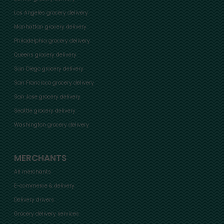
Los Angeles grocery delivery
Manhattan grocery delivery
Philadelphia grocery delivery
Queens grocery delivery
San Diego grocery delivery
San Francisco grocery delivery
San Jose grocery delivery
Seattle grocery delivery
Washington grocery delivery
MERCHANTS
All merchants
E-commerce & delivery
Delivery drivers
Grocery delivery services