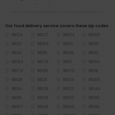
Our food delivery service covers these zip codes
98124
98127
98104
98165
98121
98164
98101
98161
98141
98181
98139
98113
98154
98175
98111
98194
98174
98190
98170
98191
98129
98131
98134
98185
98114
98109
98122
98144
98119
98102
98103
98195
98107
98126
98145
98199