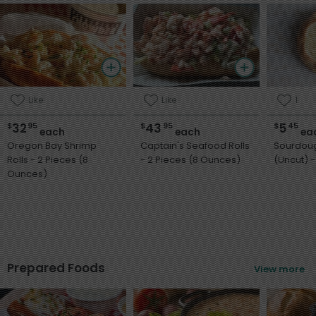
Like
Like
1
32
43
5
$
95
$
95
$
45
each
each
ea
Oregon Bay Shrimp
Captain's Seafood Rolls
Sourdou
Rolls - 2 Pieces (8
- 2 Pieces (8 Ounces)
(
Ounces)
Prepared Foods
View more