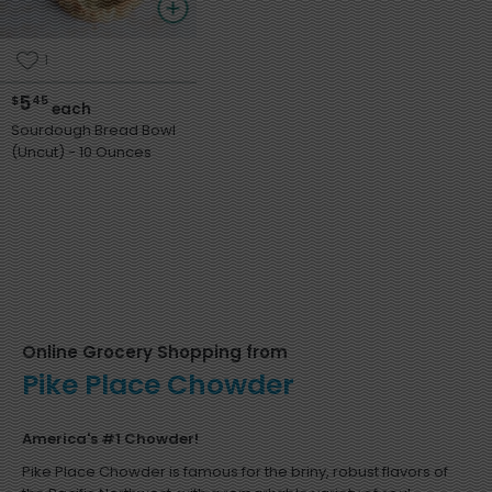
1
5
$
45
each
Sourdough Bread Bowl
(Uncut) - 10 Ounces
Online Grocery Shopping from
Pike Place Chowder
America's #1 Chowder!
Pike Place Chowder is famous for the briny, robust flavors of