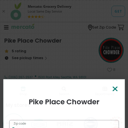
Set Zip Code
Pike Place Chowder
5 rating
See pickup times
8
·
(206) 267-2537
1530 Post Alley Seattle, WA 98101
Shop
Search
Departments
Pike Place Chowder
My stores
Zip code