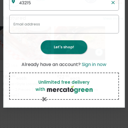
Featured
View more
Email address
Let's shop!
Already have an account?
Sign in now
Like
2
65
22
$
95
$
95
each
each
Unlimited free delivery
Maine-Style Lobster
Smoked Salmon
with
Rolls - 2 Pieces (8
Chowder - 32 Ounces
Ounces)