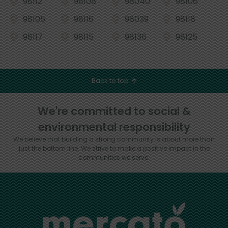
98112
98108
98040
98106
98105
98116
98039
98118
98117
98115
98136
98125
Back to top
We're committed to social &
environmental responsibility
We believe that building a strong community is about more than
just the bottom line.
We strive to make a positive impact in the
communities we serve.