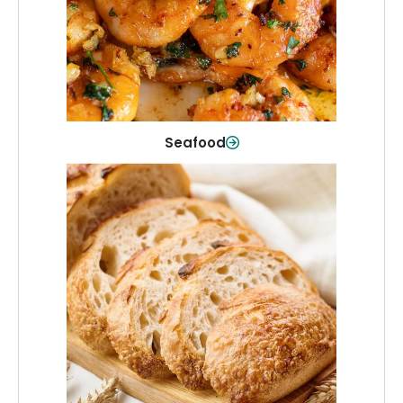
Shop Now
Seafood
Breads & Bakery
From sandwich bread to fresh rolls and
sweet treats, baked goods for every
table.
Shop Now