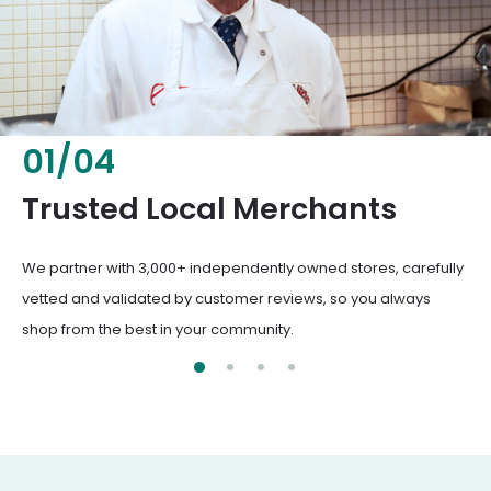
02
/
04
Fresh & Healthy Food
From everyday groceries to specialty items, our merchants
deliver the freshest, healthiest ingredients your family
deserves.