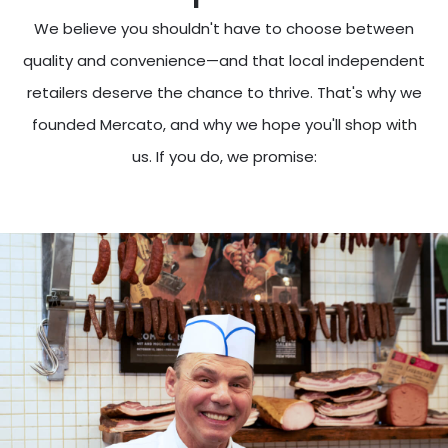
We believe you shouldn't have to choose between
quality and convenience—and that local independent
retailers deserve the chance to thrive. That's why we
founded Mercato, and why we hope you'll shop with
us. If you do, we promise: