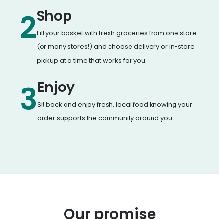
Shop
2
Fill your basket with fresh groceries from one store
(or many stores!) and choose delivery or in-store
pickup at a time that works for you.
Enjoy
3
Sit back and enjoy fresh, local food knowing your
order supports the community around you.
Our promise