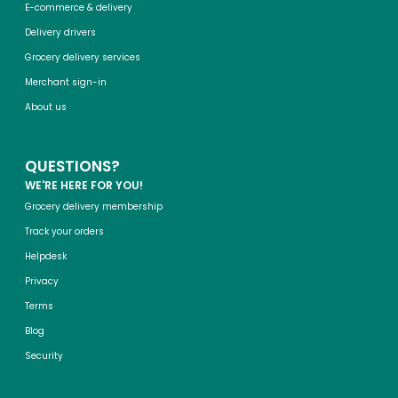
E-commerce & delivery
Delivery drivers
Grocery delivery services
Merchant sign-in
About us
QUESTIONS?
WE'RE HERE FOR YOU!
Grocery delivery membership
Track your orders
Helpdesk
Privacy
Terms
Blog
Security