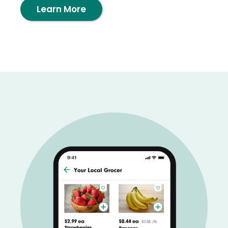
Learn More