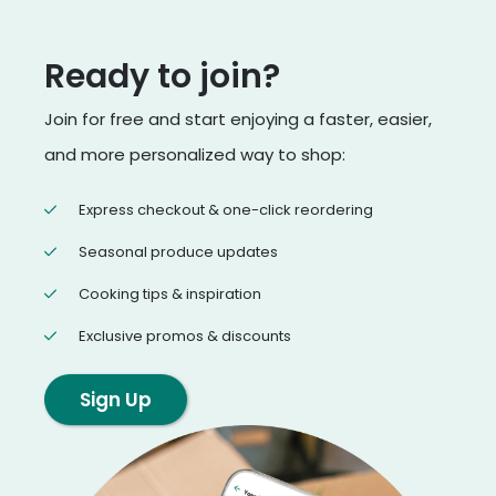
Ready to join?
Join for free and start enjoying a faster, easier,
and more personalized way to shop:
Express checkout & one-click reordering
Seasonal produce updates
Cooking tips & inspiration
Exclusive promos & discounts
Sign Up