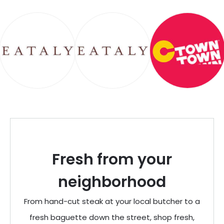
Fresh from your
neighborhood
From hand-cut steak at your local butcher to a
fresh baguette down the street, shop fresh,