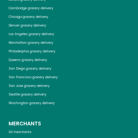
Cambridge grocery delivery
Chicago grocery delivery
Denver grocery delivery
Los Angeles grocery delivery
Manhattan grocery delivery
Philadelphia grocery delivery
Queens grocery delivery
San Diego grocery delivery
San Francisco grocery delivery
San Jose grocery delivery
Seattle grocery delivery
Washington grocery delivery
MERCHANTS
All merchants