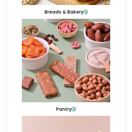
Breads & Bakery
Pantry
Stock up on everyday essentials and
pantry must-haves, all in one spot.
Shop Now
Pantry