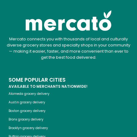
Mercato connects you with thousands of local and culturally
diverse grocery stores and specialty shops in your community
— making it easier, faster, and more convenient than ever to
get the best food delivered.
SOME POPULAR CITIES
AVAILABLE TO MERCHANTS NATIONWIDE!
Alameda grocery delivery
Austin grocery delivery
Boston grocery delivery
Bronx grocery delivery
Brooklyn grocery delivery
Buffalo grocery delivery