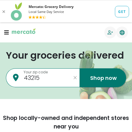
Your groceries delivered
Your zip code
Shop now
Shop locally-owned and independent stores
near you