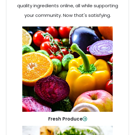
quality ingredients online, all while supporting
your community. Now that's satisfying.
Fresh Produce
Crisp, colorful produce to keep your
family healthy and meals full of flavor.
Shop Now
Fresh Produce