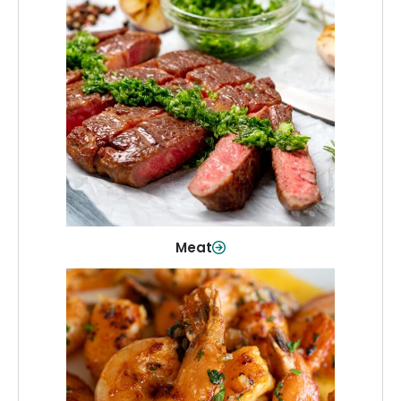
Meat
From weeknight dinners to weekend
cookouts, find the cuts you need for
every occasion.
Shop Now
Meat
Seafood
Quality fish and seafood—perfect for
quick meals or family favorites.