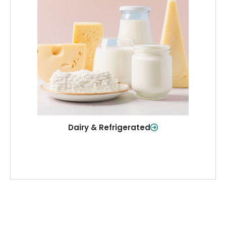
Dairy & Refrigerated
All your staples—milk, cheese, eggs,
and more—fresh and ready when you
need them.
Shop Now
Dairy & Refrigerated