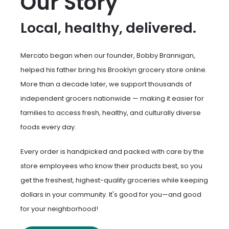
Our Story
Local, healthy, delivered.
Mercato began when our founder, Bobby Brannigan,
helped his father bring his Brooklyn grocery store online.
More than a decade later, we support thousands of
independent grocers nationwide — making it easier for
families to access fresh, healthy, and culturally diverse
foods every day.
Every order is handpicked and packed with care by the
store employees who know their products best, so you
get the freshest, highest-quality groceries while keeping
dollars in your community. It's good for you—and good
for your neighborhood!