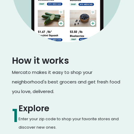
How it works
Mercato makes it easy to shop your
neighborhood's best grocers and get fresh food
you love, delivered.
Explore
1
Enter your zip code to shop your favorite stores and
discover new ones.