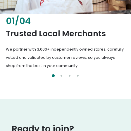
02
/
04
Fresh & Healthy Food
Trusted Local Merchant
From everyday groceries to specialty items, our merchants
We partner with 3,000+ independently owned stores
deliver the freshest, healthiest ingredients your family
vetted and validated by customer reviews, so you
deserves.
from the best in your community.
Ready to join?