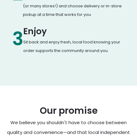
(or many stores!) and choose delivery or in-store
pickup at a time that works for you.
Enjoy
3
Sit back and enjoy fresh, local food knowing your
order supports the community around you.
Our promise
We believe you shouldn't have to choose between
quality and convenience—and that local independent