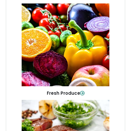
Fresh Produce
Crisp, colorful produce to keep your
family healthy and meals full of flavor.
Shop Now
Fresh Produce
Meat