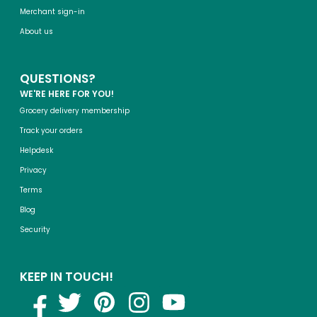
Merchant sign-in
About us
QUESTIONS?
WE'RE HERE FOR YOU!
Grocery delivery membership
Track your orders
Helpdesk
Privacy
Terms
Blog
Security
KEEP IN TOUCH!