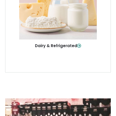
and more—fresh and ready when you
need them.
Shop Now
Dairy & Refrigerated