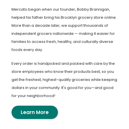
Mercato began when our founder, Bobby Brannigan,
helped his father bring his Brooklyn grocery store online.
More than a decade later, we support thousands of
independent grocers nationwide — making it easier for
families to access fresh, healthy, and culturally diverse
foods every day.
Every order is handpicked and packed with care by the
store employees who know their products best, so you
get the freshest, highest-quality groceries while keeping
dollars in your community. It's good for you—and good
for your neighborhood!
Learn More