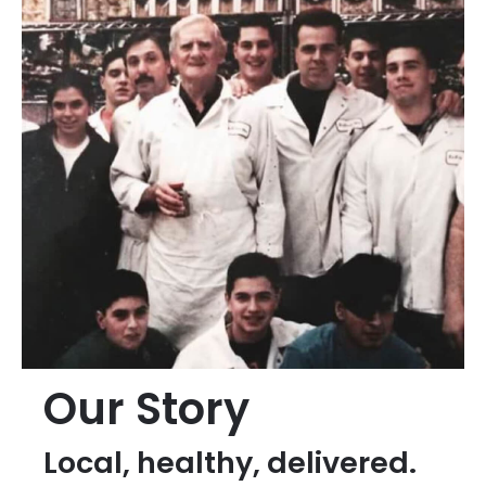
Our Story
Local, healthy, delivered.