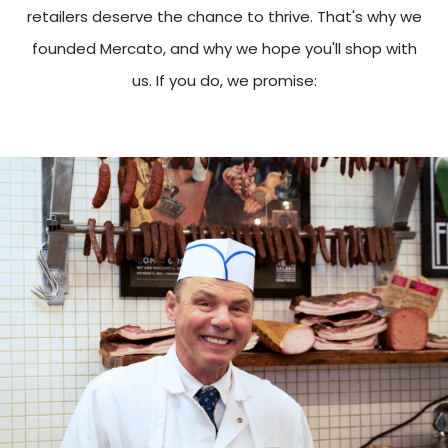
retailers deserve the chance to thrive. That's why we
founded Mercato, and why we hope you'll shop with
us. If you do, we promise: