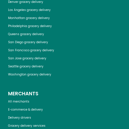
Denver grocery delivery
Los Angeles grocery delivery
Manhattan grocery delivery
Philadelphia grocery delivery
Queens grocery delivery
San Diego grocery delivery
San Francisco grocery delivery
San Jose grocery delivery
Seattle grocery delivery
Washington grocery delivery
MERCHANTS
All merchants
E-commerce & delivery
Delivery drivers
Grocery delivery services