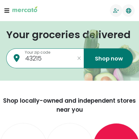
Your groceries delivered
Your zip code
Shop now
Shop locally-owned and independent stores
near you