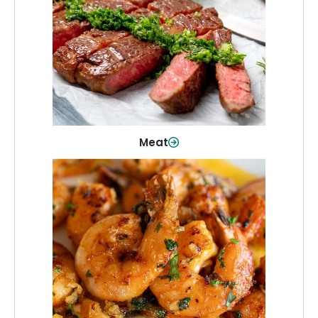
From weeknight dinners to weekend
cookouts, find the cuts you need for
every occasion.
Shop Now
Meat
Seafood
Quality fish and seafood—perfect for
quick meals or family favorites.