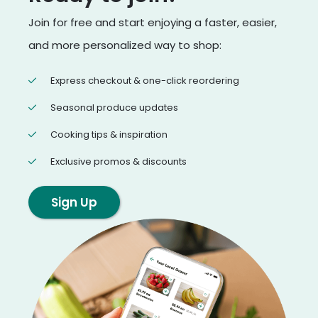
Join for free and start enjoying a faster, easier,
and more personalized way to shop:
Express checkout & one-click reordering
Seasonal produce updates
Cooking tips & inspiration
Exclusive promos & discounts
Sign Up