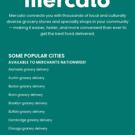
Mercato connects you with thousands of local and culturally
diverse grocery stores and specialty shops in your community
— making it easier, faster, and more convenient than ever to
get the best food delivered.
SOME POPULAR CITIES
AVAILABLE TO MERCHANTS NATIONWIDE!
Alameda grocery delivery
Austin grocery delivery
Boston grocery delivery
Bronx grocery delivery
Brooklyn grocery delivery
Buffalo grocery delivery
Cambridge grocery delivery
Chicago grocery delivery