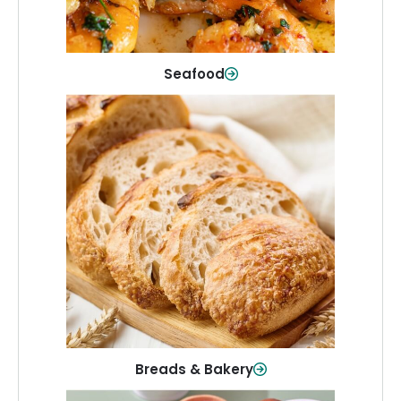
Shop Now
Seafood
Breads & Bakery
From sandwich bread to fresh rolls and
sweet treats, baked goods for every
table.
Shop Now
Breads & Bakery