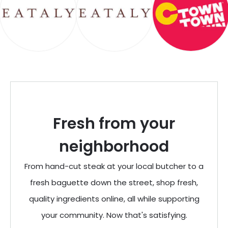
Fresh from your
neighborhood
From hand-cut steak at your local butcher to a
fresh baguette down the street, shop fresh,
quality ingredients online, all while supporting
your community. Now that's satisfying.