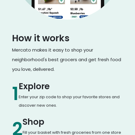
How it works
Mercato makes it easy to shop your
neighborhood's best grocers and get fresh food
you love, delivered.
Explore
1
Enter your zip code to shop your favorite stores and
discover new ones.
Shop
2
Fill your basket with fresh groceries from one store