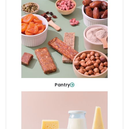
Pantry
Stock up on everyday essentials and
pantry must-haves, all in one spot.
Shop Now
Pantry
Dairy & Refrigerated
All your staples—milk, cheese, eggs,