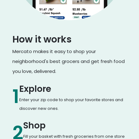
How it works
Mercato makes it easy to shop your
neighborhood's best grocers and get fresh food
you love, delivered.
Explore
1
Enter your zip code to shop your favorite stores and
discover new ones.
Shop
2
Fill your basket with fresh groceries from one store