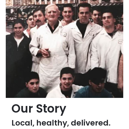
Our Story
Local, healthy, delivered.