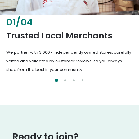
02
/
04
Fresh & Healthy Food
From everyday groceries to specialty items, our merchants
deliver the freshest, healthiest ingredients your family
deserves.
Ready to join?