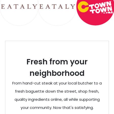
Fresh from your
neighborhood
From hand-cut steak at your local butcher to a
fresh baguette down the street, shop fresh,
quality ingredients online, all while supporting
your community. Now that's satisfying.