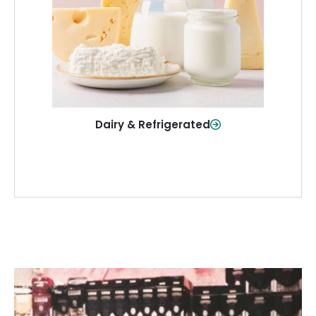
and more—fresh and ready when you
need them.
Shop Now
Dairy & Refrigerated