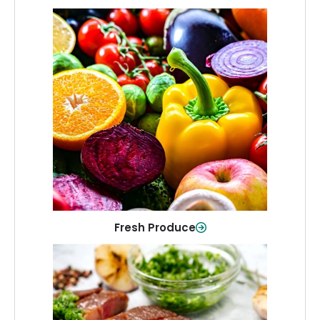
Fresh Produce
Crisp, colorful produce to keep your
family healthy and meals full of flavor.
Shop Now
Fresh Produce
Meat