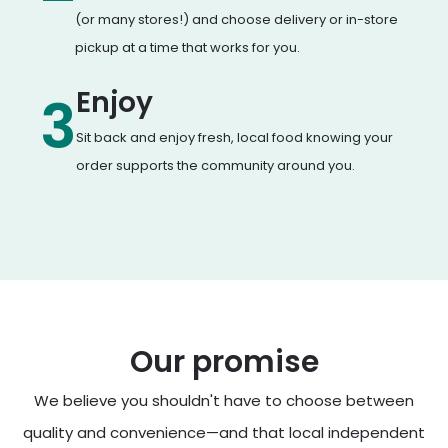
(or many stores!) and choose delivery or in-store
pickup at a time that works for you.
Enjoy
3
Sit back and enjoy fresh, local food knowing your
order supports the community around you.
Our promise
We believe you shouldn't have to choose between
quality and convenience—and that local independent