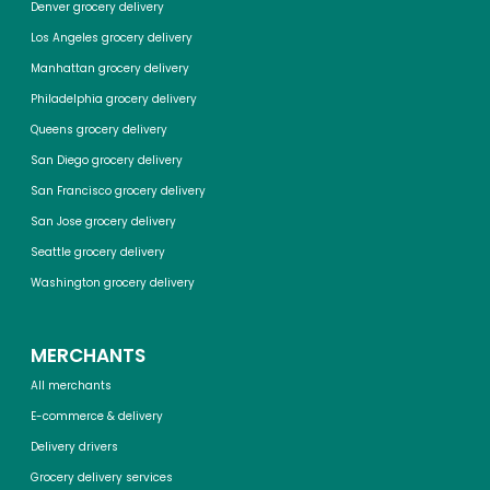
Denver grocery delivery
Los Angeles grocery delivery
Manhattan grocery delivery
Philadelphia grocery delivery
Queens grocery delivery
San Diego grocery delivery
San Francisco grocery delivery
San Jose grocery delivery
Seattle grocery delivery
Washington grocery delivery
MERCHANTS
All merchants
E-commerce & delivery
Delivery drivers
Grocery delivery services