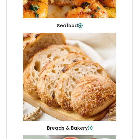
Shop Now
Seafood
Breads & Bakery
From sandwich bread to fresh rolls and
sweet treats, baked goods for every
table.
Shop Now
Breads & Bakery