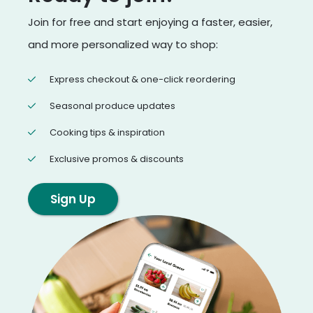
Join for free and start enjoying a faster, easier,
and more personalized way to shop:
Express checkout & one-click reordering
Seasonal produce updates
Cooking tips & inspiration
Exclusive promos & discounts
Sign Up