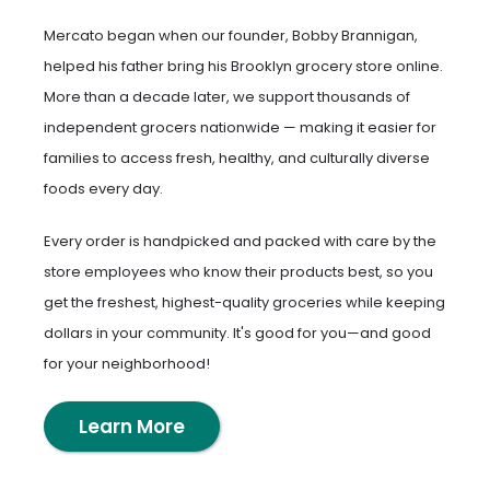
Mercato began when our founder, Bobby Brannigan,
helped his father bring his Brooklyn grocery store online.
More than a decade later, we support thousands of
independent grocers nationwide — making it easier for
families to access fresh, healthy, and culturally diverse
foods every day.
Every order is handpicked and packed with care by the
store employees who know their products best, so you
get the freshest, highest-quality groceries while keeping
dollars in your community. It's good for you—and good
for your neighborhood!
Learn More