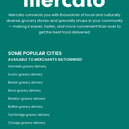
Mercato connects you with thousands of local and culturally
diverse grocery stores and specialty shops in your community
— making it easier, faster, and more convenient than ever to
get the best food delivered.
SOME POPULAR CITIES
AVAILABLE TO MERCHANTS NATIONWIDE!
Alameda grocery delivery
Austin grocery delivery
Boston grocery delivery
Bronx grocery delivery
Brooklyn grocery delivery
Buffalo grocery delivery
Cambridge grocery delivery
Chicago grocery delivery