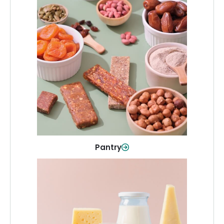
Pantry
Stock up on everyday essentials and
pantry must-haves, all in one spot.
Shop Now
Pantry
Dairy & Refrigerated
All your staples—milk, cheese, eggs,