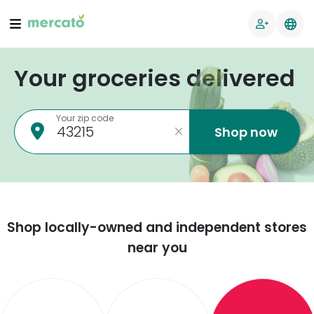
Your groceries delivered
Your zip code
Shop now
Shop locally-owned and independent stores
near you