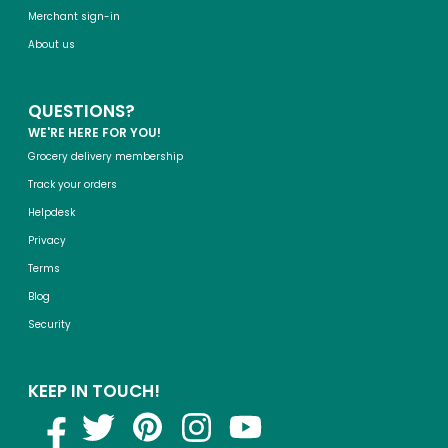
Merchant sign-in
About us
QUESTIONS?
WE'RE HERE FOR YOU!
Grocery delivery membership
Track your orders
Helpdesk
Privacy
Terms
Blog
Security
KEEP IN TOUCH!