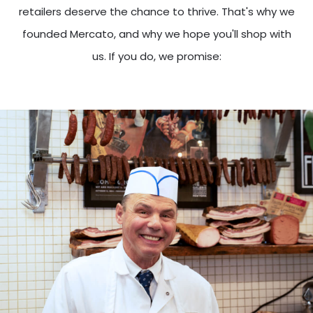
retailers deserve the chance to thrive. That's why we
founded Mercato, and why we hope you'll shop with
us. If you do, we promise: