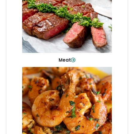
From weeknight dinners to weekend
cookouts, find the cuts you need for
every occasion.
Shop Now
Meat
Seafood
Quality fish and seafood—perfect for
quick meals or family favorites.