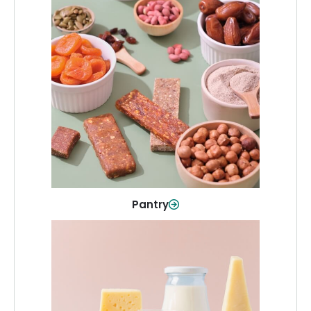
Pantry
Stock up on everyday essentials and
pantry must-haves, all in one spot.
Shop Now
Pantry
Dairy & Refrigerated
All your staples—milk, cheese, eggs,