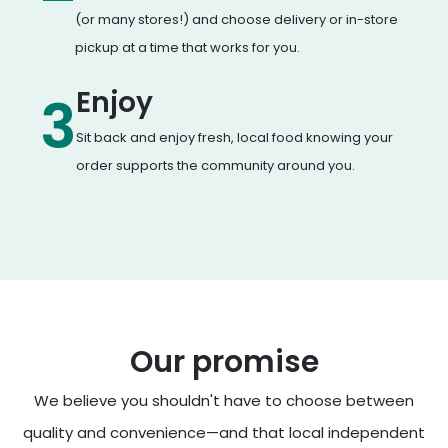
(or many stores!) and choose delivery or in-store
pickup at a time that works for you.
Enjoy
3
Sit back and enjoy fresh, local food knowing your
order supports the community around you.
Our promise
We believe you shouldn't have to choose between
quality and convenience—and that local independent