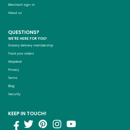
Merchant sign-in
About us
QUESTIONS?
WE'RE HERE FOR YOU!
Grocery delivery membership
Track your orders
Helpdesk
Privacy
Terms
Blog
Security
KEEP IN TOUCH!