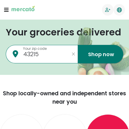
Your groceries delivered
Your zip code
Shop now
Shop locally-owned and independent stores
near you