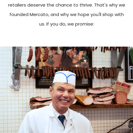
retailers deserve the chance to thrive. That's why we
founded Mercato, and why we hope you'll shop with
us. If you do, we promise: