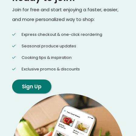
Join for free and start enjoying a faster, easier,
and more personalized way to shop:
Express checkout & one-click reordering
Seasonal produce updates
Cooking tips & inspiration
Exclusive promos & discounts
Sign Up