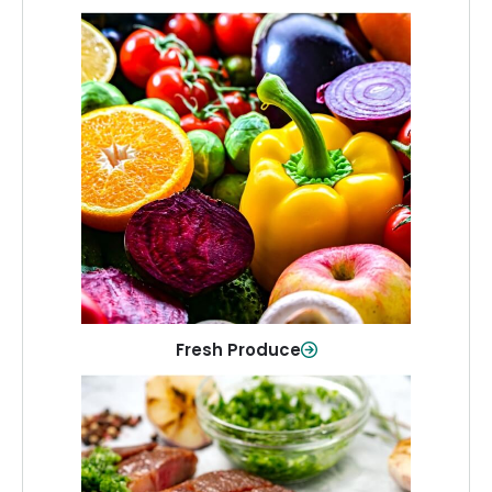
Fresh Produce
Crisp, colorful produce to keep your
family healthy and meals full of flavor.
Shop Now
Fresh Produce
Meat