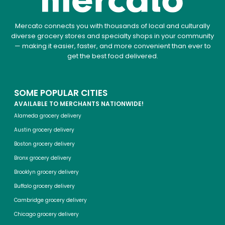
Mercato connects you with thousands of local and culturally
diverse grocery stores and specialty shops in your community
— making it easier, faster, and more convenient than ever to
get the best food delivered.
SOME POPULAR CITIES
AVAILABLE TO MERCHANTS NATIONWIDE!
Alameda grocery delivery
Austin grocery delivery
Boston grocery delivery
Bronx grocery delivery
Brooklyn grocery delivery
Buffalo grocery delivery
Cambridge grocery delivery
Chicago grocery delivery