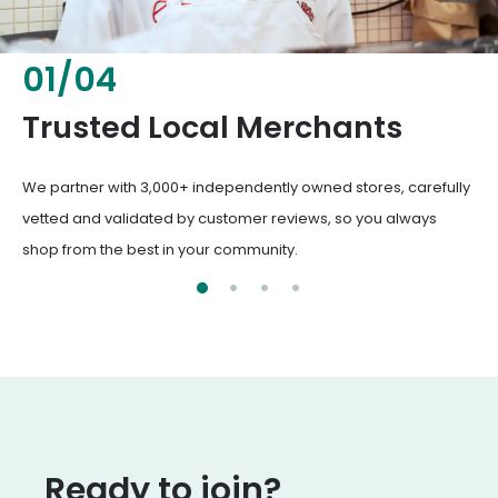
02
/
04
Fresh & Healthy Food
From everyday groceries to specialty items, our merchants
deliver the freshest, healthiest ingredients your family
deserves.
Ready to join?