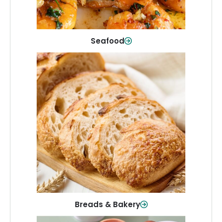
Shop Now
Seafood
Breads & Bakery
From sandwich bread to fresh rolls and
sweet treats, baked goods for every
table.
Shop Now
Breads & Bakery