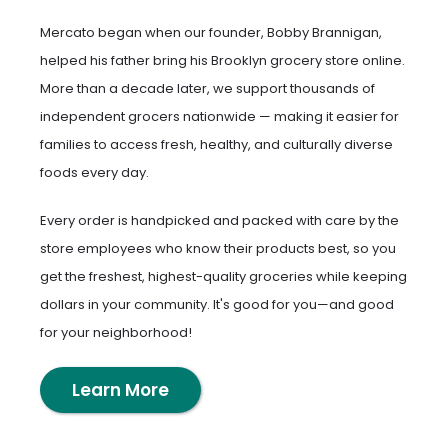
Mercato began when our founder, Bobby Brannigan,
helped his father bring his Brooklyn grocery store online.
More than a decade later, we support thousands of
independent grocers nationwide — making it easier for
families to access fresh, healthy, and culturally diverse
foods every day.
Every order is handpicked and packed with care by the
store employees who know their products best, so you
get the freshest, highest-quality groceries while keeping
dollars in your community. It's good for you—and good
for your neighborhood!
Learn More