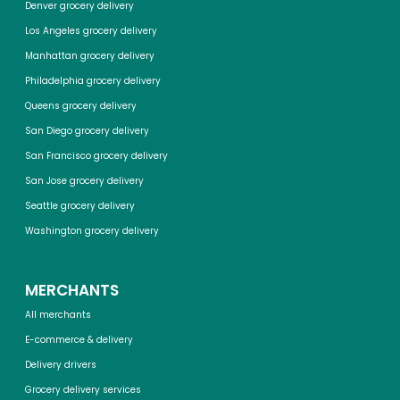
Denver grocery delivery
Los Angeles grocery delivery
Manhattan grocery delivery
Philadelphia grocery delivery
Queens grocery delivery
San Diego grocery delivery
San Francisco grocery delivery
San Jose grocery delivery
Seattle grocery delivery
Washington grocery delivery
MERCHANTS
All merchants
E-commerce & delivery
Delivery drivers
Grocery delivery services