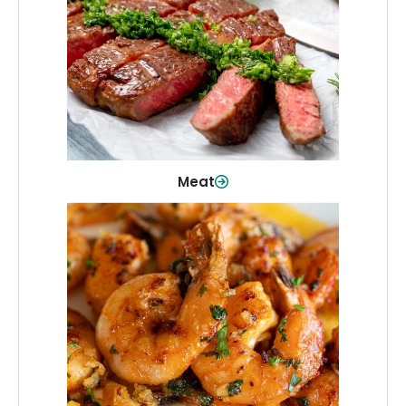
From weeknight dinners to weekend
cookouts, find the cuts you need for
every occasion.
Shop Now
Meat
Seafood
Quality fish and seafood—perfect for
quick meals or family favorites.