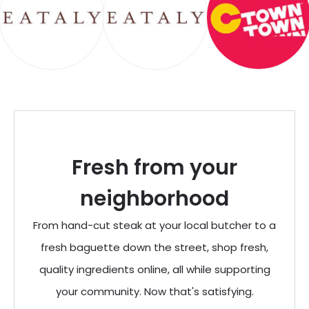
Fresh from your
neighborhood
From hand-cut steak at your local butcher to a
fresh baguette down the street, shop fresh,
quality ingredients online, all while supporting
your community. Now that's satisfying.