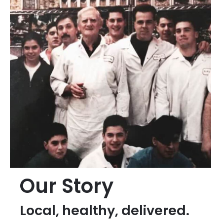
Our Story
Local, healthy, delivered.