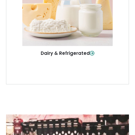
and more—fresh and ready when you
need them.
Shop Now
Dairy & Refrigerated