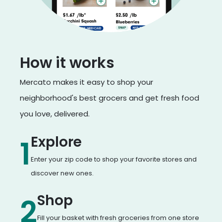
How it works
Mercato makes it easy to shop your
neighborhood's best grocers and get fresh food
you love, delivered.
Explore
1
Enter your zip code to shop your favorite stores and
discover new ones.
Shop
2
Fill your basket with fresh groceries from one store