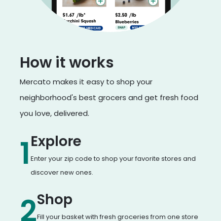
How it works
Mercato makes it easy to shop your
neighborhood's best grocers and get fresh food
you love, delivered.
Explore
1
Enter your zip code to shop your favorite stores and
discover new ones.
Shop
2
Fill your basket with fresh groceries from one store