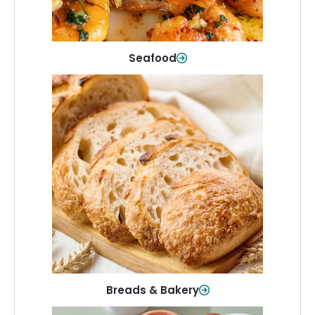
Shop Now
Seafood
Breads & Bakery
From sandwich bread to fresh rolls and
sweet treats, baked goods for every
table.
Shop Now
Breads & Bakery