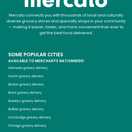
Mercato connects you with thousands of local and culturally
diverse grocery stores and specialty shops in your community
— making it easier, faster, and more convenient than ever to
get the best food delivered.
SOME POPULAR CITIES
AVAILABLE TO MERCHANTS NATIONWIDE!
Alameda grocery delivery
Austin grocery delivery
Boston grocery delivery
Bronx grocery delivery
Brooklyn grocery delivery
Buffalo grocery delivery
Cambridge grocery delivery
Chicago grocery delivery