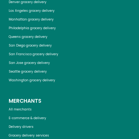
Denver grocery delivery
Los Angeles grocery delivery
Manhattan grocery delivery
Philadelphia grocery delivery
Queens grocery delivery
San Diego grocery delivery
San Francisco grocery delivery
San Jose grocery delivery
Seattle grocery delivery
Washington grocery delivery
MERCHANTS
All merchants
E-commerce & delivery
Delivery drivers
Grocery delivery services