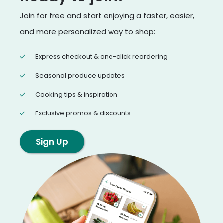
Join for free and start enjoying a faster, easier,
and more personalized way to shop:
Express checkout & one-click reordering
Seasonal produce updates
Cooking tips & inspiration
Exclusive promos & discounts
Sign Up