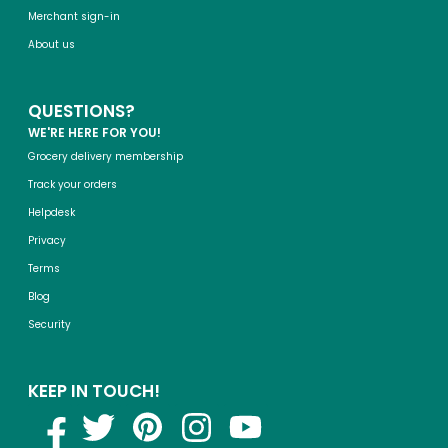
Merchant sign-in
About us
QUESTIONS?
WE'RE HERE FOR YOU!
Grocery delivery membership
Track your orders
Helpdesk
Privacy
Terms
Blog
Security
KEEP IN TOUCH!