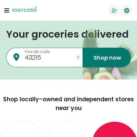
Your groceries delivered
Your zip code
Shop now
Shop locally-owned and independent stores
near you