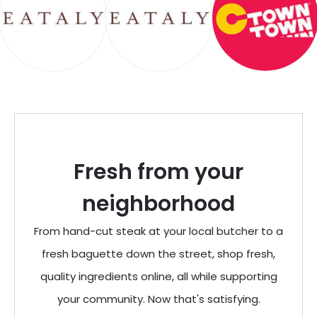
Fresh from your
neighborhood
From hand-cut steak at your local butcher to a
fresh baguette down the street, shop fresh,
quality ingredients online, all while supporting
your community. Now that's satisfying.