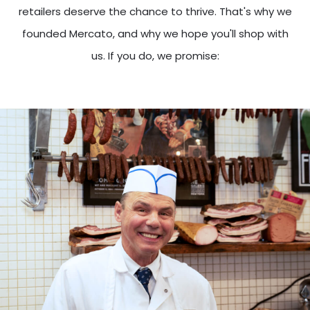
retailers deserve the chance to thrive. That's why we
founded Mercato, and why we hope you'll shop with
us. If you do, we promise: