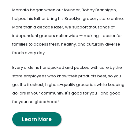
Mercato began when our founder, Bobby Brannigan,
helped his father bring his Brooklyn grocery store online.
More than a decade later, we support thousands of
independent grocers nationwide — making it easier for
families to access fresh, healthy, and culturally diverse
foods every day.
Every order is handpicked and packed with care by the
store employees who know their products best, so you
get the freshest, highest-quality groceries while keeping
dollars in your community. It's good for you—and good
for your neighborhood!
Learn More