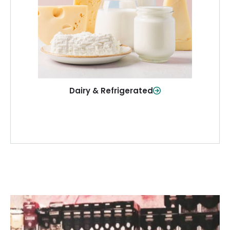
and more—fresh and ready when you
need them.
Shop Now
Dairy & Refrigerated