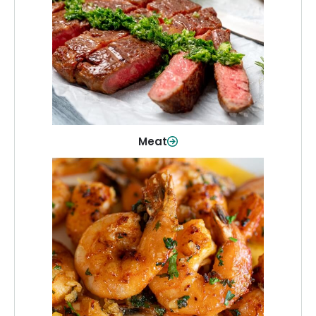
From weeknight dinners to weekend
cookouts, find the cuts you need for
every occasion.
Shop Now
Meat
Seafood
Quality fish and seafood—perfect for
quick meals or family favorites.