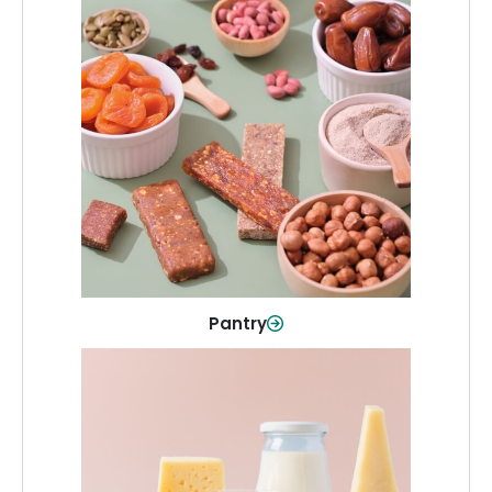
Pantry
Stock up on everyday essentials and
pantry must-haves, all in one spot.
Shop Now
Pantry
Dairy & Refrigerated
All your staples—milk, cheese, eggs,