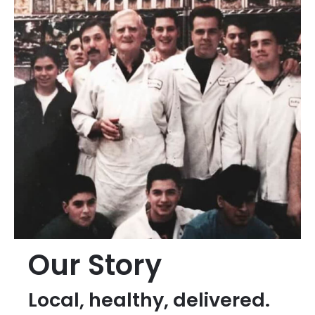
Our Story
Local, healthy, delivered.