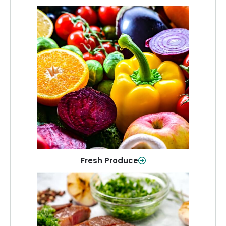
Fresh Produce
Crisp, colorful produce to keep your
family healthy and meals full of flavor.
Shop Now
Fresh Produce
Meat