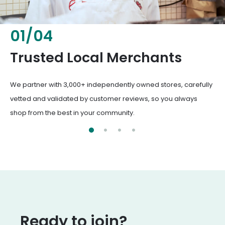
02
/
04
Fresh & Healthy Food
From everyday groceries to specialty items, our merchants
deliver the freshest, healthiest ingredients your family
deserves.
Ready to join?