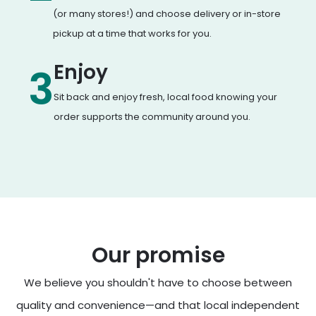
(or many stores!) and choose delivery or in-store
pickup at a time that works for you.
Enjoy
3
Sit back and enjoy fresh, local food knowing your
order supports the community around you.
Our promise
We believe you shouldn't have to choose between
quality and convenience—and that local independent