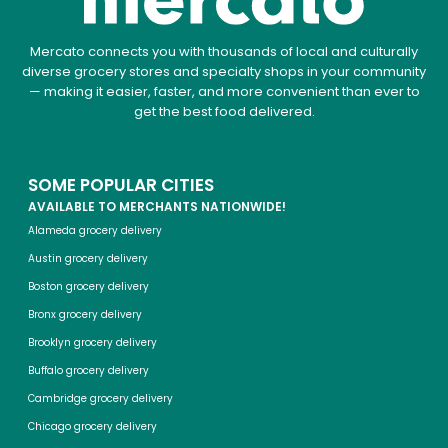
Mercato connects you with thousands of local and culturally
diverse grocery stores and specialty shops in your community
— making it easier, faster, and more convenient than ever to
get the best food delivered.
SOME POPULAR CITIES
AVAILABLE TO MERCHANTS NATIONWIDE!
Alameda grocery delivery
Austin grocery delivery
Boston grocery delivery
Bronx grocery delivery
Brooklyn grocery delivery
Buffalo grocery delivery
Cambridge grocery delivery
Chicago grocery delivery