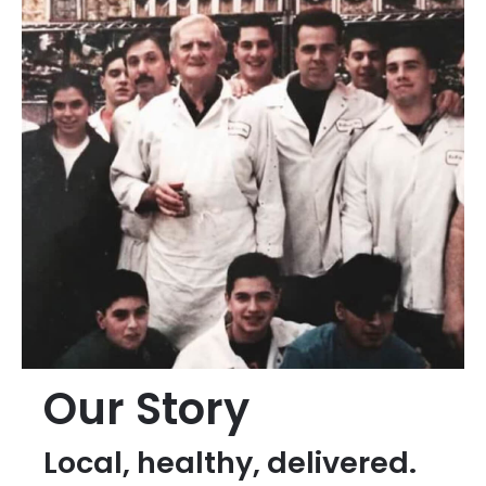
Our Story
Local, healthy, delivered.