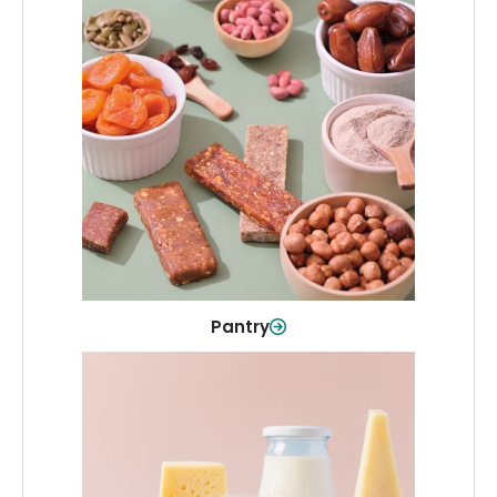
Pantry
Stock up on everyday essentials and
pantry must-haves, all in one spot.
Shop Now
Pantry
Dairy & Refrigerated
All your staples—milk, cheese, eggs,