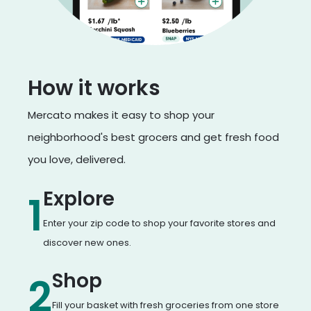
How it works
Mercato makes it easy to shop your
neighborhood's best grocers and get fresh food
you love, delivered.
Explore
1
Enter your zip code to shop your favorite stores and
discover new ones.
Shop
2
Fill your basket with fresh groceries from one store