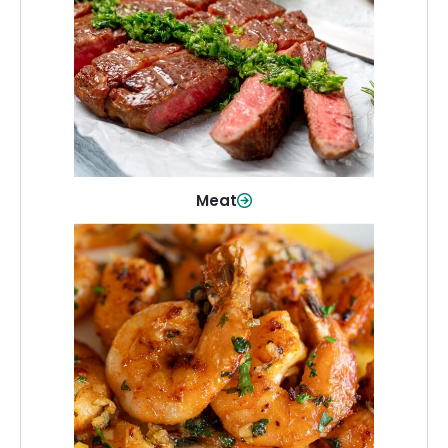
From weeknight dinners to weekend
cookouts, find the cuts you need for
every occasion.
Shop Now
Meat
Seafood
Quality fish and seafood—perfect for
quick meals or family favorites.