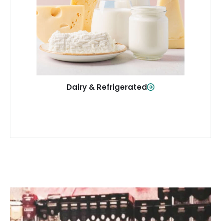
and more—fresh and ready when you
need them.
Shop Now
Dairy & Refrigerated