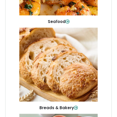
Shop Now
Seafood
Breads & Bakery
From sandwich bread to fresh rolls and
sweet treats, baked goods for every
table.
Shop Now
Breads & Bakery