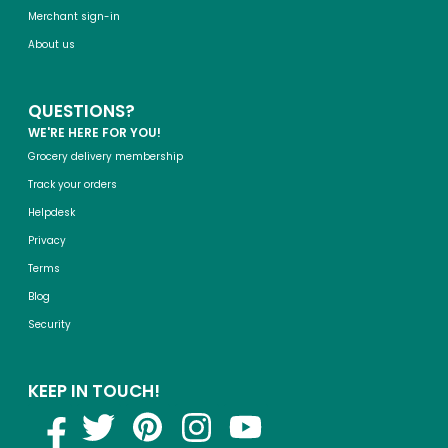
Merchant sign-in
About us
QUESTIONS?
WE'RE HERE FOR YOU!
Grocery delivery membership
Track your orders
Helpdesk
Privacy
Terms
Blog
Security
KEEP IN TOUCH!