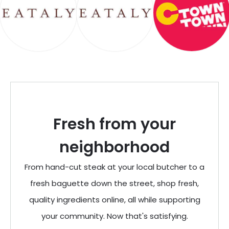
Fresh from your
neighborhood
From hand-cut steak at your local butcher to a
fresh baguette down the street, shop fresh,
quality ingredients online, all while supporting
your community. Now that's satisfying.