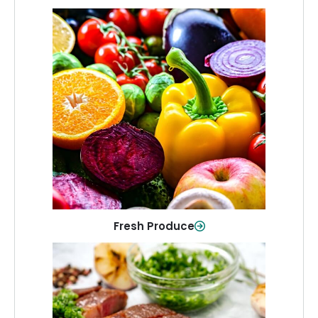
Fresh Produce
Crisp, colorful produce to keep your
family healthy and meals full of flavor.
Shop Now
Fresh Produce
Meat