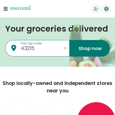
Your groceries delivered
Your zip code
Shop now
Shop locally-owned and independent stores
near you