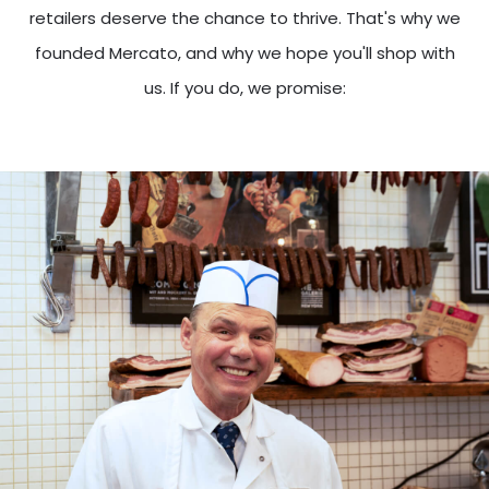
retailers deserve the chance to thrive. That's why we
founded Mercato, and why we hope you'll shop with
us. If you do, we promise: