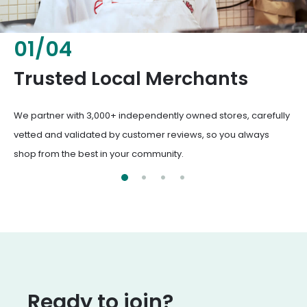
02
/
04
Fresh & Healthy Food
From everyday groceries to specialty items, our merchants
deliver the freshest, healthiest ingredients your family
deserves.
Ready to join?