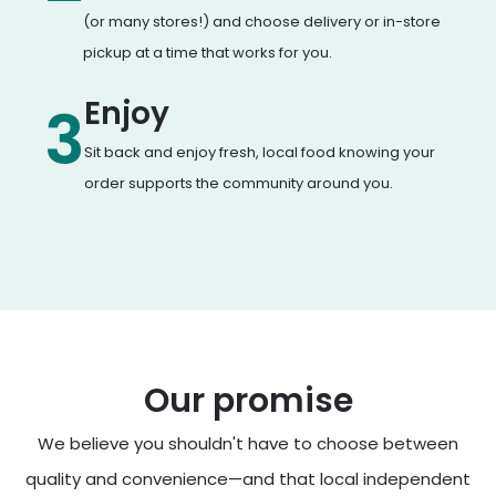
(or many stores!) and choose delivery or in-store
pickup at a time that works for you.
Enjoy
3
Sit back and enjoy fresh, local food knowing your
order supports the community around you.
Our promise
We believe you shouldn't have to choose between
quality and convenience—and that local independent