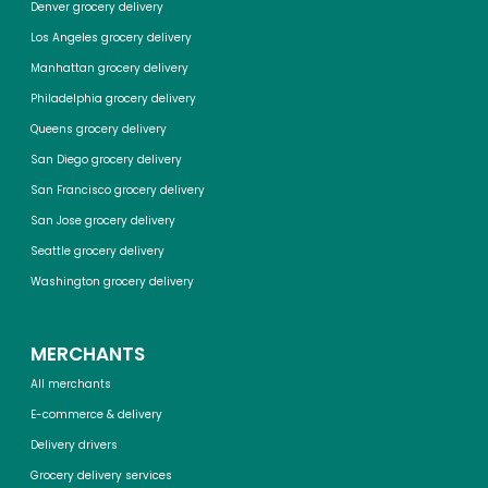
Denver grocery delivery
Los Angeles grocery delivery
Manhattan grocery delivery
Philadelphia grocery delivery
Queens grocery delivery
San Diego grocery delivery
San Francisco grocery delivery
San Jose grocery delivery
Seattle grocery delivery
Washington grocery delivery
MERCHANTS
All merchants
E-commerce & delivery
Delivery drivers
Grocery delivery services