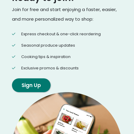
Join for free and start enjoying a faster, easier,
and more personalized way to shop:
Express checkout & one-click reordering
Seasonal produce updates
Cooking tips & inspiration
Exclusive promos & discounts
Sign Up