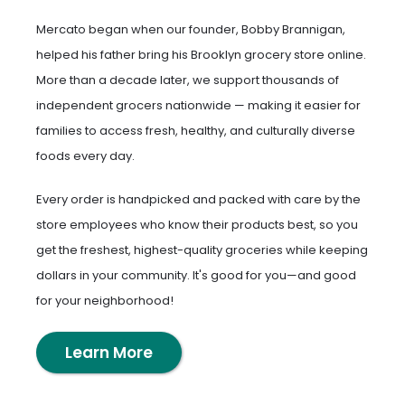
Mercato began when our founder, Bobby Brannigan,
helped his father bring his Brooklyn grocery store online.
More than a decade later, we support thousands of
independent grocers nationwide — making it easier for
families to access fresh, healthy, and culturally diverse
foods every day.
Every order is handpicked and packed with care by the
store employees who know their products best, so you
get the freshest, highest-quality groceries while keeping
dollars in your community. It's good for you—and good
for your neighborhood!
Learn More