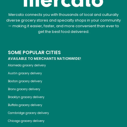
Mercato connects you with thousands of local and culturally
diverse grocery stores and specialty shops in your community
— making it easier, faster, and more convenient than ever to
get the best food delivered.
SOME POPULAR CITIES
AVAILABLE TO MERCHANTS NATIONWIDE!
Alameda grocery delivery
Austin grocery delivery
Boston grocery delivery
Bronx grocery delivery
Brooklyn grocery delivery
Buffalo grocery delivery
Cambridge grocery delivery
Chicago grocery delivery