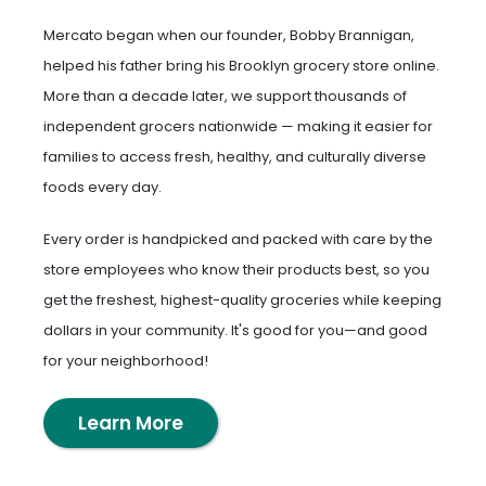
Mercato began when our founder, Bobby Brannigan,
helped his father bring his Brooklyn grocery store online.
More than a decade later, we support thousands of
independent grocers nationwide — making it easier for
families to access fresh, healthy, and culturally diverse
foods every day.
Every order is handpicked and packed with care by the
store employees who know their products best, so you
get the freshest, highest-quality groceries while keeping
dollars in your community. It's good for you—and good
for your neighborhood!
Learn More