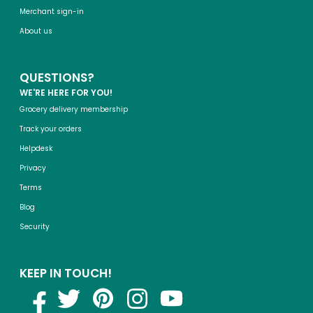
Merchant sign-in
About us
QUESTIONS?
WE'RE HERE FOR YOU!
Grocery delivery membership
Track your orders
Helpdesk
Privacy
Terms
Blog
Security
KEEP IN TOUCH!