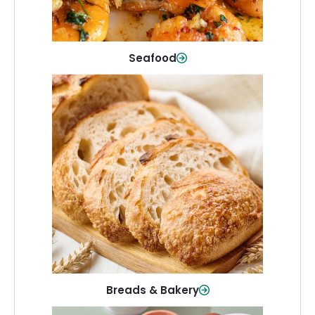
Shop Now
Seafood
Breads & Bakery
From sandwich bread to fresh rolls and
sweet treats, baked goods for every
table.
Shop Now
Breads & Bakery