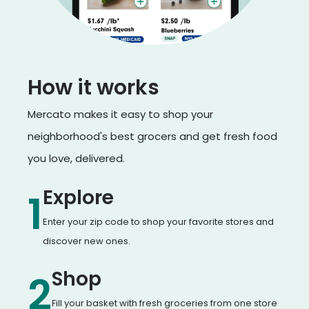
How it works
Mercato makes it easy to shop your
neighborhood's best grocers and get fresh food
you love, delivered.
Explore
1
Enter your zip code to shop your favorite stores and
discover new ones.
Shop
2
Fill your basket with fresh groceries from one store