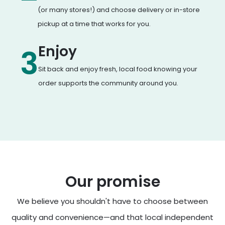
(or many stores!) and choose delivery or in-store
pickup at a time that works for you.
Enjoy
3
Sit back and enjoy fresh, local food knowing your
order supports the community around you.
Our promise
We believe you shouldn't have to choose between
quality and convenience—and that local independent