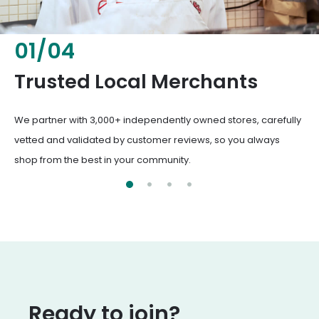
02
/
04
Fresh & Healthy Food
From everyday groceries to specialty items, our merchants
deliver the freshest, healthiest ingredients your family
deserves.
Ready to join?