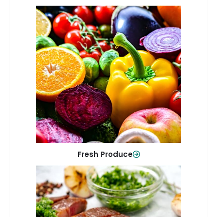
Fresh Produce
Crisp, colorful produce to keep your
family healthy and meals full of flavor.
Shop Now
Fresh Produce
Meat