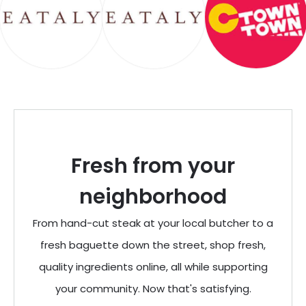
Fresh from your
neighborhood
From hand-cut steak at your local butcher to a
fresh baguette down the street, shop fresh,
quality ingredients online, all while supporting
your community. Now that's satisfying.