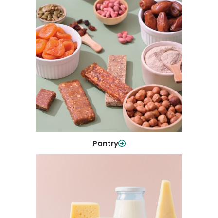
Pantry
Stock up on everyday essentials and
pantry must-haves, all in one spot.
Shop Now
Pantry
Dairy & Refrigerated
All your staples—milk, cheese, eggs,