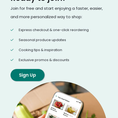
Join for free and start enjoying a faster, easier,
and more personalized way to shop:
Express checkout & one-click reordering
Seasonal produce updates
Cooking tips & inspiration
Exclusive promos & discounts
Sign Up