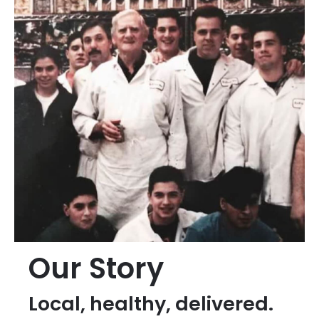
Our Story
Local, healthy, delivered.