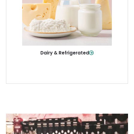
and more—fresh and ready when you
need them.
Shop Now
Dairy & Refrigerated