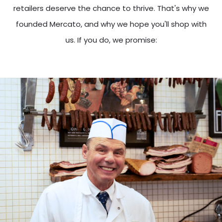
retailers deserve the chance to thrive. That's why we
founded Mercato, and why we hope you'll shop with
us. If you do, we promise: