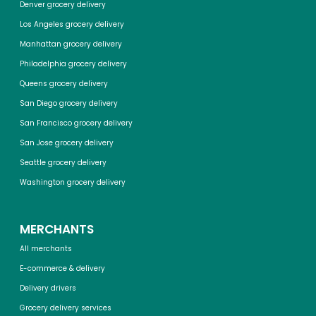
Denver grocery delivery
Los Angeles grocery delivery
Manhattan grocery delivery
Philadelphia grocery delivery
Queens grocery delivery
San Diego grocery delivery
San Francisco grocery delivery
San Jose grocery delivery
Seattle grocery delivery
Washington grocery delivery
MERCHANTS
All merchants
E-commerce & delivery
Delivery drivers
Grocery delivery services