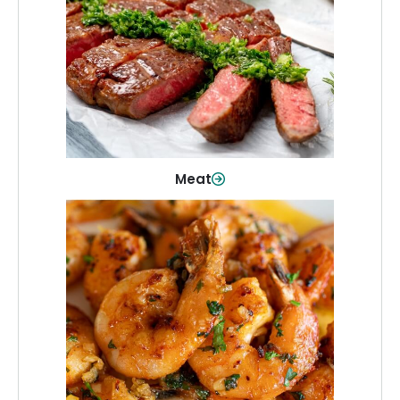
From weeknight dinners to weekend
cookouts, find the cuts you need for
every occasion.
Shop Now
Meat
Seafood
Quality fish and seafood—perfect for
quick meals or family favorites.