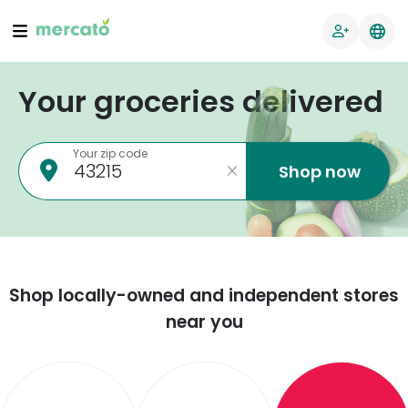
Your groceries delivered
Your zip code
Shop now
Shop locally-owned and independent stores
near you