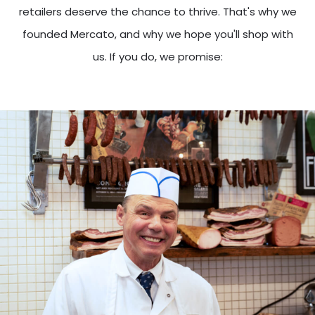
retailers deserve the chance to thrive. That's why we
founded Mercato, and why we hope you'll shop with
us. If you do, we promise: