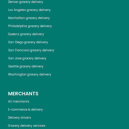
Denver grocery delivery
Los Angeles grocery delivery
Manhattan grocery delivery
Philadelphia grocery delivery
Queens grocery delivery
San Diego grocery delivery
San Francisco grocery delivery
San Jose grocery delivery
Seattle grocery delivery
Washington grocery delivery
MERCHANTS
All merchants
E-commerce & delivery
Delivery drivers
Grocery delivery services