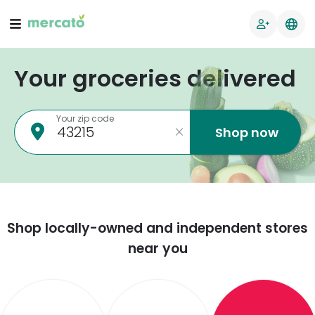
Your groceries delivered
Your zip code
Shop now
Shop locally-owned and independent stores
near you