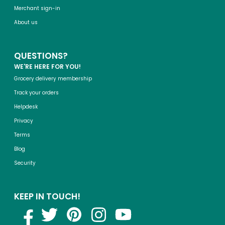
Merchant sign-in
About us
QUESTIONS?
WE'RE HERE FOR YOU!
Grocery delivery membership
Track your orders
Helpdesk
Privacy
Terms
Blog
Security
KEEP IN TOUCH!