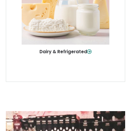
and more—fresh and ready when you
need them.
Shop Now
Dairy & Refrigerated