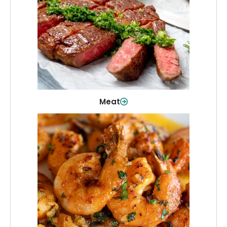
From weeknight dinners to weekend
cookouts, find the cuts you need for
every occasion.
Shop Now
Meat
Seafood
Quality fish and seafood—perfect for
quick meals or family favorites.