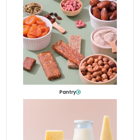
Pantry
Stock up on everyday essentials and
pantry must-haves, all in one spot.
Shop Now
Pantry
Dairy & Refrigerated
All your staples—milk, cheese, eggs,