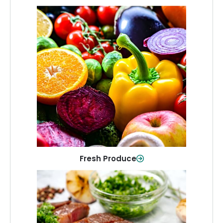
Fresh Produce
Crisp, colorful produce to keep your
family healthy and meals full of flavor.
Shop Now
Fresh Produce
Meat