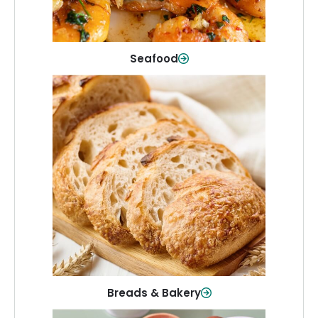
Shop Now
Seafood
Breads & Bakery
From sandwich bread to fresh rolls and
sweet treats, baked goods for every
table.
Shop Now
Breads & Bakery