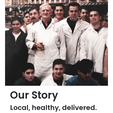
Our Story
Local, healthy, delivered.