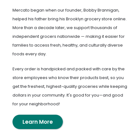
Mercato began when our founder, Bobby Brannigan,
helped his father bring his Brooklyn grocery store online.
More than a decade later, we support thousands of
independent grocers nationwide — making it easier for
families to access fresh, healthy, and culturally diverse
foods every day.
Every order is handpicked and packed with care by the
store employees who know their products best, so you
get the freshest, highest-quality groceries while keeping
dollars in your community. It's good for you—and good
for your neighborhood!
Learn More