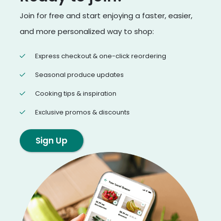
Join for free and start enjoying a faster, easier,
and more personalized way to shop:
Express checkout & one-click reordering
Seasonal produce updates
Cooking tips & inspiration
Exclusive promos & discounts
Sign Up