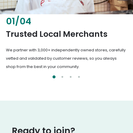
02
/
04
Fresh & Healthy Food
From everyday groceries to specialty items, our merchants
deliver the freshest, healthiest ingredients your family
deserves.
Ready to join?