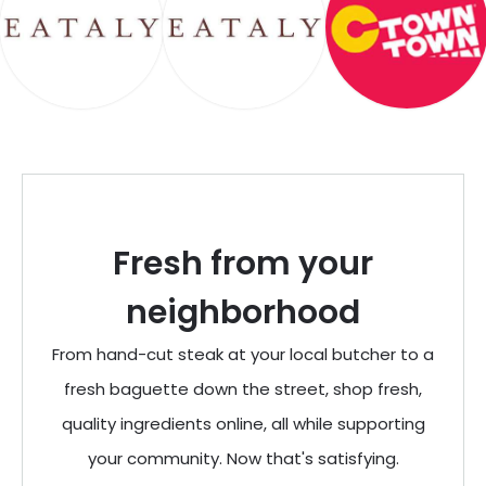
Fresh from your
neighborhood
From hand-cut steak at your local butcher to a
fresh baguette down the street, shop fresh,
quality ingredients online, all while supporting
your community. Now that's satisfying.