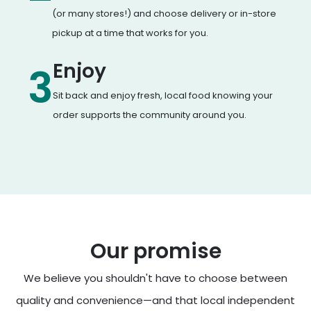
(or many stores!) and choose delivery or in-store
pickup at a time that works for you.
Enjoy
3
Sit back and enjoy fresh, local food knowing your
order supports the community around you.
Our promise
We believe you shouldn't have to choose between
quality and convenience—and that local independent