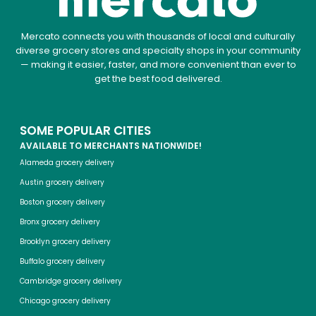
Mercato connects you with thousands of local and culturally
diverse grocery stores and specialty shops in your community
— making it easier, faster, and more convenient than ever to
get the best food delivered.
SOME POPULAR CITIES
AVAILABLE TO MERCHANTS NATIONWIDE!
Alameda grocery delivery
Austin grocery delivery
Boston grocery delivery
Bronx grocery delivery
Brooklyn grocery delivery
Buffalo grocery delivery
Cambridge grocery delivery
Chicago grocery delivery