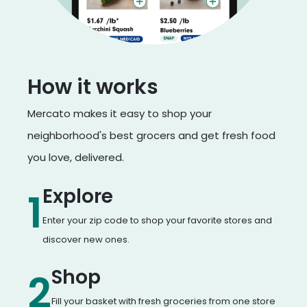
How it works
Mercato makes it easy to shop your
neighborhood's best grocers and get fresh food
you love, delivered.
Explore
1
Enter your zip code to shop your favorite stores and
discover new ones.
Shop
2
Fill your basket with fresh groceries from one store