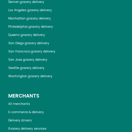
Denver grocery delivery
Los Angeles grocery delivery
Manhattan grocery delivery
Philadelphia grocery delivery
Queens grocery delivery
San Diego grocery delivery
San Francisco grocery delivery
San Jose grocery delivery
Seattle grocery delivery
Washington grocery delivery
MERCHANTS
All merchants
E-commerce & delivery
Delivery drivers
Grocery delivery services