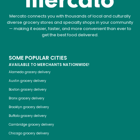
Mercato connects you with thousands of local and culturally
diverse grocery stores and specialty shops in your community
— making it easier, faster, and more convenient than ever to
get the best food delivered.
SOME POPULAR CITIES
AVAILABLE TO MERCHANTS NATIONWIDE!
Alameda grocery delivery
Austin grocery delivery
Boston grocery delivery
Bronx grocery delivery
Brooklyn grocery delivery
Buffalo grocery delivery
Cambridge grocery delivery
Chicago grocery delivery