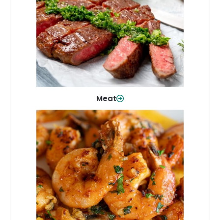
From weeknight dinners to weekend
cookouts, find the cuts you need for
every occasion.
Shop Now
Meat
Seafood
Quality fish and seafood—perfect for
quick meals or family favorites.