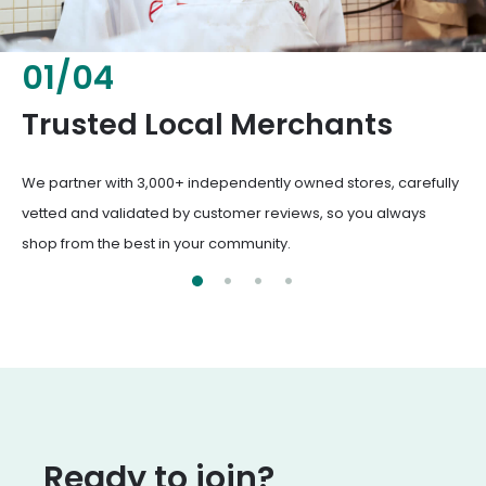
02
/
04
Fresh & Healthy Food
From everyday groceries to specialty items, our merchants
deliver the freshest, healthiest ingredients your family
deserves.
Ready to join?