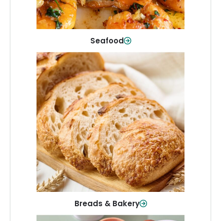
Shop Now
Seafood
Breads & Bakery
From sandwich bread to fresh rolls and
sweet treats, baked goods for every
table.
Shop Now
Breads & Bakery