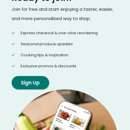
Join for free and start enjoying a faster, easier,
and more personalized way to shop:
Express checkout & one-click reordering
Seasonal produce updates
Cooking tips & inspiration
Exclusive promos & discounts
Sign Up