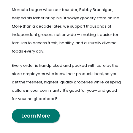
Mercato began when our founder, Bobby Brannigan,
helped his father bring his Brooklyn grocery store online.
More than a decade later, we support thousands of
independent grocers nationwide — making it easier for
families to access fresh, healthy, and culturally diverse
foods every day.
Every order is handpicked and packed with care by the
store employees who know their products best, so you
get the freshest, highest-quality groceries while keeping
dollars in your community. It's good for you—and good
for your neighborhood!
Learn More