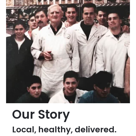
Our Story
Local, healthy, delivered.