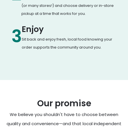
(or many stores!) and choose delivery or in-store
pickup at a time that works for you.
Enjoy
3
Sit back and enjoy fresh, local food knowing your
order supports the community around you.
Our promise
We believe you shouldn't have to choose between
quality and convenience—and that local independent