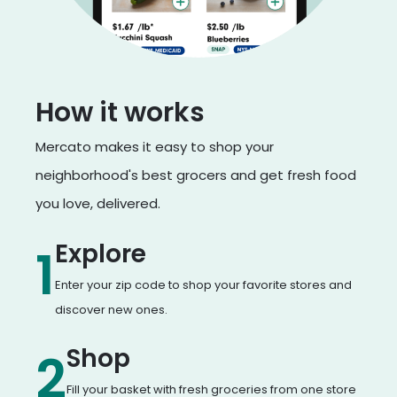
How it works
Mercato makes it easy to shop your
neighborhood's best grocers and get fresh food
you love, delivered.
Explore
1
Enter your zip code to shop your favorite stores and
discover new ones.
Shop
2
Fill your basket with fresh groceries from one store