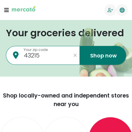
Your groceries delivered
Your zip code
Shop now
Shop locally-owned and independent stores
near you