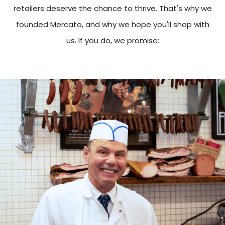
retailers deserve the chance to thrive. That's why we
founded Mercato, and why we hope you'll shop with
us. If you do, we promise: