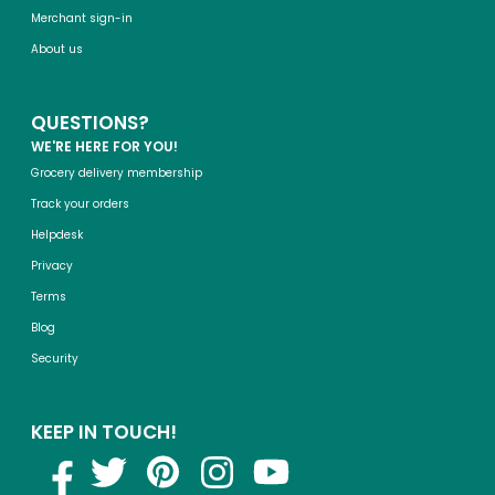
Merchant sign-in
About us
QUESTIONS?
WE'RE HERE FOR YOU!
Grocery delivery membership
Track your orders
Helpdesk
Privacy
Terms
Blog
Security
KEEP IN TOUCH!