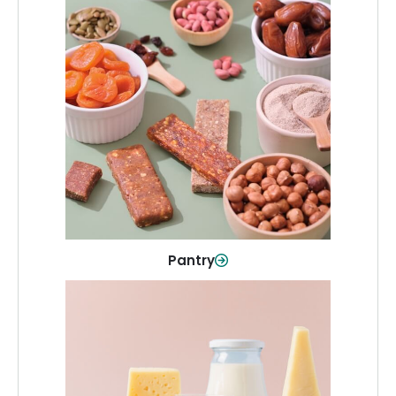
Pantry
Stock up on everyday essentials and
pantry must-haves, all in one spot.
Shop Now
Pantry
Dairy & Refrigerated
All your staples—milk, cheese, eggs,