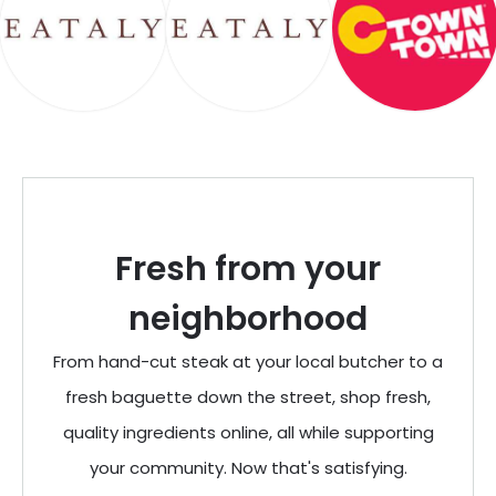
Fresh from your
neighborhood
From hand-cut steak at your local butcher to a
fresh baguette down the street, shop fresh,
quality ingredients online, all while supporting
your community. Now that's satisfying.