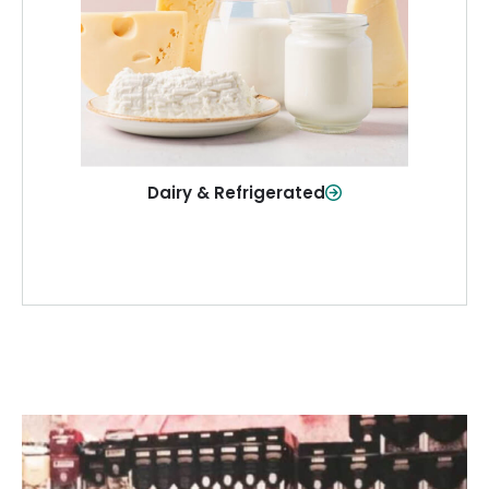
and more—fresh and ready when you
need them.
Shop Now
Dairy & Refrigerated