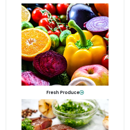
Fresh Produce
Crisp, colorful produce to keep your
family healthy and meals full of flavor.
Shop Now
Fresh Produce
Meat