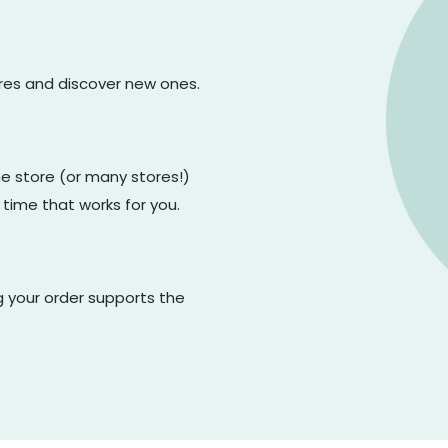
ores and discover new ones.
one store (or many stores!)
 time that works for you.
g your order supports the