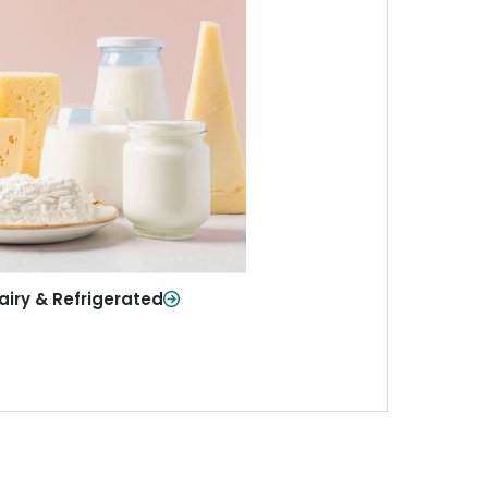
iry & Refrigerated
ur staples—milk, cheese, eggs,
re—fresh and ready when you
need them.
Shop Now
airy & Refrigerated