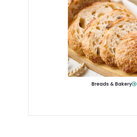
Breads & Baker
From sandwich bread to fresh r
sweet treats, baked goods fo
table.
Shop Now
Breads & Bakery