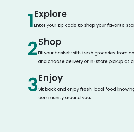
Explore
1
Enter your zip code to shop your favorite st
Shop
2
Fill your basket with fresh groceries from 
and choose delivery or in-store pickup at a
Enjoy
3
Sit back and enjoy fresh, local food knowin
community around you.