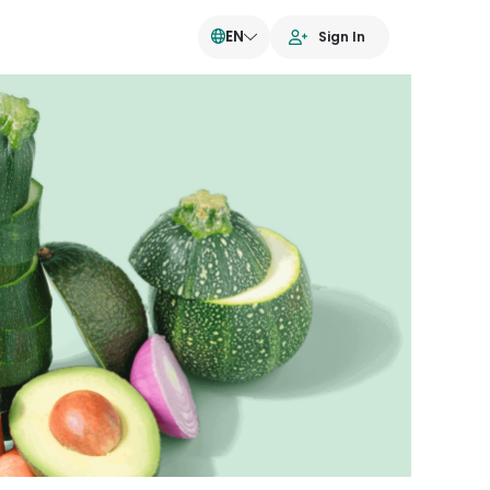
EN
Sign In