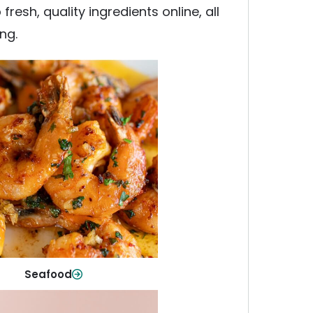
esh, quality ingredients online, all
ng.
Seafood
y fish and seafood—perfect for
ck meals or family favorites.
Shop Now
Seafood