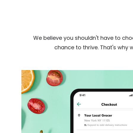
We believe you shouldn't have to cho
chance to thrive. That's why 