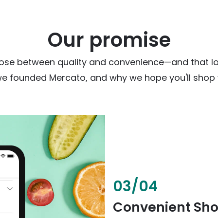
Our promise
ose between quality and convenience—and that loc
we founded Mercato, and why we hope you'll shop w
03
/
04
Convenient Sh