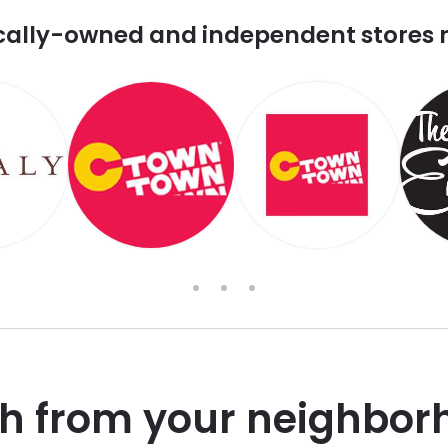
cally-owned and independent stores 
sh from your neighbor