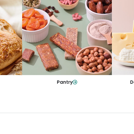
y
Da
Pantry
olls and
All yo
Stock up on everyday essentials and
r every
and mo
pantry must-haves, all in one spot.
Shop Now
Pantry
D