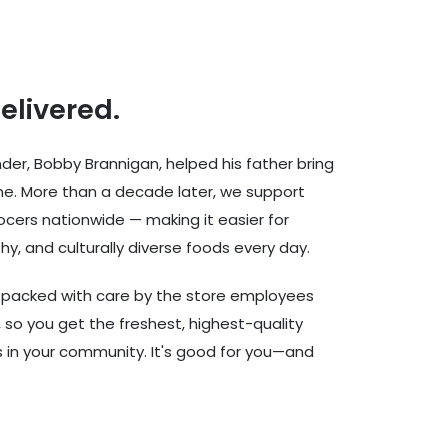
delivered.
er, Bobby Brannigan, helped his father bring
ine. More than a decade later, we support
cers nationwide — making it easier for
hy, and culturally diverse foods every day.
d packed with care by the store employees
 so you get the freshest, highest-quality
rs in your community. It's good for you—and