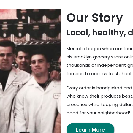
Our Story
Local, healthy, 
Mercato began when our found
his Brooklyn grocery store onl
thousands of independent gro
families to access fresh, healt
Every order is handpicked an
who know their products best,
groceries while keeping dolla
good for your neighborhood!
Learn More