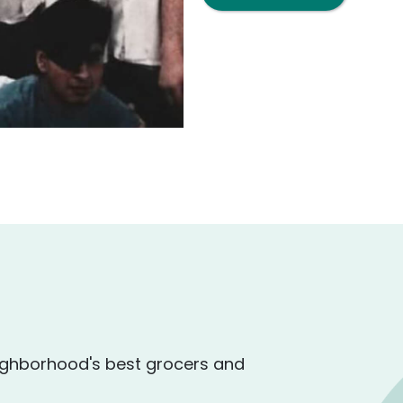
ighborhood's best grocers and