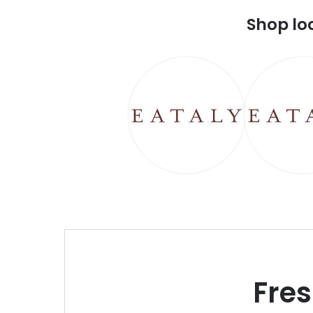
Shop lo
Fre