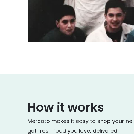
How it works
Mercato makes it easy to shop your ne
get fresh food you love, delivered.