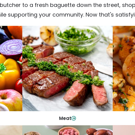
utcher to a fresh baguette down the street, shop fr
ile supporting your community. Now that's satisfyi
Meat
From weeknight dinners to weekend
ep your
Qualit
cookouts, find the cuts you need for
 flavor.
qui
every occasion.
Shop Now
Meat