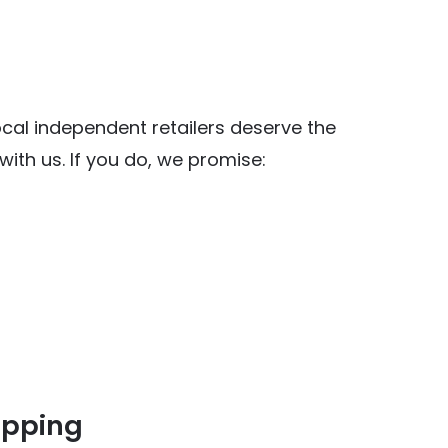
al independent retailers deserve the
ith us. If you do, we promise:
opping