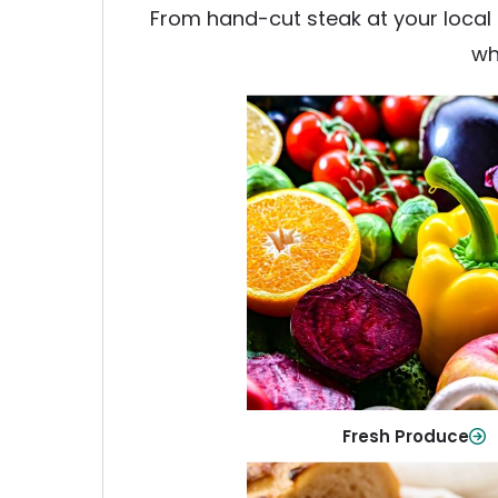
From hand-cut steak at your local b
wh
Fresh Produce
Crisp, colorful produce to ke
family healthy and meals full of
Shop Now
Fresh Produce