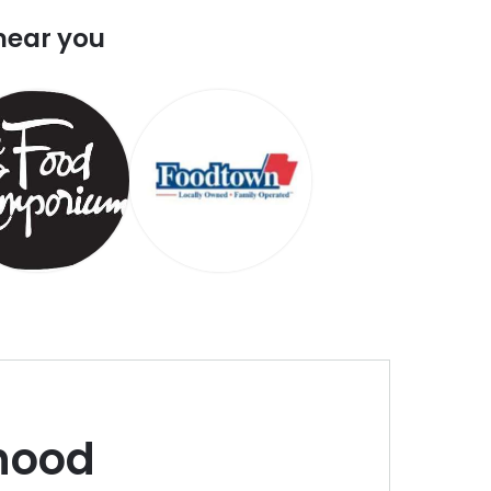
near you
hood