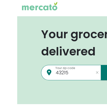
Your groce
delivered
Your zip code