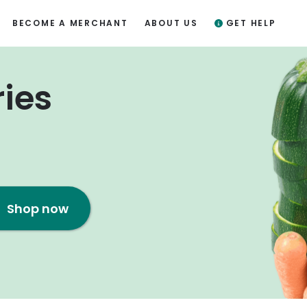
BECOME A MERCHANT
ABOUT US
GET HELP
ries
Shop now