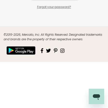
Forgot your password?
©2015-2026, Mercato, Inc. All Rights Reserved. Designated trademarks
and brands are the property of their respective owners.