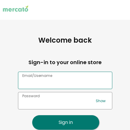
Welcome back
Sign-in to your online store
Email/Username
Password
Sign in