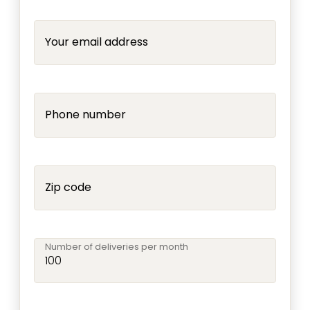
Your email address
Phone number
Zip code
Number of deliveries per month