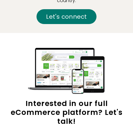
country.
Let's connect
Interested in our full
eCommerce platform? Let's
talk!