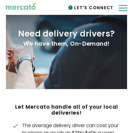
LET'S CONNECT
Need delivery drivers?
We have them, On-Demand!
Let Mercato handle all of your local
deliveries!
The average delivery driver can cost your
business as much as $25K-$40K a year!