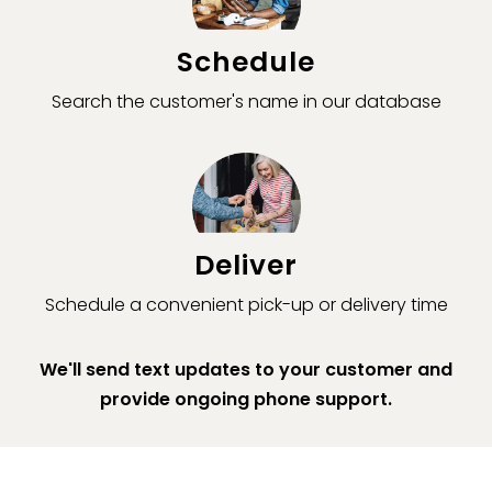
Schedule
Search the customer's name in our database
Deliver
Schedule a convenient pick-up or delivery time
We'll send text updates to your customer and
provide ongoing phone support.