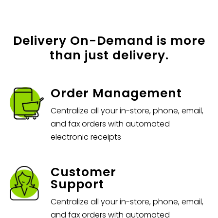
Delivery On-Demand is more
than just delivery.
Order Management
Centralize all your in-store, phone, email,
and fax orders with automated
electronic receipts
Customer
Support
Centralize all your in-store, phone, email,
and fax orders with automated