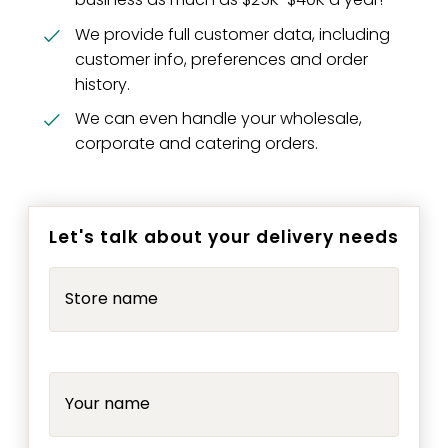
We provide full customer data, including
customer info, preferences and order
history.
We can even handle your wholesale,
corporate and catering orders.
Let's talk about your delivery needs
Store name
Your name