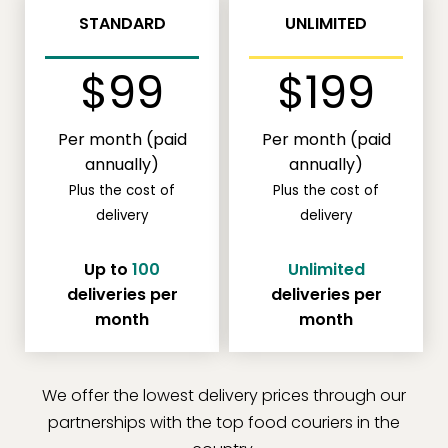
STANDARD
UNLIMITED
$99
$199
Per month (paid
Per month (paid
annually)
annually)
Plus the cost of
Plus the cost of
delivery
delivery
Up to
100
Unlimited
deliveries per
deliveries per
month
month
We offer the lowest delivery prices through our
partnerships with the top food couriers in the