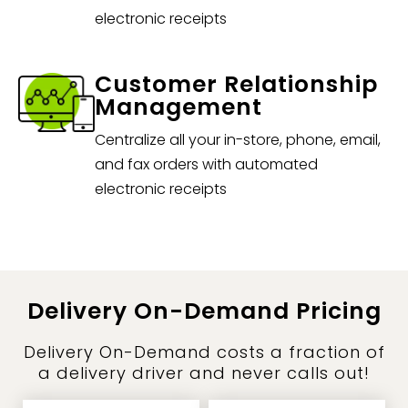
electronic receipts
Customer Relationship
Management
Centralize all your in-store, phone, email,
and fax orders with automated
electronic receipts
Delivery On-Demand Pricing
Delivery On-Demand costs a fraction of
a delivery driver and never calls out!