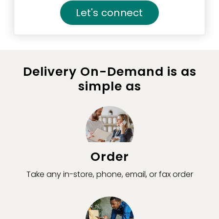
Let's connect
Delivery On-Demand is as
simple as
Order
Take any in-store, phone, email, or fax order