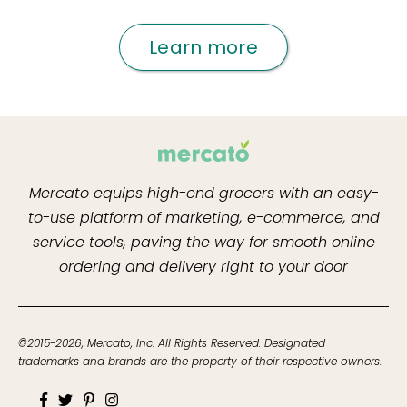
Learn more
Mercato equips high-end grocers with an easy-
to-use platform of marketing, e-commerce, and
service tools, paving the way for smooth online
ordering and delivery right to your door
©2015-2026, Mercato, Inc. All Rights Reserved. Designated
trademarks and brands are the property of their respective owners.
Facebook
Twitter
Pinterest
Instagram
Youtube