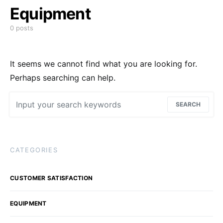
Equipment
0 posts
It seems we cannot find what you are looking for.
Perhaps searching can help.
Search for:
SEARCH
CATEGORIES
CUSTOMER SATISFACTION
EQUIPMENT