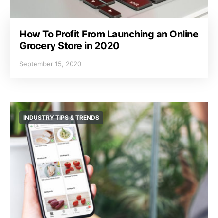
How To Profit From Launching an Online
Grocery Store in 2020
September 15, 2020
INDUSTRY TIPS & TRENDS