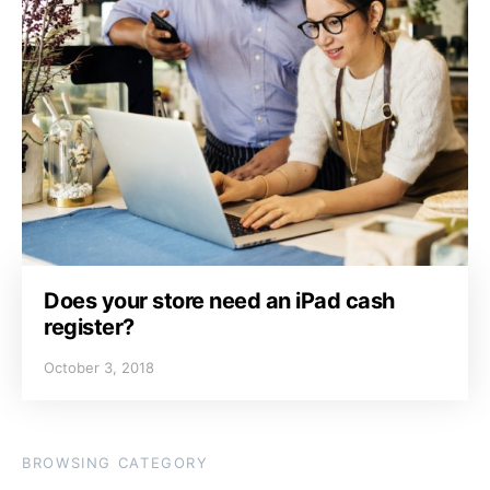
Does your store need an iPad cash
register?
October 3, 2018
BROWSING CATEGORY