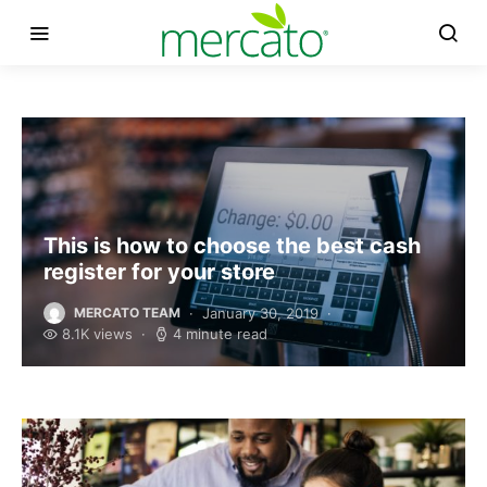
This is how to choose the best cash
register for your store
January 30, 2019
MERCATO TEAM
8.1K views
4 minute read