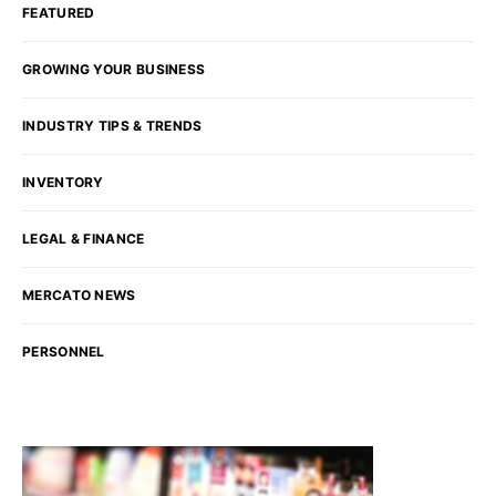
FEATURED
GROWING YOUR BUSINESS
INDUSTRY TIPS & TRENDS
INVENTORY
LEGAL & FINANCE
MERCATO NEWS
PERSONNEL