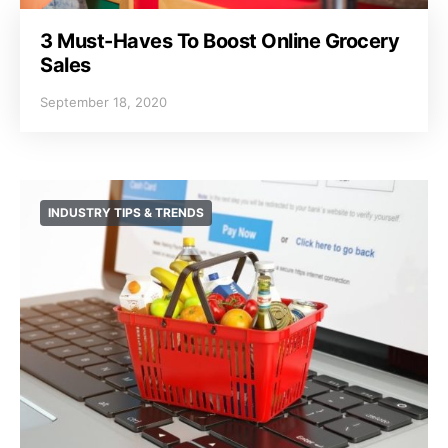
3 Must-Haves To Boost Online Grocery
Sales
September 18, 2020
INDUSTRY TIPS & TRENDS