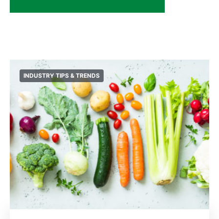
INDUSTRY TIPS & TRENDS