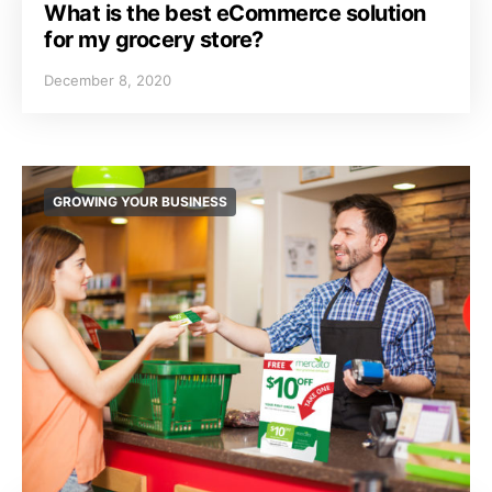
What is the best eCommerce solution
for my grocery store?
December 8, 2020
GROWING YOUR BUSINESS