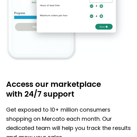
Access our marketplace
with
24/7 support
Get exposed to 10+ million consumers
shopping on Mercato each month. Our
dedicated team will help you track the results