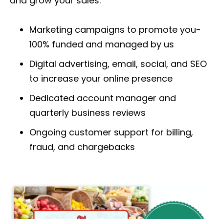
and grow your sales.
Marketing campaigns to promote you-
100% funded and managed by us
Digital advertising, email, social, and SEO
to increase your online presence
Dedicated account manager and
quarterly
business reviews
Ongoing customer support for billing,
fraud, and chargebacks