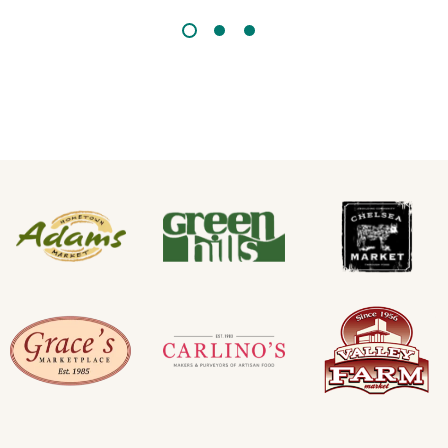
GREEN ACRES