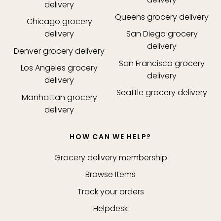
delivery
Queens
grocery delivery
Chicago
grocery
delivery
San Diego
grocery
delivery
Denver
grocery delivery
San Francisco
grocery
Los Angeles
grocery
delivery
delivery
Seattle
grocery delivery
Manhattan
grocery
delivery
HOW CAN WE HELP?
Grocery delivery membership
Browse Items
Track your orders
Helpdesk