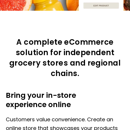
A complete eCommerce
solution for independent
grocery stores and regional
chains.
Bring your in-store
experience online
Customers value convenience. Create an
online store that showcases your products