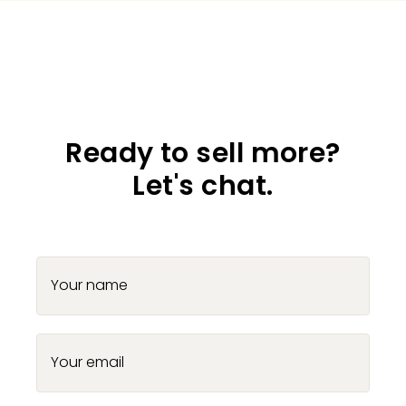
Ready to sell more?
Let's chat.
Your name
Your email