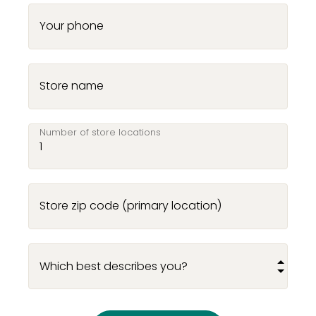
Your phone
Store name
Number of store locations
Store zip code (primary location)