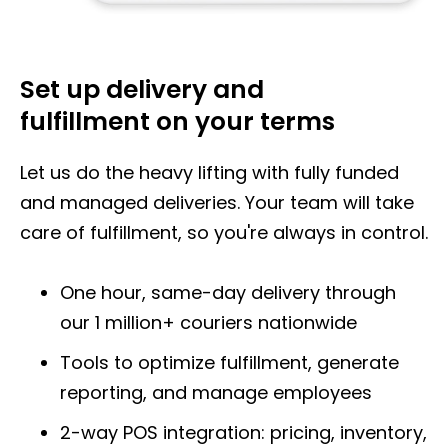
Set up delivery and
fulfillment
on your terms
Let us do the heavy lifting with fully funded
and managed deliveries. Your team will take
care of fulfillment, so you're always in control.
One hour, same-day delivery through
our
1 million+ couriers nationwide
Tools to optimize fulfillment, generate
reporting, and manage employees
2-way POS integration: pricing, inventory,