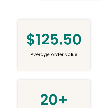
$
125
.50
Average order value
20
+