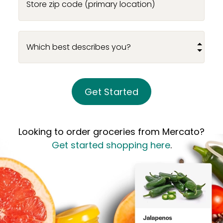
Store zip code (primary location)
Get Started
Looking to order groceries from Mercato?
Get started shopping here
.