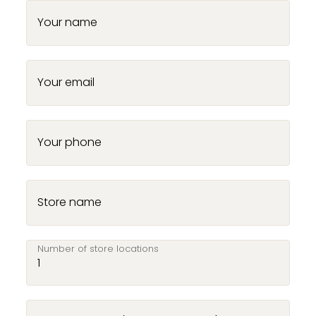
Your name
Your email
Your phone
Store name
Number of store locations