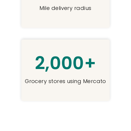
Mile delivery radius
2,000
+
Grocery stores using Mercato