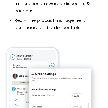
transactions, rewards, discounts &
coupons
Real-time product management
dashboard
and order controls