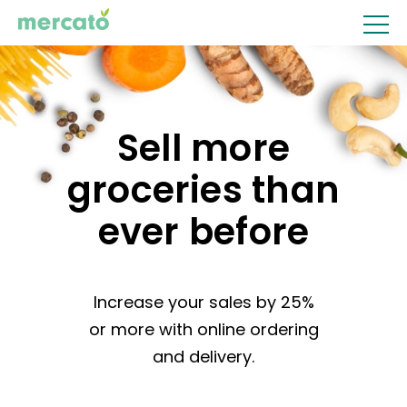
Sell more
groceries
than
ever before
Increase your sales by 25%
or more with online ordering
and delivery.