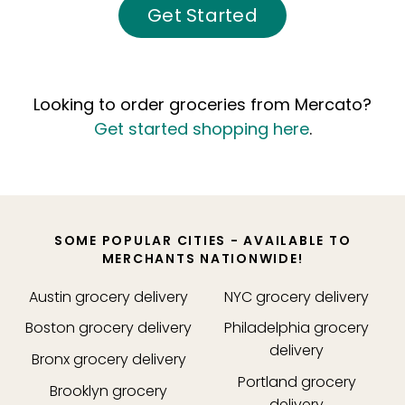
Get Started
Looking to order groceries from Mercato?
Get started shopping here
.
SOME POPULAR CITIES - AVAILABLE TO
MERCHANTS NATIONWIDE!
Austin
grocery delivery
NYC
grocery delivery
Boston
grocery delivery
Philadelphia
grocery
delivery
Bronx
grocery delivery
Portland
grocery
Brooklyn
grocery
delivery