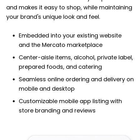
and makes it easy to shop, while maintaining
your brand's unique look and feel.
Embedded into your existing website
and the Mercato marketplace
Center-aisle items, alcohol, private label,
prepared foods, and catering
Seamless online ordering and delivery on
mobile and desktop
Customizable mobile app listing with
store
branding and reviews