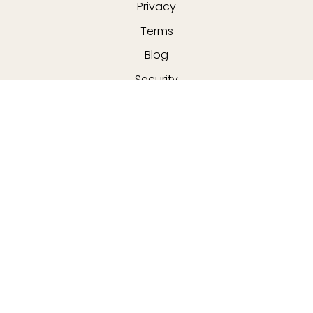
Privacy
Terms
Blog
Security
MERCHANTS
All merchants
E-commerce & delivery
Delivery drivers
Grocery delivery services
Merchant sign-in
About us