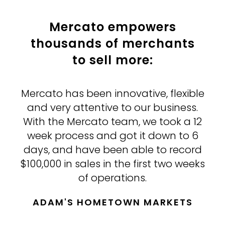
Mercato empowers
thousands
of merchants
to sell more:
Mercato has been innovative, flexible
Mercato is helping us compete with
Mercato has taken us to a whole
bigger chains opening stores in our
and very attentive to our business.
other level.
With the Mercato team, we took a 12
community by increasing our reach
We were talking to several other
vendors that do what Mercato does,
week process and got it down to 6
to shoppers who prefer carefully
curated local products and produce
days, and have been able to record
but they were going to take 2-3
$100,000 in sales in the first two weeks
months to get up and running and
and who otherwise would not be
the pricing was double. Mercato has
able to come into the store.
of operations.
proved to be easy to work with and a
ADAM'S HOMETOWN MARKETS
LIFETHYME NATURAL FOOD
real enhancement to our business.
MARKET