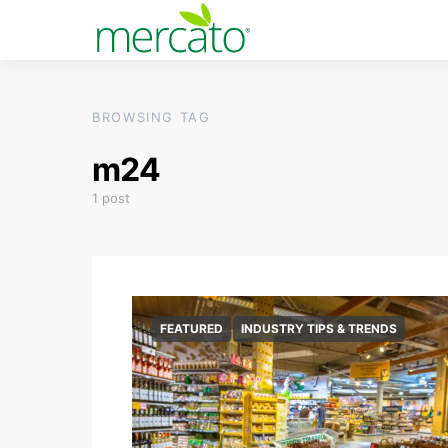
BROWSING TAG
m24
1 post
FEATURED
INDUSTRY TIPS & TRENDS