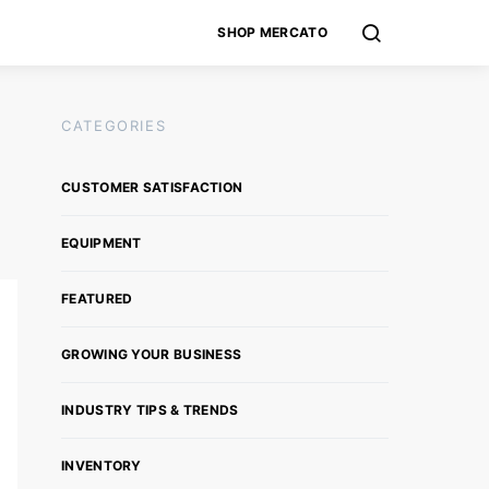
SHOP MERCATO
CATEGORIES
CUSTOMER SATISFACTION
EQUIPMENT
FEATURED
GROWING YOUR BUSINESS
INDUSTRY TIPS & TRENDS
INVENTORY