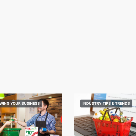
WING YOUR BUSINESS
INDUSTRY TIPS & TRENDS