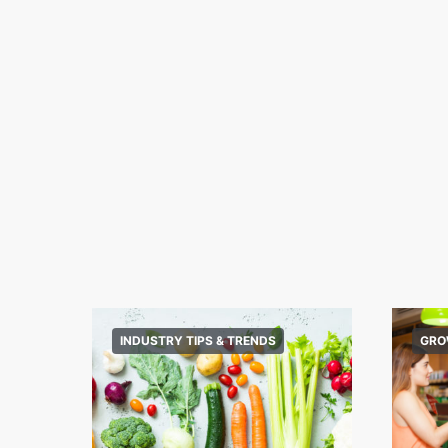
INDUSTRY TIPS & TRENDS
GRO