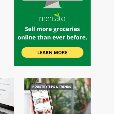
INDUSTRY TIPS & TRENDS