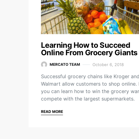
Learning How to Succeed
Online From Grocery Giants
October 6, 2018
MERCATO TEAM
Successful grocery chains like Kroger an
Walmart allow customers to shop online
you can learn how to win the grocery wa
compete with the largest supermarkets.
READ MORE