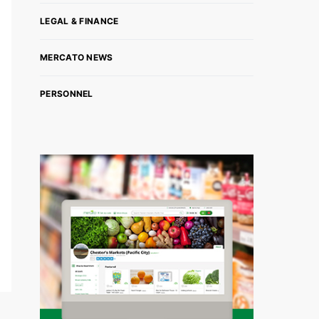
LEGAL & FINANCE
MERCATO NEWS
PERSONNEL