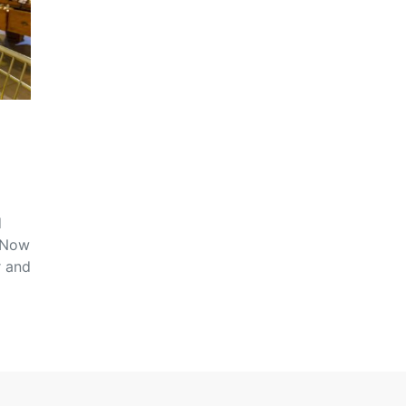
d
. Now
r and