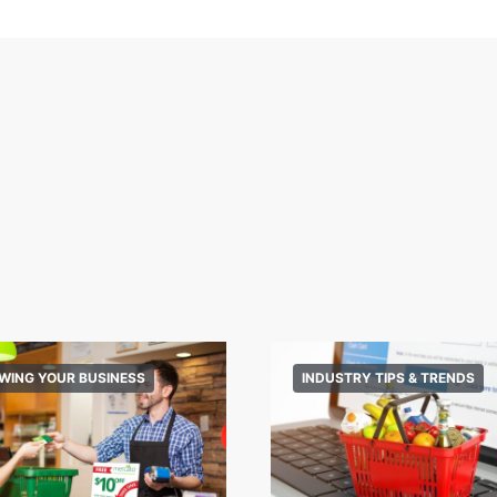
WING YOUR BUSINESS
INDUSTRY TIPS & TRENDS