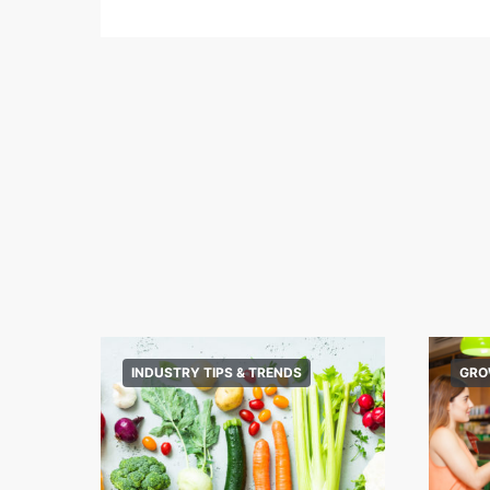
INDUSTRY TIPS & TRENDS
GRO