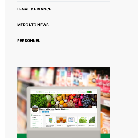
LEGAL & FINANCE
MERCATO NEWS
PERSONNEL