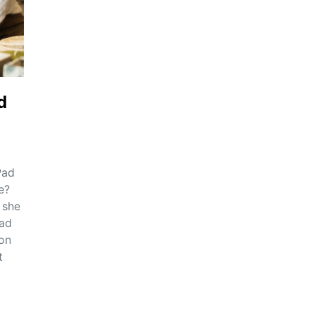
d
Pad
e?
 she
Pad
on
t