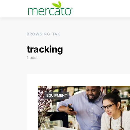
BROWSING TAG
tracking
1 post
EQUIPMENT