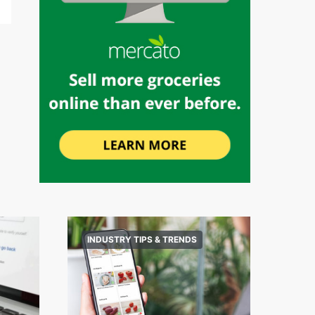
INDUSTRY TIPS & TRENDS