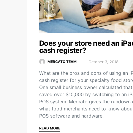
Does your store need an iPa
cash register?
October 3, 2018
MERCATO TEAM
What are the pros and cons of using an i
cash register for your specialty food stor
One small business owner calculated that
saved over $10,000 by switching to an i
POS system. Mercato gives the rundown 
what food merchants need to know abou
POS software and hardware.
READ MORE