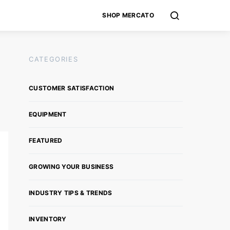
SHOP MERCATO
CATEGORIES
CUSTOMER SATISFACTION
EQUIPMENT
FEATURED
GROWING YOUR BUSINESS
INDUSTRY TIPS & TRENDS
INVENTORY