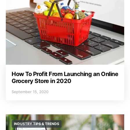
How To Profit From Launching an Online
Grocery Store in 2020
September 15, 2020
INDUSTRY TIPS & TRENDS