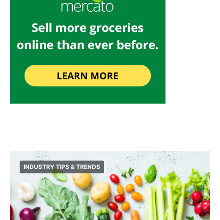
INDUSTRY TIPS & TRENDS