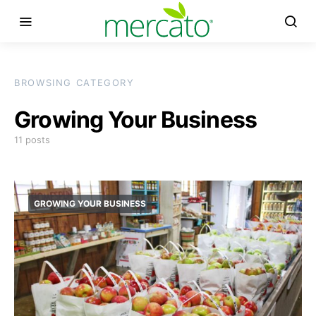
BROWSING CATEGORY
Growing Your Business
11 posts
GROWING YOUR BUSINESS