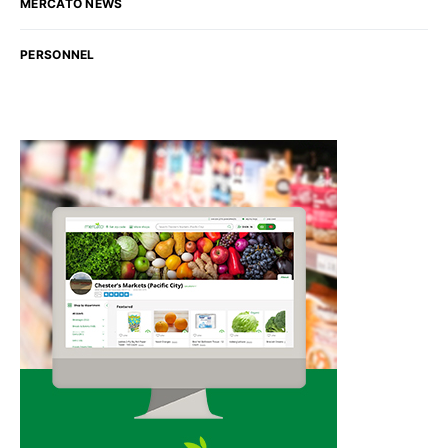
MERCATO NEWS
PERSONNEL