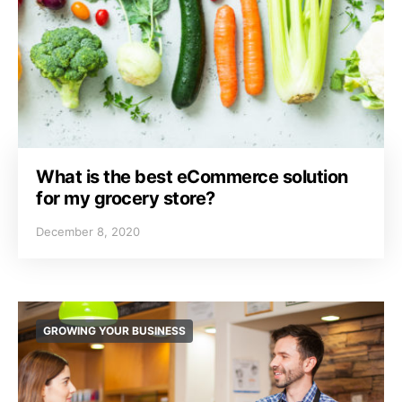
What is the best eCommerce solution
for my grocery store?
December 8, 2020
GROWING YOUR BUSINESS