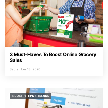
3 Must-Haves To Boost Online Grocery
Sales
September 18, 2020
INDUSTRY TIPS & TRENDS