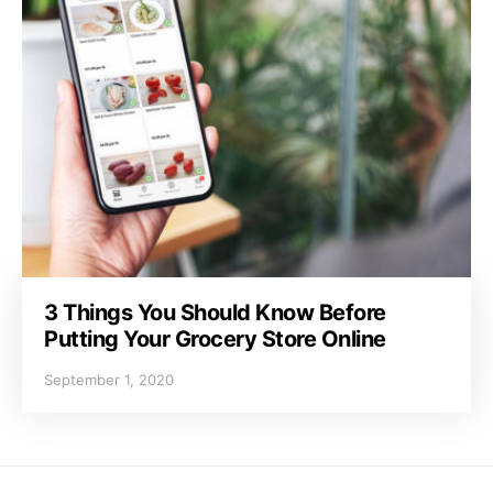
3 Things You Should Know Before
Putting Your Grocery Store Online
September 1, 2020