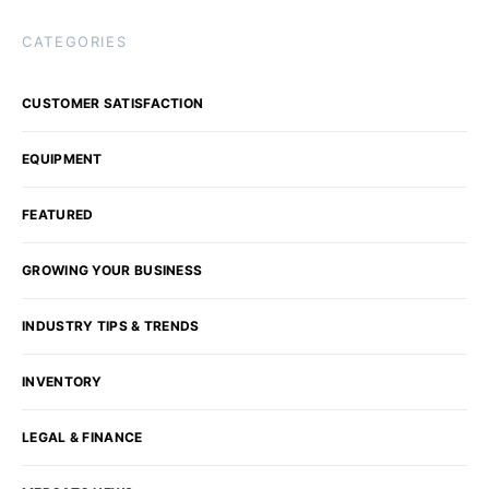
CATEGORIES
CUSTOMER SATISFACTION
EQUIPMENT
FEATURED
GROWING YOUR BUSINESS
INDUSTRY TIPS & TRENDS
INVENTORY
LEGAL & FINANCE