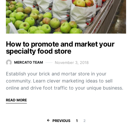
How to promote and market your
specialty food store
November 3, 2018
MERCATO TEAM
Establish your brick and mortar store in your
community. Learn clever marketing ideas to sell
online and drive foot traffic to your unique business.
READ MORE
Posts navigation
PREVIOUS
1
2