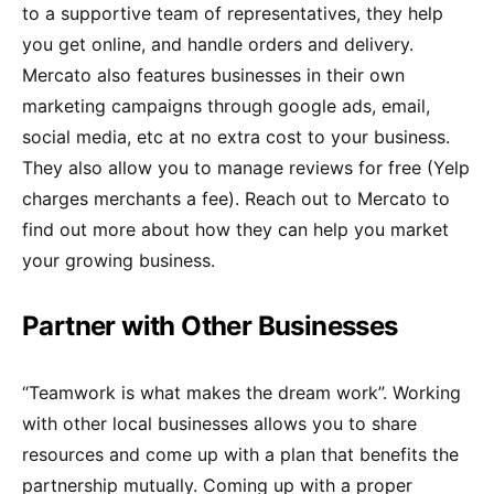
to a supportive team of representatives, they help
you get online, and handle orders and delivery.
Mercato also features businesses in their own
marketing campaigns through google ads, email,
social media, etc at no extra cost to your business.
They also allow you to manage reviews for free (Yelp
charges merchants a fee). Reach out to Mercato to
find out more about how they can help you market
your growing business.
Partner with Other Businesses
“Teamwork is what makes the dream work”. Working
with other local businesses allows you to share
resources and come up with a plan that benefits the
partnership mutually. Coming up with a proper