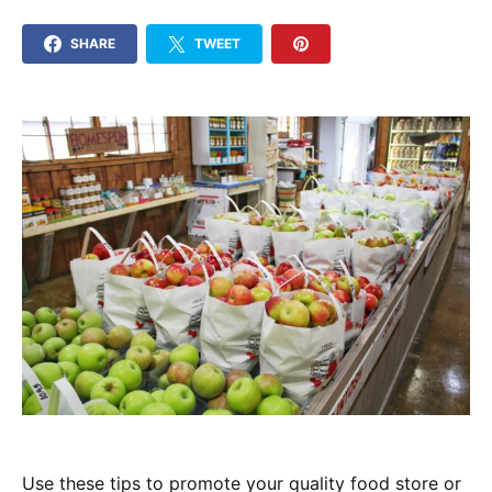
SHARE
TWEET
Use these tips to promote your quality food store or