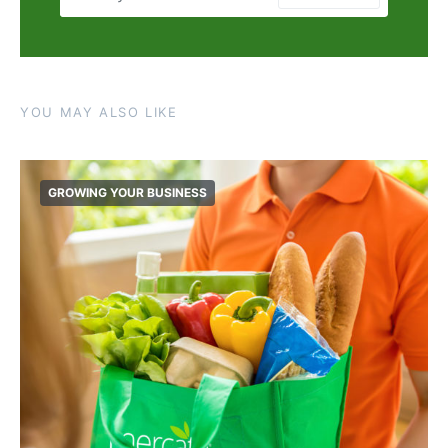
YOU MAY ALSO LIKE
GROWING YOUR BUSINESS