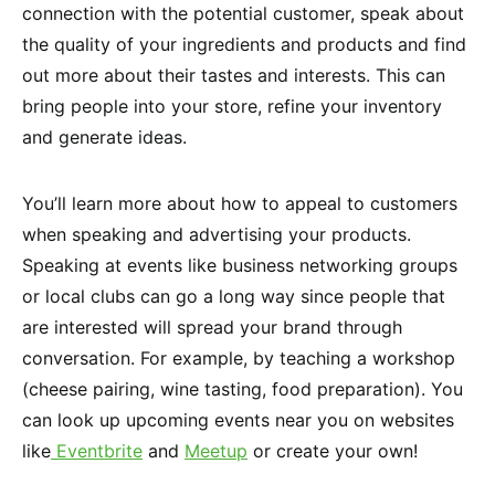
connection with the potential customer, speak about
the quality of your ingredients and products and find
out more about their tastes and interests. This can
bring people into your store, refine your inventory
and generate ideas.
You’ll learn more about how to appeal to customers
when speaking and advertising your products.
Speaking at events like business networking groups
or local clubs can go a long way since people that
are interested will spread your brand through
conversation. For example, by teaching a workshop
(cheese pairing, wine tasting, food preparation). You
can look up upcoming events near you on websites
like
Eventbrite
and
Meetup
or create your own!