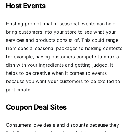
Host Events
Hosting promotional or seasonal events can help
bring customers into your store to see what your
services and products consist of. This could range
from special seasonal packages to holding contests,
for example, having customers compete to cook a
dish with your ingredients and getting judged. It
helps to be creative when it comes to events
because you want your customers to be excited to
participate.
Coupon Deal Sites
Consumers love deals and discounts because they