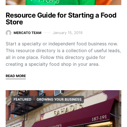
Resource Guide for Starting a Food
Store
January 15, 2019
MERCATO TEAM
Start a specialty or independent food business now.
This resource directory is a collection of useful leads,
all in one place. Follow this directory guide for
creating a specialty food shop in your area.
READ MORE
FEATURED
GROWING YOUR BUSINESS