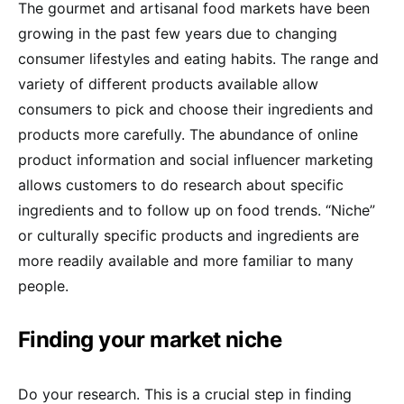
The gourmet and artisanal food markets have been
growing in the past few years due to changing
consumer lifestyles and eating habits. The range and
variety of different products available allow
consumers to pick and choose their ingredients and
products more carefully. The abundance of online
product information and social influencer marketing
allows customers to do research about specific
ingredients and to follow up on food trends. “Niche”
or culturally specific products and ingredients are
more readily available and more familiar to many
people.
Finding your market niche
Do your research. This is a crucial step in finding