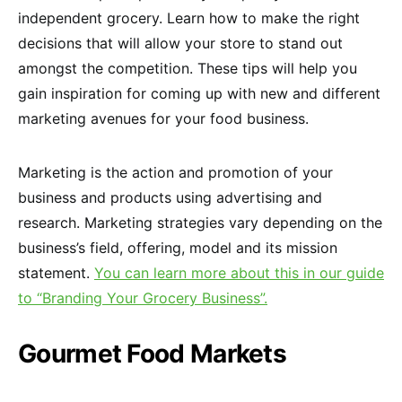
independent grocery. Learn how to make the right
decisions that will allow your store to stand out
amongst the competition. These tips will help you
gain inspiration for coming up with new and different
marketing avenues for your food business.
Marketing is the action and promotion of your
business and products using advertising and
research. Marketing strategies vary depending on the
business’s field, offering, model and its mission
statement.
You can learn more about this in our guide
to “Branding Your Grocery Business”.
Gourmet Food Markets