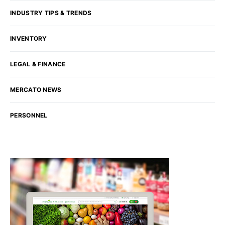
INDUSTRY TIPS & TRENDS
INVENTORY
LEGAL & FINANCE
MERCATO NEWS
PERSONNEL