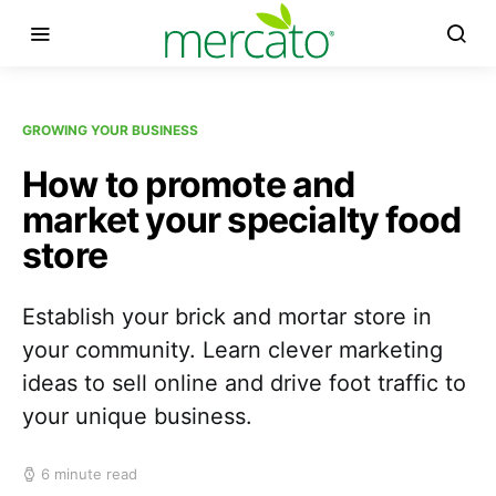
GROWING YOUR BUSINESS
How to promote and
market your specialty food
store
Establish your brick and mortar store in
your community. Learn clever marketing
ideas to sell online and drive foot traffic to
your unique business.
6 minute read