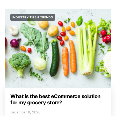
INDUSTRY TIPS & TRENDS
What is the best eCommerce solution
for my grocery store?
December 8, 2020