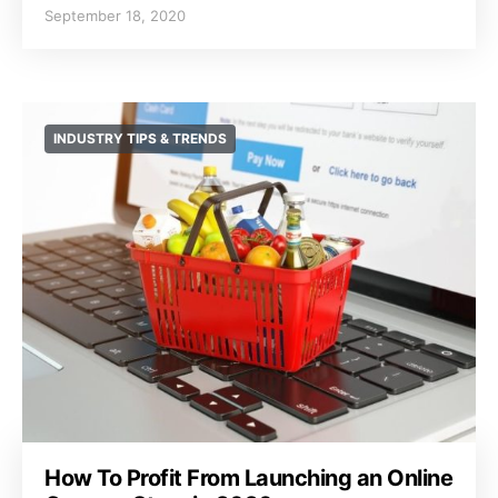
September 18, 2020
INDUSTRY TIPS & TRENDS
How To Profit From Launching an Online