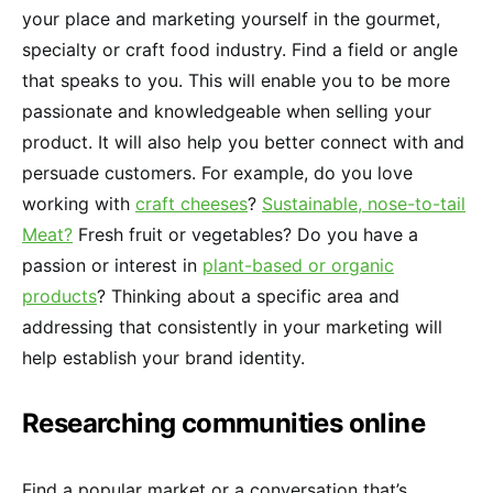
your place and marketing yourself in the gourmet,
specialty or craft food industry. Find a field or angle
that speaks to you. This will enable you to be more
passionate and knowledgeable when selling your
product. It will also help you better connect with and
persuade customers. For example, do you love
working with
craft cheeses
?
Sustainable, nose-to-tail
Meat?
Fresh fruit or vegetables? Do you have a
passion or interest in
plant-based or organic
products
? Thinking about a specific area and
addressing that consistently in your marketing will
help establish your brand identity.
Researching communities online
Find a popular market or a conversation that’s