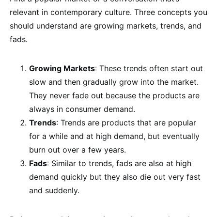
relevant in contemporary culture. Three concepts you
should understand are growing markets, trends, and
fads.
Growing Markets
: These trends often start out
slow and then gradually grow into the market.
They never fade out because the products are
always in consumer demand.
Trends
: Trends are products that are popular
for a while and at high demand, but eventually
burn out over a few years.
Fads
: Similar to trends, fads are also at high
demand quickly but they also die out very fast
and suddenly.