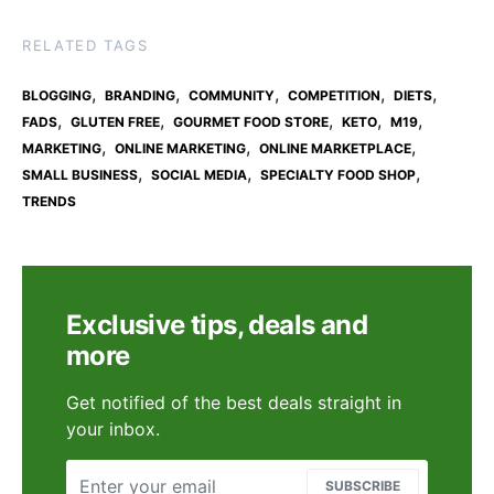
RELATED TAGS
,
,
,
,
,
BLOGGING
BRANDING
COMMUNITY
COMPETITION
DIETS
,
,
,
,
,
FADS
GLUTEN FREE
GOURMET FOOD STORE
KETO
M19
,
,
,
MARKETING
ONLINE MARKETING
ONLINE MARKETPLACE
,
,
,
SMALL BUSINESS
SOCIAL MEDIA
SPECIALTY FOOD SHOP
TRENDS
Exclusive tips, deals and
more
Get notified of the best deals straight in
your inbox.
SUBSCRIBE