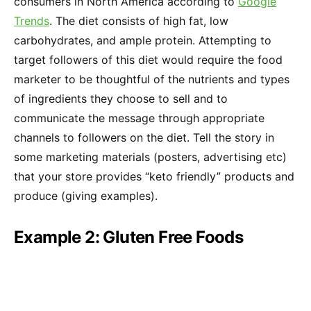
consumers in North America according to
Google
Trends
. The diet consists of high fat, low
carbohydrates, and ample protein. Attempting to
target followers of this diet would require the food
marketer to be thoughtful of the nutrients and types
of ingredients they choose to sell and to
communicate the message through appropriate
channels to followers on the diet. Tell the story in
some marketing materials (posters, advertising etc)
that your store provides “keto friendly” products and
produce (giving examples).
Example 2: Gluten Free Foods