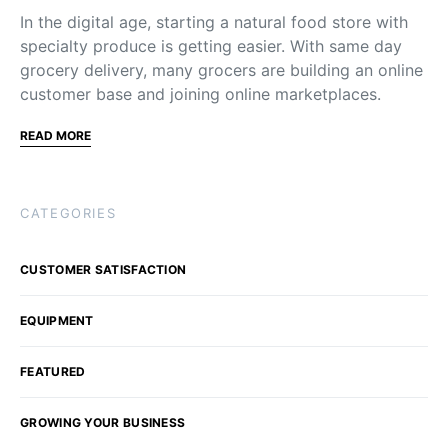
In the digital age, starting a natural food store with
specialty produce is getting easier. With same day
grocery delivery, many grocers are building an online
customer base and joining online marketplaces.
READ MORE
CATEGORIES
CUSTOMER SATISFACTION
EQUIPMENT
FEATURED
GROWING YOUR BUSINESS