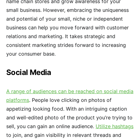
name chain stores and grow awareness for your
small business. However, embracing the uniqueness
and potential of your small, niche or independent
business can help you move forward with customer
relations and marketing. It takes strategic and
consistent marketing strides forward to increasing
your consumer base.
Social Media
A range of audiences can be reached on social media
platforms
. People love clicking on photos of
appetizing looking food. With an intriguing caption
and well-edited photo of the product you’re trying to
sell, you can gain an online audience.
Utilize hashtags
to join, and gain visibility in relevant threads and