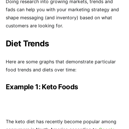
Doing research into growing markets, trends and
fads can help you with your marketing strategy and
shape messaging (and inventory) based on what
customers are looking for.
Diet Trends
Here are some graphs that demonstrate particular
food trends and diets over time:
Example 1: Keto Foods
The keto diet has recently become popular among