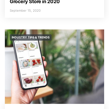
Grocery Store in 2020
September 15, 2020
INDUSTRY TIPS & TRENDS