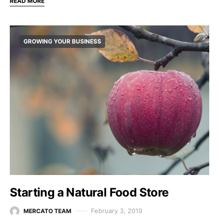
READ MORE
GROWING YOUR BUSINESS
Starting a Natural Food Store
February 3, 2019
MERCATO TEAM