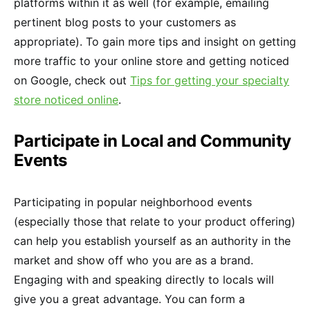
platforms within it as well (for example, emailing
pertinent blog posts to your customers as
appropriate). To gain more tips and insight on getting
more traffic to your online store and getting noticed
on Google, check out
Tips for getting your specialty
store noticed online
.
Participate in Local and Community
Events
Participating in popular neighborhood events
(especially those that relate to your product offering)
can help you establish yourself as an authority in the
market and show off who you are as a brand.
Engaging with and speaking directly to locals will
give you a great advantage. You can form a