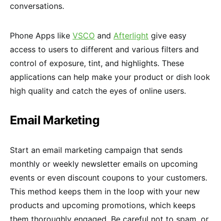
conversations.
Phone Apps like
VSCO
and
Afterlight
give easy
access to users to different and various filters and
control of exposure, tint, and highlights. These
applications can help make your product or dish look
high quality and catch the eyes of online users.
Email Marketing
Start an email marketing campaign that sends
monthly or weekly newsletter emails on upcoming
events or even discount coupons to your customers.
This method keeps them in the loop with your new
products and upcoming promotions, which keeps
them thoroughly engaged. Be careful not to spam, or