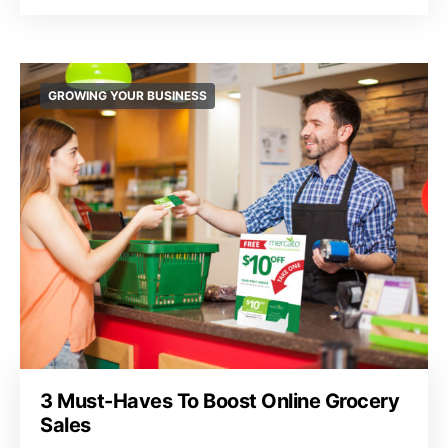
GROWING YOUR BUSINESS
3 Must-Haves To Boost Online Grocery
Sales