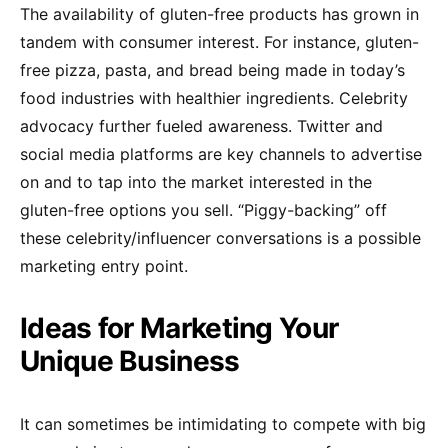
The availability of gluten-free products has grown in
tandem with consumer interest. For instance, gluten-
free pizza, pasta, and bread being made in today’s
food industries with healthier ingredients. Celebrity
advocacy further fueled awareness. Twitter and
social media platforms are key channels to advertise
on and to tap into the market interested in the
gluten-free options you sell. “Piggy-backing” off
these celebrity/influencer conversations is a possible
marketing entry point.
Ideas for Marketing Your
Unique Business
It can sometimes be intimidating to compete with big