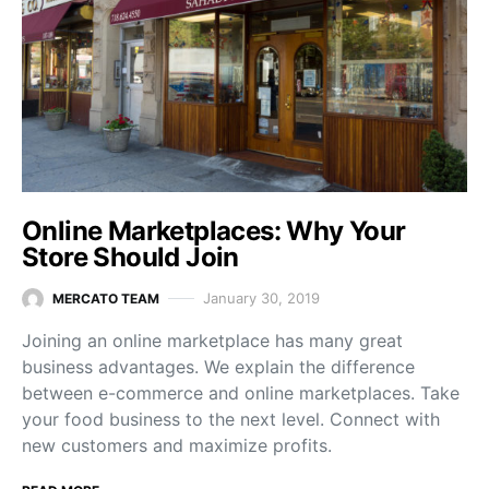
Online Marketplaces: Why Your
Store Should Join
January 30, 2019
MERCATO TEAM
Joining an online marketplace has many great
business advantages. We explain the difference
between e-commerce and online marketplaces. Take
your food business to the next level. Connect with
new customers and maximize profits.