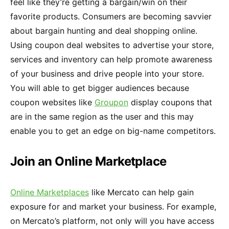
feel like they’re getting a bargain/win on their
favorite products. Consumers are becoming savvier
about bargain hunting and deal shopping online.
Using coupon deal websites to advertise your store,
services and inventory can help promote awareness
of your business and drive people into your store.
You will able to get bigger audiences because
coupon websites like
Groupon
display coupons that
are in the same region as the user and this may
enable you to get an edge on big-name competitors.
Join an Online Marketplace
Online Marketplaces
like Mercato can help gain
exposure for and market your business. For example,
on Mercato’s platform, not only will you have access