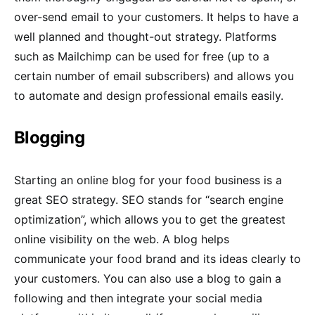
over-send email to your customers. It helps to have a
well planned and thought-out strategy. Platforms
such as Mailchimp can be used for free (up to a
certain number of email subscribers) and allows you
to automate and design professional emails easily.
Blogging
Starting an online blog for your food business is a
great SEO strategy. SEO stands for “search engine
optimization”, which allows you to get the greatest
online visibility on the web. A blog helps
communicate your food brand and its ideas clearly to
your customers. You can also use a blog to gain a
following and then integrate your social media