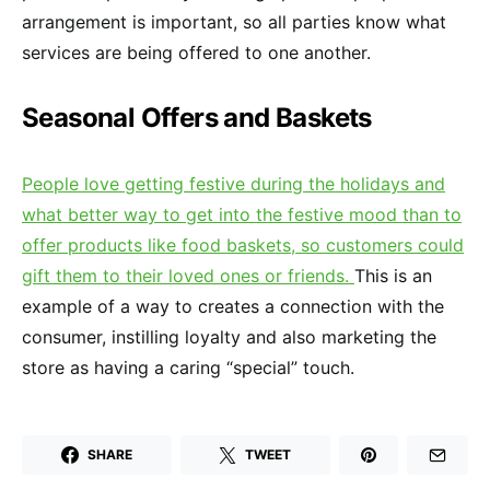
arrangement is important, so all parties know what
services are being offered to one another.
Seasonal Offers and Baskets
People love getting festive during the holidays and
what better way to get into the festive mood than to
offer products like food baskets, so customers could
gift them to their loved ones or friends.
This is an
example of a way to creates a connection with the
consumer, instilling loyalty and also marketing the
store as having a caring “special” touch.
SHARE
TWEET