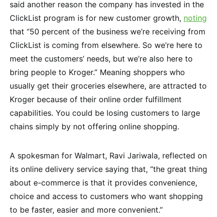
said another reason the company has invested in the
ClickList program is for new customer growth,
noting
that “50 percent of the business we’re receiving from
ClickList is coming from elsewhere. So we’re here to
meet the customers’ needs, but we’re also here to
bring people to Kroger.” Meaning shoppers who
usually get their groceries elsewhere, are attracted to
Kroger because of their online order fulfillment
capabilities. You could be losing customers to large
chains simply by not offering online shopping.
A spokesman for Walmart, Ravi Jariwala, reflected on
its online delivery service saying that, “the great thing
about e-commerce is that it provides convenience,
choice and access to customers who want shopping
to be faster, easier and more convenient.”