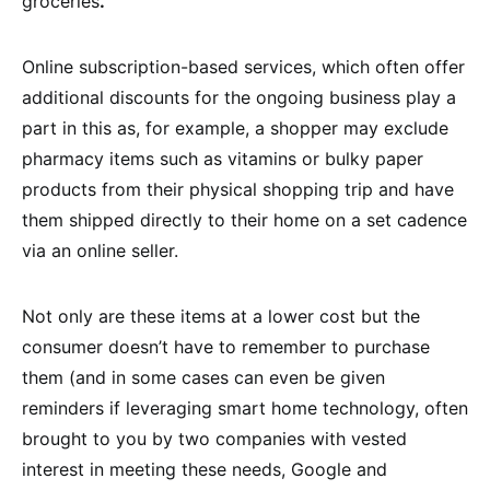
groceries
.
”
Online subscription-based services, which often offer
additional discounts for the ongoing business play a
part in this as, for example, a shopper may exclude
pharmacy items such as vitamins or bulky paper
products from their physical shopping trip and have
them shipped directly to their home on a set cadence
via an online seller.
Not only are these items at a lower cost but the
consumer doesn’t have to remember to purchase
them (and in some cases can even be given
reminders if leveraging smart home technology, often
brought to you by two companies with vested
interest in meeting these needs, Google and