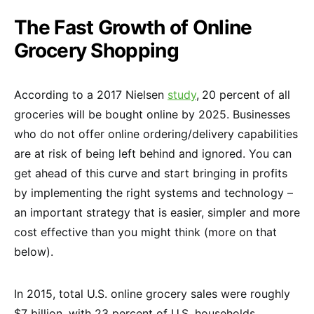
The Fast Growth of Online
Grocery Shopping
According to a 2017 Nielsen
study
,
20 percent of all
groceries will be bought online by 2025. Businesses
who do not offer online ordering/delivery capabilities
are at risk of being left behind and ignored. You can
get ahead of this curve and start bringing in profits
by implementing the right systems and technology –
an important strategy that is easier, simpler and more
cost effective than you might think (more on that
below).
In 2015, total U.S. online grocery sales were roughly
$7 billion, with 23 percent of U.S. households