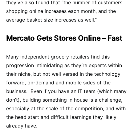
they’ve also found that “the number of customers
shopping online increases each month, and the
average basket size increases as well.”
Mercato Gets Stores Online – Fast
Many independent grocery retailers find this
progression intimidating as they’re experts within
their niche, but not well versed in the technology
forward, on-demand and mobile sides of the
business. Even if you have an IT team (which many
don’t), building something in house is a challenge,
especially at the scale of the competition, and with
the head start and difficult learnings they likely
already have.