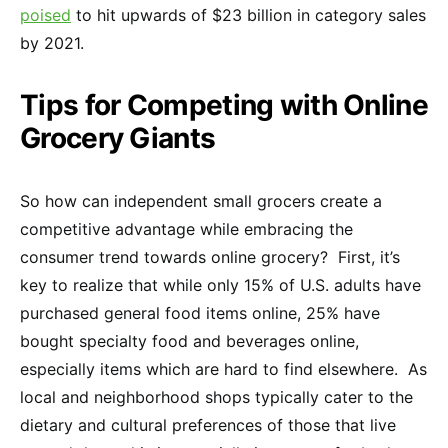
poised
to hit upwards of $23 billion in category sales
by 2021.
Tips for Competing with Online
Grocery Giants
So how can independent small grocers create a
competitive advantage while embracing the
consumer trend towards online grocery? First, it’s
key to realize that while only 15% of U.S. adults have
purchased general food items online, 25% have
bought specialty food and beverages online,
especially items which are hard to find elsewhere. As
local and neighborhood shops typically cater to the
dietary and cultural preferences of those that live