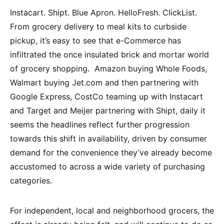
Instacart. Shipt. Blue Apron. HelloFresh. ClickList.
From grocery delivery to meal kits to curbside
pickup, it’s easy to see that e-Commerce has
infiltrated the once insulated brick and mortar world
of grocery shopping. Amazon buying Whole Foods,
Walmart buying Jet.com and then partnering with
Google Express, CostCo teaming up with Instacart
and Target and Meijer partnering with Shipt, daily it
seems the headlines reflect further progression
towards this shift in availability, driven by consumer
demand for the convenience they’ve already become
accustomed to across a wide variety of purchasing
categories.
For independent, local and neighborhood grocers, the