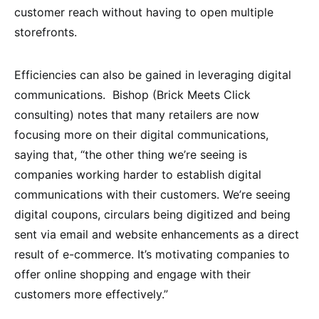
customer reach without having to open multiple
storefronts.
Efficiencies can also be gained in leveraging digital
communications. Bishop (Brick Meets Click
consulting) notes that many retailers are now
focusing more on their digital communications,
saying that, “the other thing we’re seeing is
companies working harder to establish digital
communications with their customers. We’re seeing
digital coupons, circulars being digitized and being
sent via email and website enhancements as a direct
result of e-commerce. It’s motivating companies to
offer online shopping and engage with their
customers more effectively.”