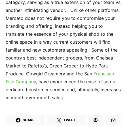
category, serving as a true extension of your team vs
another intimidating vendor. Unlike other platforms,
Mercato does not require you to compromise your
branding and offering, instead helping you to
translate the essence of your physical shop to the
online space in a way current customers will find
familiar and new customers appealing. Some of the
country’s best independent grocers, from Chelsea
Market to Rafetto’s, Green Grocer to Hyde Park
Produce, Cowgirl Creamery and the San
Francisco
Fish Company
, have experienced the ease of setup,
dedicated customer service and, ultimately, increases
in month over month sales.
SHARE
TWEET