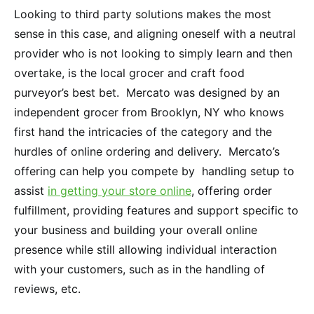
Looking to third party solutions makes the most
sense in this case, and aligning oneself with a neutral
provider who is not looking to simply learn and then
overtake, is the local grocer and craft food
purveyor’s best bet. Mercato was designed by an
independent grocer from Brooklyn, NY who knows
first hand the intricacies of the category and the
hurdles of online ordering and delivery. Mercato’s
offering can help you compete by handling setup to
assist
in getting your store online
, offering order
fulfillment, providing features and support specific to
your business and building your overall online
presence while still allowing individual interaction
with your customers, such as in the handling of
reviews, etc.