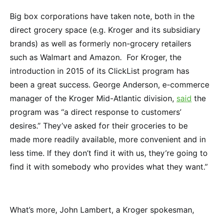
Big box corporations have taken note, both in the
direct grocery space (e.g. Kroger and its subsidiary
brands) as well as formerly non-grocery retailers
such as Walmart and Amazon. For Kroger, the
introduction in 2015 of its ClickList program has
been a great success. George Anderson, e-commerce
manager of the Kroger Mid-Atlantic division,
said
the
program was “a direct response to customers’
desires.” They’ve asked for their groceries to be
made more readily available, more convenient and in
less time. If they don’t find it with us, they’re going to
find it with somebody who provides what they want.”
What’s more, John Lambert, a Kroger spokesman,