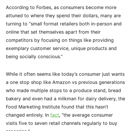
According to Forbes, as consumers become more
attuned to where they spend their dollars, many are
turning to “small format retailers both in-person and
online that set themselves apart from their
competitors by focusing on things like providing
exemplary customer service, unique products and
being socially conscious.”
While it often seems like today’s consumer just wants
a one stop shop like Amazon vs previous generations
who made multiple stops to a produce stand, bread
bakery and even had a milkman for dairy delivery, the
Food Marketing Institute found that this hasn’t
changed entirely. In
fact
, “the average consumer
visits five to seven retail channels regularly to buy