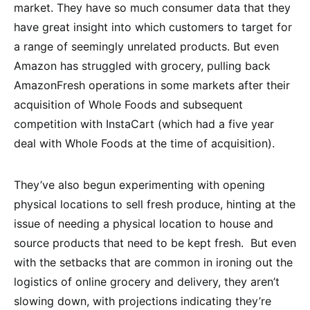
market. They have so much consumer data that they
have great insight into which customers to target for
a range of seemingly unrelated products. But even
Amazon has struggled with grocery, pulling back
AmazonFresh operations in some markets after their
acquisition of Whole Foods and subsequent
competition with InstaCart (which had a five year
deal with Whole Foods at the time of acquisition).
They’ve also begun experimenting with opening
physical locations to sell fresh produce, hinting at the
issue of needing a physical location to house and
source products that need to be kept fresh. But even
with the setbacks that are common in ironing out the
logistics of online grocery and delivery, they aren’t
slowing down, with projections indicating they’re