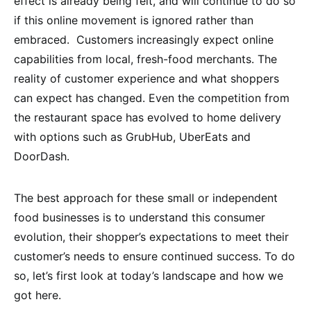
effect is already being felt, and will continue to do so
if this online movement is ignored rather than
embraced. Customers increasingly expect online
capabilities from local, fresh-food merchants. The
reality of customer experience and what shoppers
can expect has changed. Even the competition from
the restaurant space has evolved to home delivery
with options such as GrubHub, UberEats and
DoorDash.
The best approach for these small or independent
food businesses is to understand this consumer
evolution, their shopper’s expectations to meet their
customer’s needs to ensure continued success. To do
so, let’s first look at today’s landscape and how we
got here.