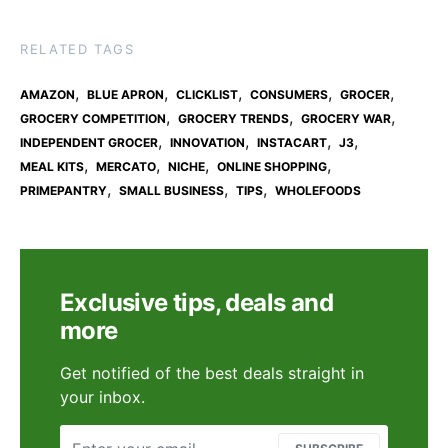
RELATED TAGS
,
,
,
,
,
AMAZON
BLUE APRON
CLICKLIST
CONSUMERS
GROCER
,
,
,
GROCERY COMPETITION
GROCERY TRENDS
GROCERY WAR
,
,
,
,
INDEPENDENT GROCER
INNOVATION
INSTACART
J3
,
,
,
,
MEAL KITS
MERCATO
NICHE
ONLINE SHOPPING
,
,
,
PRIMEPANTRY
SMALL BUSINESS
TIPS
WHOLEFOODS
Exclusive tips, deals and
more
Get notified of the best deals straight in
your inbox.