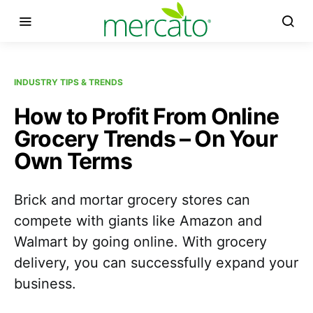
INDUSTRY TIPS & TRENDS
How to Profit From Online
Grocery Trends – On Your
Own Terms
Brick and mortar grocery stores can
compete with giants like Amazon and
Walmart by going online. With grocery
delivery, you can successfully expand your
business.