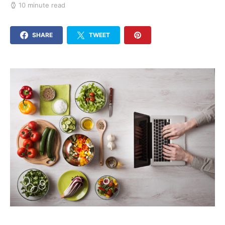
10 minute read
SHARE
TWEET