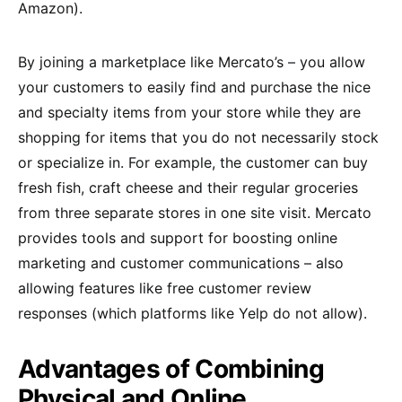
Amazon).
By joining a marketplace like Mercato’s – you allow
your customers to easily find and purchase the nice
and specialty items from your store while they are
shopping for items that you do not necessarily stock
or specialize in. For example, the customer can buy
fresh fish, craft cheese and their regular groceries
from three separate stores in one site visit. Mercato
provides tools and support for boosting online
marketing and customer communications – also
allowing features like free customer review
responses (which platforms like Yelp do not allow).
Advantages of Combining
Physical and Online