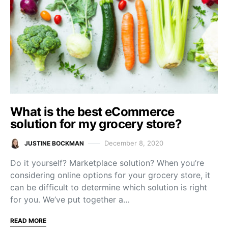
What is the best eCommerce
solution for my grocery store?
December 8, 2020
JUSTINE BOCKMAN
Do it yourself? Marketplace solution? When you’re
considering online options for your grocery store, it
can be difficult to determine which solution is right
for you. We’ve put together a…
READ MORE