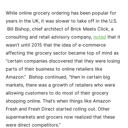
While online grocery ordering has been popular for
years in the UK, it was slower to take off in the U.S.
Bill Bishop, chief architect of Brick Meets Click, a
consulting and retail advisory company,
noted
that it
wasn’t until 2015 that the idea of e-commerce
affecting the grocery sector became top of mind as
“certain companies discovered that they were losing
parts of their business to online retailers like
Amazon.” Bishop continued, “then in certain big
markets, there was a growth of retailers who were
allowing customers to do most of their grocery
shopping online. That’s when things like Amazon
Fresh and Fresh Direct started rolling out. Other
supermarkets and grocers now realized that these
were direct competitors.”