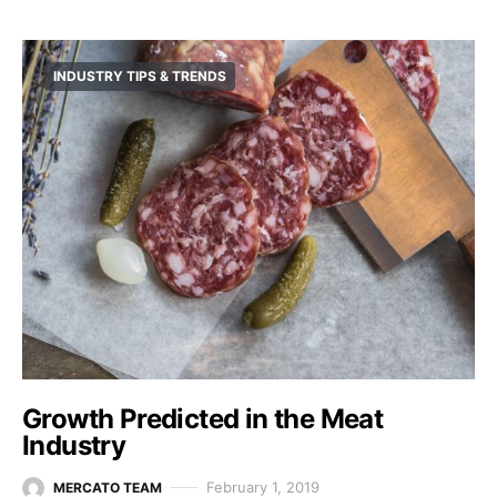
INDUSTRY TIPS & TRENDS
Growth Predicted in the Meat
Industry
February 1, 2019
MERCATO TEAM