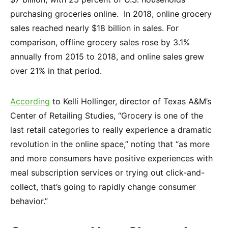
purchasing groceries online. In 2018, online grocery
sales reached nearly $18 billion in sales. For
comparison, offline grocery sales rose by 3.1%
annually from 2015 to 2018, and online sales grew
over 21% in that period.
According
to Kelli Hollinger, director of Texas A&M’s
Center of Retailing Studies, “Grocery is one of the
last retail categories to really experience a dramatic
revolution in the online space,” noting that “as more
and more consumers have positive experiences with
meal subscription services or trying out click-and-
collect, that’s going to rapidly change consumer
behavior.”