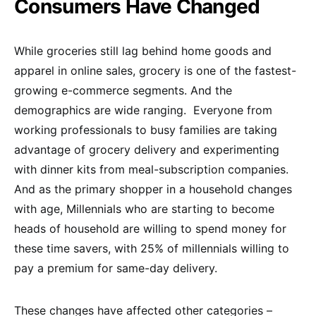
Consumers Have Changed
While groceries still lag behind home goods and
apparel in online sales, grocery is one of the fastest-
growing e-commerce segments. And the
demographics are wide ranging. Everyone from
working professionals to busy families are taking
advantage of grocery delivery and experimenting
with dinner kits from meal-subscription companies.
And as the primary shopper in a household changes
with age, Millennials who are starting to become
heads of household are willing to spend money for
these time savers, with 25% of millennials willing to
pay a premium for same-day delivery.
These changes have affected other categories –