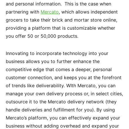
and personal information. This is the case when
partnering with
Mercato
, which allows independent
grocers to take their brick and mortar store online,
providing a platform that is customizable whether
you offer 50 or 50,000 products.
Innovating to incorporate technology into your
business allows you to further enhance the
competitive edge that comes a deeper, personal
customer connection, and keeps you at the forefront
of trends like deliverability. WIth Mercato, you can
manage your own delivery process or, in select cities,
outsource it to the Mercato delivery network (they
handle deliveries and fulfillment for you). By using
Mercato’s platform, you can effectively expand your
business without adding overhead and expand your