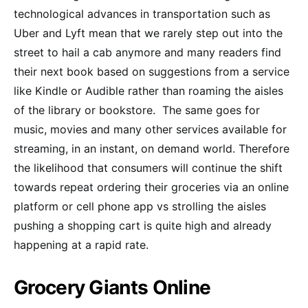
technological advances in transportation such as
Uber and Lyft mean that we rarely step out into the
street to hail a cab anymore and many readers find
their next book based on suggestions from a service
like Kindle or Audible rather than roaming the aisles
of the library or bookstore. The same goes for
music, movies and many other services available for
streaming, in an instant, on demand world. Therefore
the likelihood that consumers will continue the shift
towards repeat ordering their groceries via an online
platform or cell phone app vs strolling the aisles
pushing a shopping cart is quite high and already
happening at a rapid rate.
Grocery Giants Online