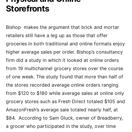
Storefronts
Bishop makes the argument that brick and mortar
retailers still have a leg up as those that offer
groceries in both traditional and online formats enjoy
higher average sales per order. Bishop’s consultancy
firm did a study in which it looked at online orders
from 19 multichannel grocery stores over the course
of one week. The study found that more than half of
the stores recorded average online orders ranging
from $120 to $180 while average sales at online only
grocery stores such as Fresh Direct totaled $105 and
AmazonFresh’s average sale totaled nearly half, at
$84. According to Sam Gluck, owner of Breadberry,
a grocer who participated in the study, over time