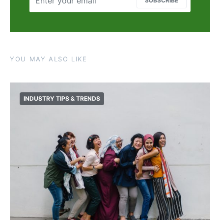
SUBSCRIBE
YOU MAY ALSO LIKE
INDUSTRY TIPS & TRENDS