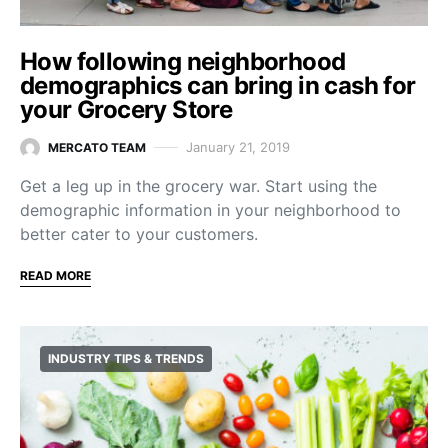
How following neighborhood
demographics can bring in cash for
your Grocery Store
January 21, 2019
MERCATO TEAM
Get a leg up in the grocery war. Start using the
demographic information in your neighborhood to
better cater to your customers.
READ MORE
INDUSTRY TIPS & TRENDS