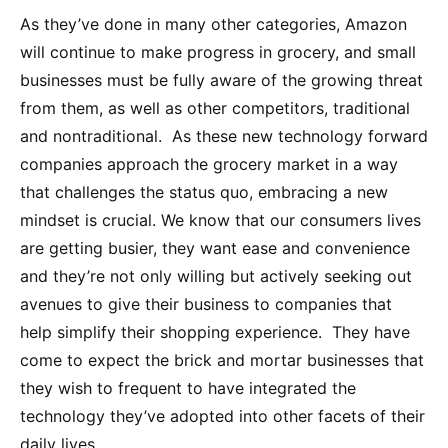
As they’ve done in many other categories, Amazon
will continue to make progress in grocery, and small
businesses must be fully aware of the growing threat
from them, as well as other competitors, traditional
and nontraditional. As these new technology forward
companies approach the grocery market in a way
that challenges the status quo, embracing a new
mindset is crucial. We know that our consumers lives
are getting busier, they want ease and convenience
and they’re not only willing but actively seeking out
avenues to give their business to companies that
help simplify their shopping experience. They have
come to expect the brick and mortar businesses that
they wish to frequent to have integrated the
technology they’ve adopted into other facets of their
daily lives.