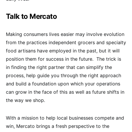
Talk to Mercato
Making consumers lives easier may involve evolution
from the practices independent grocers and specialty
food artisans have employed in the past, but it will
position them for success in the future. The trick is
in finding the right partner that can simplify the
process, help guide you through the right approach
and build a foundation upon which your operations
can grow in the face of this as well as future shifts in
the way we shop.
With a mission to help local businesses compete and
win, Mercato brings a fresh perspective to the