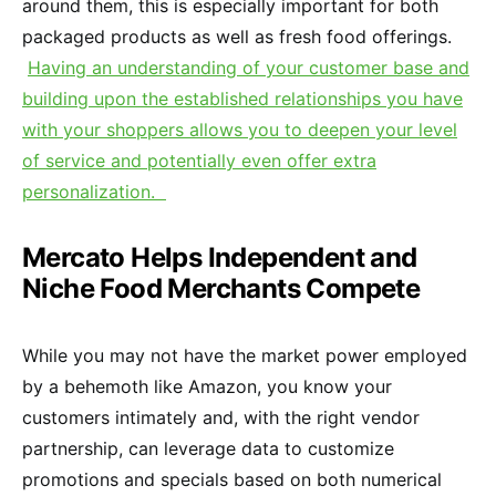
around them, this is especially important for both
packaged products as well as fresh food offerings.
Having an understanding of your customer base and
building upon the established relationships you have
with your shoppers allows you to deepen your level
of service and potentially even offer extra
personalization.
Mercato Helps Independent and
Niche Food Merchants Compete
While you may not have the market power employed
by a behemoth like Amazon, you know your
customers intimately and, with the right vendor
partnership, can leverage data to customize
promotions and specials based on both numerical