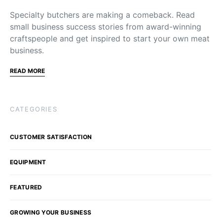
Specialty butchers are making a comeback. Read
small business success stories from award-winning
craftspeople and get inspired to start your own meat
business.
READ MORE
CATEGORIES
CUSTOMER SATISFACTION
EQUIPMENT
FEATURED
GROWING YOUR BUSINESS