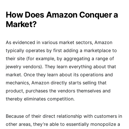
How Does Amazon Conquer a
Market?
As evidenced in various market sectors, Amazon
typically operates by first adding a marketplace to
their site (for example, by aggregating a range of
jewelry vendors). They learn everything about that
market. Once they learn about its operations and
mechanics, Amazon directly starts selling that
product, purchases the vendors themselves and
thereby eliminates competition.
Because of their direct relationship with customers in
other areas, they’re able to essentially monopolize a