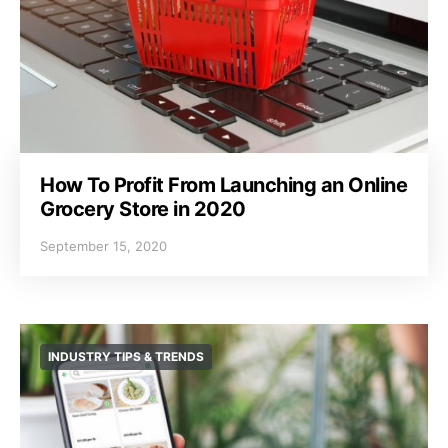
How To Profit From Launching an Online
Grocery Store in 2020
September 15, 2020
INDUSTRY TIPS & TRENDS