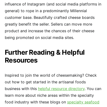
influence of Instagram (and social media platforms in
general) to rope in a predominantly Millennial
customer base. Beautifully crafted cheese boards
greatly benefit the seller. Sellers can move more
product and increase the chances of their cheese
being promoted on social media sites.
Further Reading & Helpful
Resources
Inspired to join the world of cheesemaking? Check
out how to get started in the artisanal foods
business with this
helpful resource directory
. You can
learn more about niche areas within the specialty
food industry with these blogs on
specialty seafood