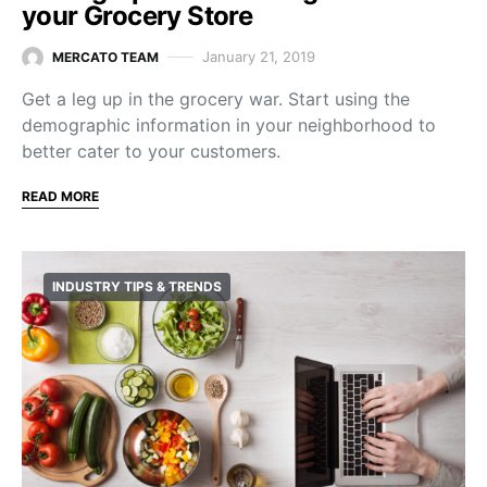
your Grocery Store
January 21, 2019
MERCATO TEAM
Get a leg up in the grocery war. Start using the
demographic information in your neighborhood to
better cater to your customers.
READ MORE
INDUSTRY TIPS & TRENDS