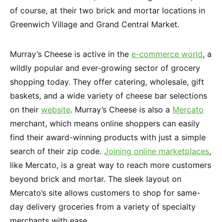
of course, at their two brick and mortar locations in
Greenwich Village and Grand Central Market.
Murray’s Cheese is active in the
e-commerce world
, a
wildly popular and ever-growing sector of grocery
shopping today. They offer catering, wholesale, gift
baskets, and a wide variety of cheese bar selections
on their
website
. Murray’s Cheese is also a
Mercato
merchant, which means online shoppers can easily
find their award-winning products with just a simple
search of their zip code.
Joining online marketplaces
,
like Mercato, is a great way to reach more customers
beyond brick and mortar. The sleek layout on
Mercato’s site allows customers to shop for same-
day delivery groceries from a variety of specialty
merchants with ease.