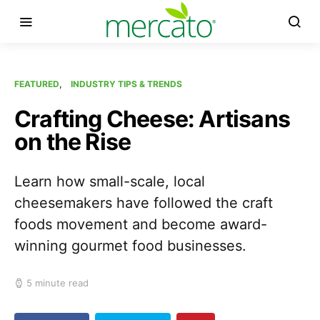
FEATURED
INDUSTRY TIPS & TRENDS
Crafting Cheese: Artisans
on the Rise
Learn how small-scale, local
cheesemakers have followed the craft
foods movement and become award-
winning gourmet food businesses.
5 minute read