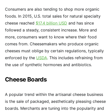
Consumers are also tending to shop more organic
foods. In 2015, U.S. total sales for natural specialty
cheese reached
$17.4 billion USD
and has since
followed a steady, consistent increase. More and
more, consumers want to know where their food
comes from. Cheesemakers who produce organic
cheeses must oblige by certain regulations, typically
enforced by the
USDA
. This includes refraining from
the use of synthetic hormones and antibiotics.
Cheese Boards
A popular trend within the artisanal cheese business
is the sale of packaged, aesthetically pleasing cheese
boards. Merchants are tuning into the popularity and