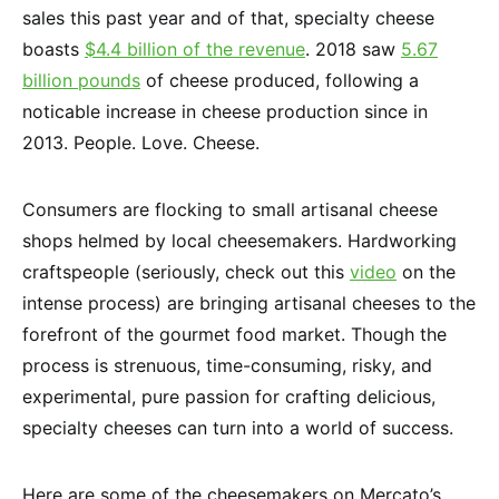
sales this past year and of that, specialty cheese
boasts
$4.4 billion of the revenue
. 2018 saw
5.67
billion pounds
of cheese produced, following a
noticable increase in cheese production since in
2013. People. Love. Cheese.
Consumers are flocking to small artisanal cheese
shops helmed by local cheesemakers. Hardworking
craftspeople (seriously, check out this
video
on the
intense process) are bringing artisanal cheeses to the
forefront of the gourmet food market. Though the
process is strenuous, time-consuming, risky, and
experimental, pure passion for crafting delicious,
specialty cheeses can turn into a world of success.
Here are some of the cheesemakers on Mercato’s