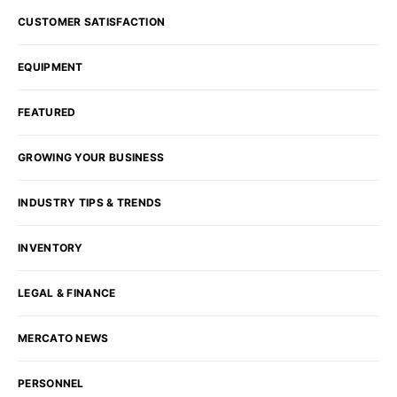
CUSTOMER SATISFACTION
EQUIPMENT
FEATURED
GROWING YOUR BUSINESS
INDUSTRY TIPS & TRENDS
INVENTORY
LEGAL & FINANCE
MERCATO NEWS
PERSONNEL