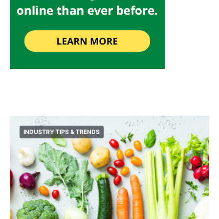
INDUSTRY TIPS & TRENDS