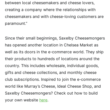
between local cheesemakers and cheese lovers,
creating a company where the relationships with
cheesemakers and with cheese-loving customers are
paramount.”
Since their small beginnings, Saxelby Cheesemongers
has opened another location in Chelsea Market as
well as its doors in the e-commerce world. They ship
their products to hundreds of locations around the
country. This includes wholesale, individual goods,
gifts and cheese collections, and monthly cheese
club subscriptions. Inspired to join the e-commerce
world like Murray’s Cheese, Ideal Cheese Shop, and
Saxelby Cheesemongers? Check out how to build
your own website
here
.