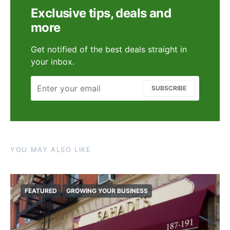
Exclusive tips, deals and
more
Get notified of the best deals straight in
your inbox.
SUBSCRIBE
YOU MAY ALSO LIKE
FEATURED
GROWING YOUR BUSINESS