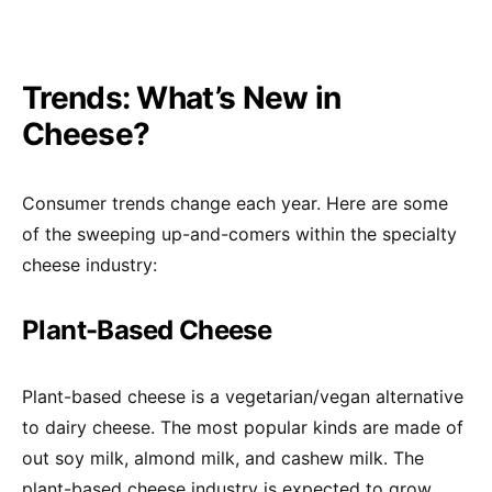
Trends: What’s New in
Cheese?
Consumer trends change each year. Here are some
of the sweeping up-and-comers within the specialty
cheese industry:
Plant-Based Cheese
Plant-based cheese is a vegetarian/vegan alternative
to dairy cheese. The most popular kinds are made of
out soy milk, almond milk, and cashew milk. The
plant-based cheese industry is expected to grow