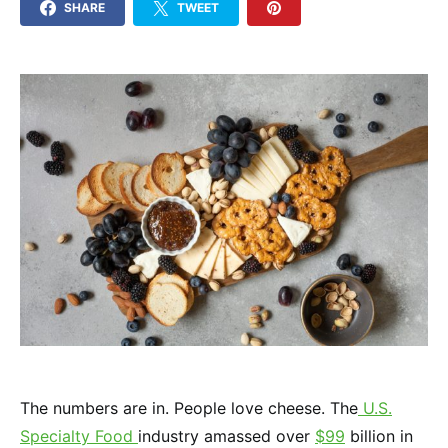
SHARE
TWEET
The numbers are in. People love cheese. The
U.S.
Specialty Food
industry amassed over
$99
billion in