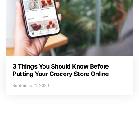
3 Things You Should Know Before
Putting Your Grocery Store Online
September 1, 2020