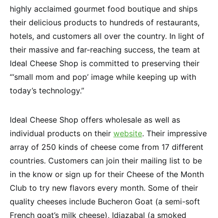
highly acclaimed gourmet food boutique and ships
their delicious products to hundreds of restaurants,
hotels, and customers all over the country. In light of
their massive and far-reaching success, the team at
Ideal Cheese Shop is committed to preserving their
“‘small mom and pop’ image while keeping up with
today’s technology.”
Ideal Cheese Shop offers wholesale as well as
individual products on their
website
. Their impressive
array of 250 kinds of cheese come from 17 different
countries. Customers can join their mailing list to be
in the know or sign up for their Cheese of the Month
Club to try new flavors every month. Some of their
quality cheeses include Bucheron Goat (a semi-soft
French goat’s milk cheese), Idiazabal (a smoked