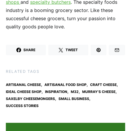
shops
and
specialty butchers
. The specialty foods
industry is a booming grocery sector. Like these
successful cheese grocers, turn your passion into
quality goods people love.
SHARE
TWEET
RELATED TAGS
,
,
,
ARTISANAL CHEESE
ARTISANAL FOOD SHOP
CRAFT CHEESE
,
,
,
,
IDEAL CHEESE SHOP
INSPIRATION
M32
MURRAY'S CHEESE
,
,
SAXELBY CHEESEMONGERS
SMALL BUSINESS
SUCCESS STORIES