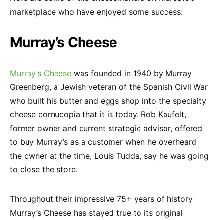
marketplace who have enjoyed some success:
Murray’s Cheese
Murray’s Cheese
was founded in 1940 by Murray
Greenberg, a Jewish veteran of the Spanish Civil War
who built his butter and eggs shop into the specialty
cheese cornucopia that it is today. Rob Kaufelt,
former owner and current strategic advisor, offered
to buy Murray’s as a customer when he overheard
the owner at the time, Louis Tudda, say he was going
to close the store.
Throughout their impressive 75+ years of history,
Murray’s Cheese has stayed true to its original