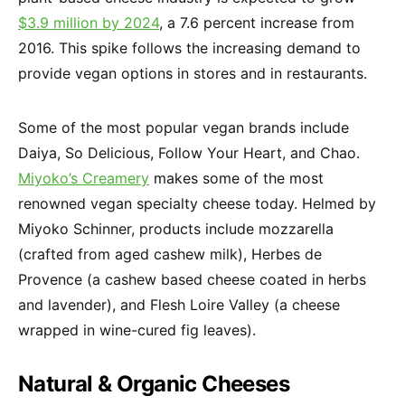
$3.9 million by 2024
, a 7.6 percent increase from
2016. This spike follows the increasing demand to
provide vegan options in stores and in restaurants.
Some of the most popular vegan brands include
Daiya, So Delicious, Follow Your Heart, and Chao.
Miyoko’s Creamery
makes some of the most
renowned vegan specialty cheese today. Helmed by
Miyoko Schinner, products include mozzarella
(crafted from aged cashew milk), Herbes de
Provence (a cashew based cheese coated in herbs
and lavender), and Flesh Loire Valley (a cheese
wrapped in wine-cured fig leaves).
Natural & Organic Cheeses