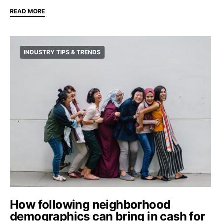
READ MORE
INDUSTRY TIPS & TRENDS
How following neighborhood
demographics can bring in cash for