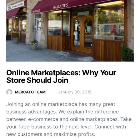
Online Marketplaces: Why Your
Store Should Join
January 30, 2019
MERCATO TEAM
Joining an online marketplace has many great
business advantages. We explain the difference
between e-commerce and online marketplaces. Take
your food business to the next level. Connect with
new customers and maximize profits.