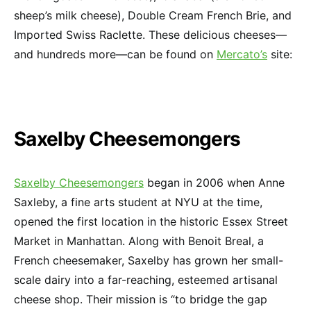
sheep’s milk cheese), Double Cream French Brie, and
Imported Swiss Raclette. These delicious cheeses—
and hundreds more—can be found on
Mercato’s
site:
Saxelby Cheesemongers
Saxelby Cheesemongers
began in 2006 when Anne
Saxleby, a fine arts student at NYU at the time,
opened the first location in the historic Essex Street
Market in Manhattan. Along with Benoit Breal, a
French cheesemaker, Saxelby has grown her small-
scale dairy into a far-reaching, esteemed artisanal
cheese shop. Their mission is “to bridge the gap