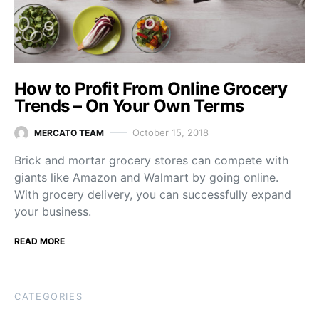
How to Profit From Online Grocery
Trends – On Your Own Terms
October 15, 2018
MERCATO TEAM
Brick and mortar grocery stores can compete with
giants like Amazon and Walmart by going online.
With grocery delivery, you can successfully expand
your business.
READ MORE
CATEGORIES