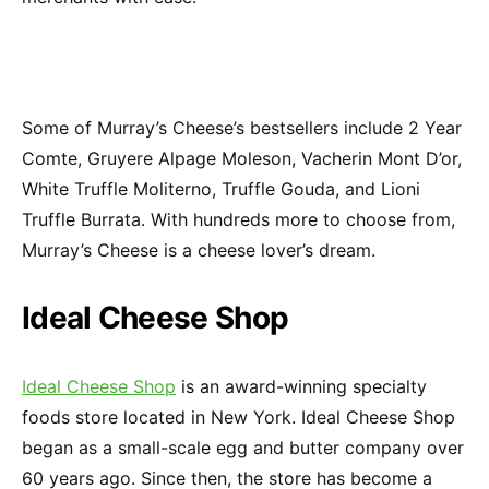
Some of Murray’s Cheese’s bestsellers include 2 Year
Comte, Gruyere Alpage Moleson, Vacherin Mont D’or,
White Truffle Moliterno, Truffle Gouda, and Lioni
Truffle Burrata. With hundreds more to choose from,
Murray’s Cheese is a cheese lover’s dream.
Ideal Cheese Shop
Ideal Cheese Shop
is an award-winning specialty
foods store located in New York. Ideal Cheese Shop
began as a small-scale egg and butter company over
60 years ago. Since then, the store has become a