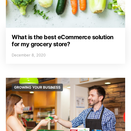
What is the best eCommerce solution
for my grocery store?
December 8, 2020
GROWING YOUR BUSINESS