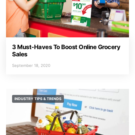
3 Must-Haves To Boost Online Grocery
Sales
September 18, 2020
INDUSTRY TIPS & TRENDS