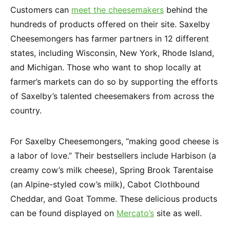
Customers can
meet the cheesemakers
behind the
hundreds of products offered on their site. Saxelby
Cheesemongers has farmer partners in 12 different
states, including Wisconsin, New York, Rhode Island,
and Michigan. Those who want to shop locally at
farmer’s markets can do so by supporting the efforts
of Saxelby’s talented cheesemakers from across the
country.
For Saxelby Cheesemongers, “making good cheese is
a labor of love.” Their bestsellers include Harbison (a
creamy cow’s milk cheese), Spring Brook Tarentaise
(an Alpine-styled cow’s milk), Cabot Clothbound
Cheddar, and Goat Tomme. These delicious products
can be found displayed on
Mercato’s
site as well.