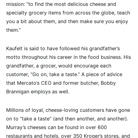
mission: “to find the most delicious cheese and
specialty grocery items from across the globe, teach
you a bit about them, and then make sure you enjoy
them.”
Kaufelt is said to have followed his grandfather’s
motto throughout his career in the food business. His
grandfather, a grocer, would encourage each
customer, “Go on, take a taste.” A piece of advice
that Mercato’s CEO and former butcher, Bobby
Brannigan employs as well.
Millions of loyal, cheese-loving customers have gone
on to “take a taste” (and then another, and another).
Murray’s cheeses can be found in over 600
restaurants and hotels, over 350 Kroger’s stores, and