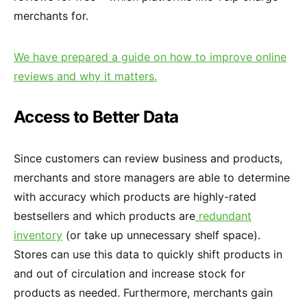
merchants for.
We have prepared a guide on how to improve online
reviews and why it matters.
Access to Better Data
Since customers can review business and products,
merchants and store managers are able to determine
with accuracy which products are highly-rated
bestsellers and which products are
redundant
inventory
(or take up unnecessary shelf space).
Stores can use this data to quickly shift products in
and out of circulation and increase stock for
products as needed. Furthermore, merchants gain