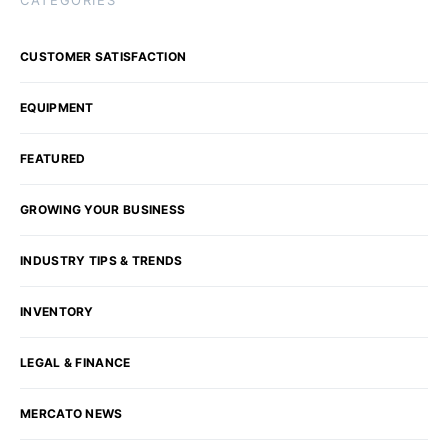
CATEGORIES
CUSTOMER SATISFACTION
EQUIPMENT
FEATURED
GROWING YOUR BUSINESS
INDUSTRY TIPS & TRENDS
INVENTORY
LEGAL & FINANCE
MERCATO NEWS