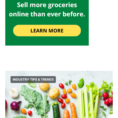
INDUSTRY TIPS & TRENDS