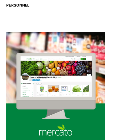
PERSONNEL