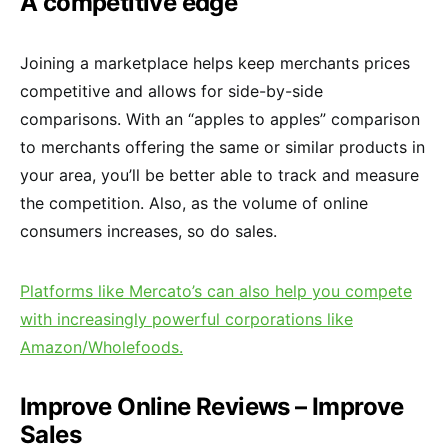
A competitive edge
Joining a marketplace helps keep merchants prices
competitive and allows for side-by-side
comparisons. With an “apples to apples” comparison
to merchants offering the same or similar products in
your area, you’ll be better able to track and measure
the competition. Also, as the volume of online
consumers increases, so do sales.
Platforms like Mercato’s can also help you compete
with increasingly powerful corporations like
Amazon/Wholefoods.
Improve Online Reviews – Improve
Sales