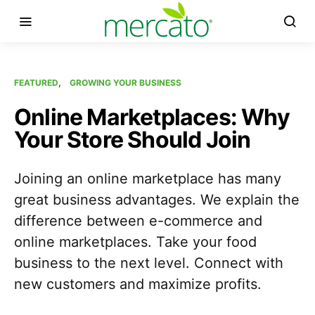
FEATURED
GROWING YOUR BUSINESS
Online Marketplaces: Why
Your Store Should Join
Joining an online marketplace has many
great business advantages. We explain the
difference between e-commerce and
online marketplaces. Take your food
business to the next level. Connect with
new customers and maximize profits.