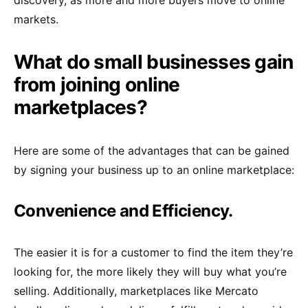
discovery, as more and more buyers move to online
markets.
What do small businesses gain
from joining online
marketplaces?
Here are some of the advantages that can be gained
by signing your business up to an online marketplace:
Convenience and Efficiency.
The easier it is for a customer to find the item they’re
looking for, the more likely they will buy what you’re
selling. Additionally, marketplaces like Mercato