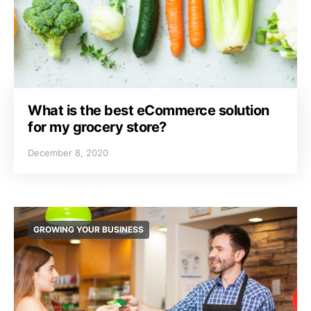
What is the best eCommerce solution
for my grocery store?
December 8, 2020
GROWING YOUR BUSINESS