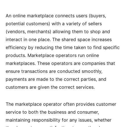
An online marketplace connects users (buyers,
potential customers) with a variety of sellers
(vendors, merchants) allowing them to shop and
interact in one place. The shared space increases
efficiency by reducing the time taken to find specific
products. Marketplace operators run online
marketplaces. These operators are companies that
ensure transactions are conducted smoothly,
payments are made to the correct parties, and
customers are given the correct services.
The marketplace operator often provides customer
service to both the business and consumer,
maintaining responsibility for any issues, whether