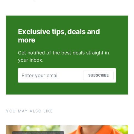
Exclusive tips, deals and
more
Get notified of the best deals straight in
your inbox.
SUBSCRIBE
YOU MAY ALSO LIKE