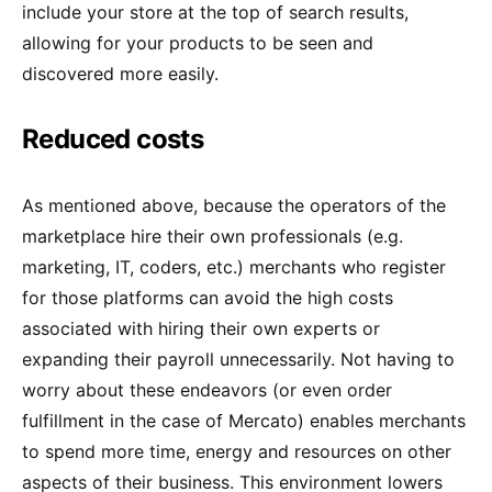
include your store at the top of search results,
allowing for your products to be seen and
discovered more easily.
Reduced costs
As mentioned above, because the operators of the
marketplace hire their own professionals (e.g.
marketing, IT, coders, etc.) merchants who register
for those platforms can avoid the high costs
associated with hiring their own experts or
expanding their payroll unnecessarily. Not having to
worry about these endeavors (or even order
fulfillment in the case of Mercato) enables merchants
to spend more time, energy and resources on other
aspects of their business. This environment lowers