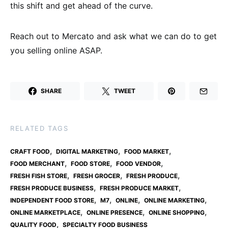
this shift and get ahead of the curve.
Reach out to Mercato and ask what we can do to get
you selling online ASAP.
SHARE
TWEET
RELATED TAGS
,
,
,
CRAFT FOOD
DIGITAL MARKETING
FOOD MARKET
,
,
,
FOOD MERCHANT
FOOD STORE
FOOD VENDOR
,
,
,
FRESH FISH STORE
FRESH GROCER
FRESH PRODUCE
,
,
FRESH PRODUCE BUSINESS
FRESH PRODUCE MARKET
,
,
,
,
INDEPENDENT FOOD STORE
M7
ONLINE
ONLINE MARKETING
,
,
,
ONLINE MARKETPLACE
ONLINE PRESENCE
ONLINE SHOPPING
,
QUALITY FOOD
SPECIALTY FOOD BUSINESS