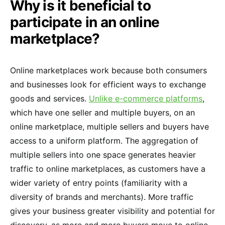
Why is it beneficial to
participate in an online
marketplace?
Online marketplaces work because both consumers
and businesses look for efficient ways to exchange
goods and services.
Unlike e-commerce platforms
,
which have one seller and multiple buyers, on an
online marketplace, multiple sellers and buyers have
access to a uniform platform. The aggregation of
multiple sellers into one space generates heavier
traffic to online marketplaces, as customers have a
wider variety of entry points (familiarity with a
diversity of brands and merchants). More traffic
gives your business greater visibility and potential for