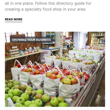
all in one place. Follow this directory guide for
creating a specialty food shop in your area.
READ MORE
GROWING YOUR BUSINESS