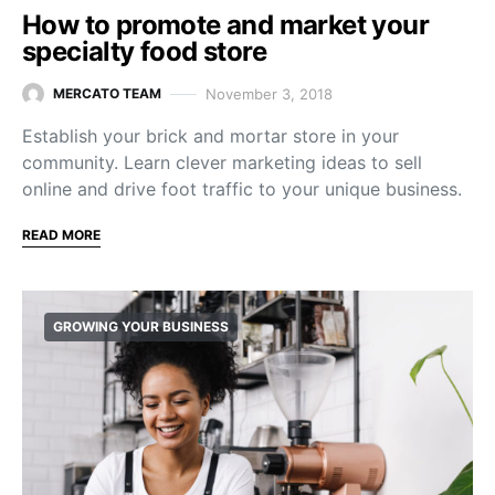
How to promote and market your
specialty food store
November 3, 2018
MERCATO TEAM
Establish your brick and mortar store in your
community. Learn clever marketing ideas to sell
online and drive foot traffic to your unique business.
READ MORE
GROWING YOUR BUSINESS