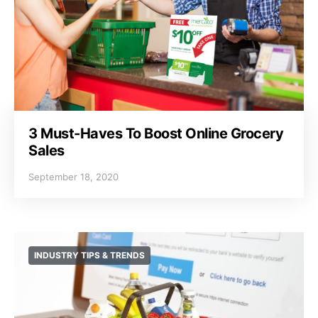
3 Must-Haves To Boost Online Grocery
Sales
September 18, 2020
INDUSTRY TIPS & TRENDS