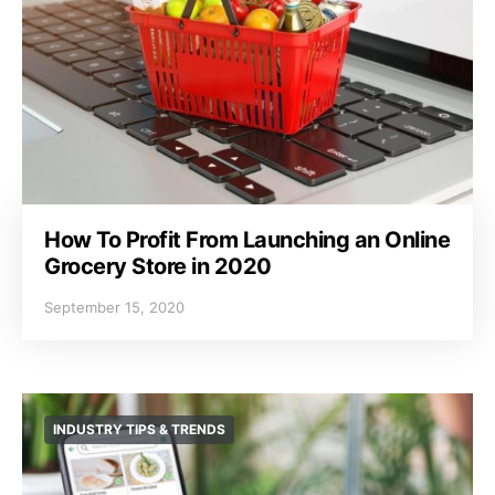
How To Profit From Launching an Online
Grocery Store in 2020
September 15, 2020
INDUSTRY TIPS & TRENDS