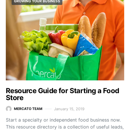
GROWING YOUR BUSINESS
Resource Guide for Starting a Food
Store
January 15, 2019
MERCATO TEAM
Start a specialty or independent food business now.
This resource directory is a collection of useful leads,