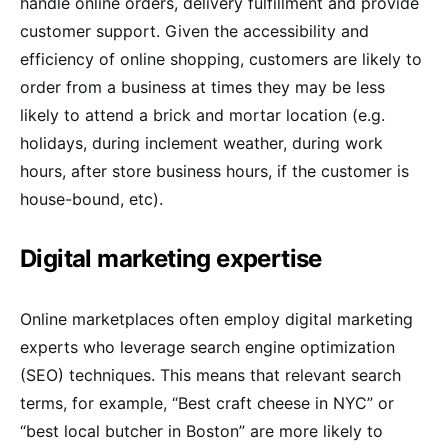
handle online orders, delivery fulfillment and provide
customer support. Given the accessibility and
efficiency of online shopping, customers are likely to
order from a business at times they may be less
likely to attend a brick and mortar location (e.g.
holidays, during inclement weather, during work
hours, after store business hours, if the customer is
house-bound, etc).
Digital marketing expertise
Online marketplaces often employ digital marketing
experts who leverage search engine optimization
(SEO) techniques. This means that relevant search
terms, for example, “Best craft cheese in NYC” or
“best local butcher in Boston” are more likely to