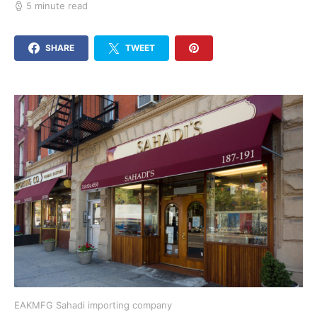
5 minute read
SHARE
TWEET
EAKMFG Sahadi importing company