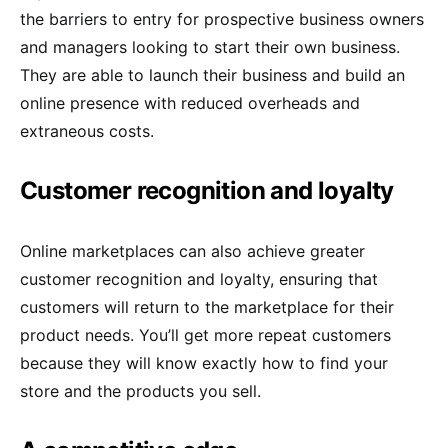
the barriers to entry for prospective business owners
and managers looking to start their own business.
They are able to launch their business and build an
online presence with reduced overheads and
extraneous costs.
Customer recognition and loyalty
Online marketplaces can also achieve greater
customer recognition and loyalty, ensuring that
customers will return to the marketplace for their
product needs. You’ll get more repeat customers
because they will know exactly how to find your
store and the products you sell.