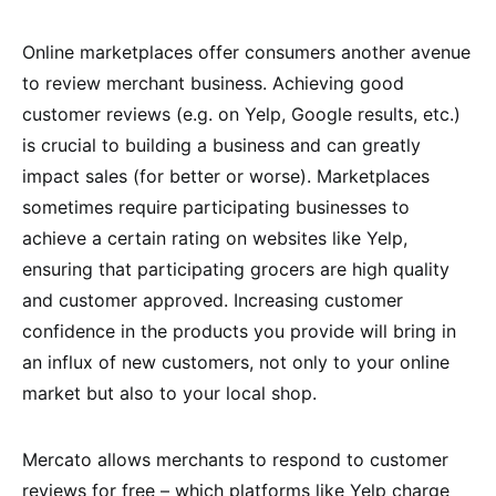
Online marketplaces offer consumers another avenue
to review merchant business. Achieving good
customer reviews (e.g. on Yelp, Google results, etc.)
is crucial to building a business and can greatly
impact sales (for better or worse). Marketplaces
sometimes require participating businesses to
achieve a certain rating on websites like Yelp,
ensuring that participating grocers are high quality
and customer approved. Increasing customer
confidence in the products you provide will bring in
an influx of new customers, not only to your online
market but also to your local shop.
Mercato allows merchants to respond to customer
reviews for free – which platforms like Yelp charge