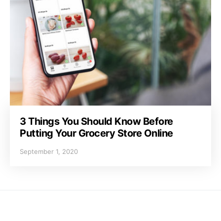
3 Things You Should Know Before
Putting Your Grocery Store Online
September 1, 2020