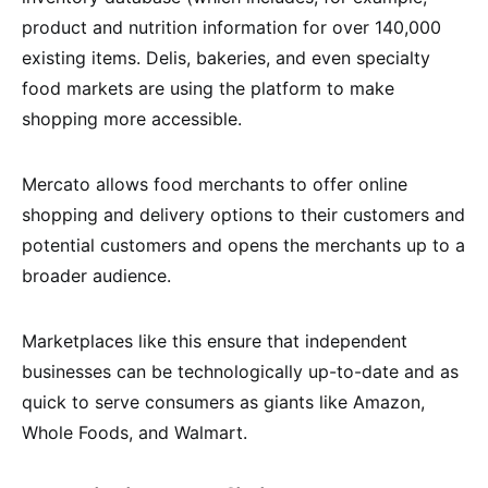
product and nutrition information for over 140,000
existing items. Delis, bakeries, and even specialty
food markets are using the platform to make
shopping more accessible.
Mercato allows food merchants to offer online
shopping and delivery options to their customers and
potential customers and opens the merchants up to a
broader audience.
Marketplaces like this ensure that independent
businesses can be technologically up-to-date and as
quick to serve consumers as giants like Amazon,
Whole Foods, and Walmart.