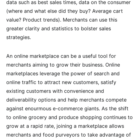
data such as best sales times, data on the consumer
(where and what else did they buy? Average cart
value? Product trends). Merchants can use this
greater clarity and statistics to bolster sales
strategies.
An online marketplace can be a useful tool for
merchants aiming to grow their business. Online
marketplaces leverage the power of search and
online traffic to attract new customers, satisfy
existing customers with convenience and
deliverability options and help merchants compete
against enourmous e-commerce giants. As the shift
to online grocery and produce shopping continues to
grow at a rapid rate, joining a marketplace allows
merchants and food purveyors to take advantage of