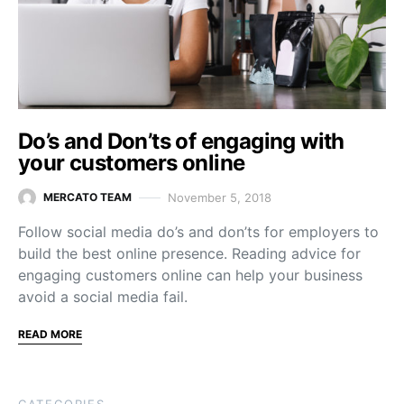
Do’s and Don’ts of engaging with
your customers online
November 5, 2018
MERCATO TEAM
Follow social media do’s and don’ts for employers to
build the best online presence. Reading advice for
engaging customers online can help your business
avoid a social media fail.
READ MORE