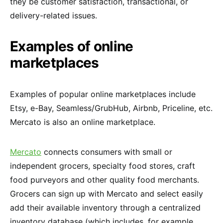
they be customer satisfaction, transactional, or
delivery-related issues.
Examples of online
marketplaces
Examples of popular online marketplaces include
Etsy, e-Bay, Seamless/GrubHub, Airbnb, Priceline, etc.
Mercato is also an online marketplace.
Mercato
connects consumers with small or
independent grocers, specialty food stores, craft
food purveyors and other quality food merchants.
Grocers can sign up with Mercato and select easily
add their available inventory through a centralized
inventory database (which includes, for example,