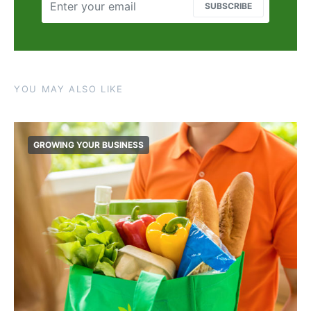
SUBSCRIBE
YOU MAY ALSO LIKE
GROWING YOUR BUSINESS