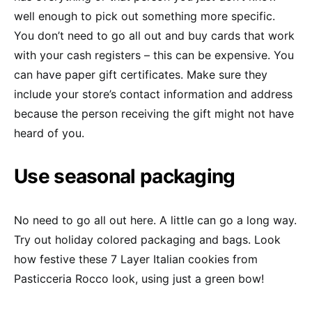
well enough to pick out something more specific.
You don’t need to go all out and buy cards that work
with your cash registers – this can be expensive. You
can have paper gift certificates. Make sure they
include your store’s contact information and address
because the person receiving the gift might not have
heard of you.
Use seasonal packaging
No need to go all out here. A little can go a long way.
Try out holiday colored packaging and bags. Look
how festive these 7 Layer Italian cookies from
Pasticceria Rocco look, using just a green bow!