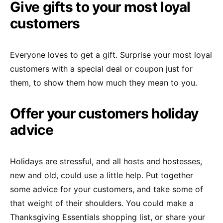
Give gifts to your most loyal
customers
Everyone loves to get a gift. Surprise your most loyal
customers with a special deal or coupon just for
them, to show them how much they mean to you.
Offer your customers holiday
advice
Holidays are stressful, and all hosts and hostesses,
new and old, could use a little help. Put together
some advice for your customers, and take some of
that weight of their shoulders. You could make a
Thanksgiving Essentials shopping list, or share your