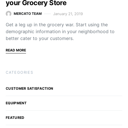
your Grocery Store
January 21, 2019
MERCATO TEAM
Get a leg up in the grocery war. Start using the
demographic information in your neighborhood to
better cater to your customers.
READ MORE
CATEGORIES
CUSTOMER SATISFACTION
EQUIPMENT
FEATURED