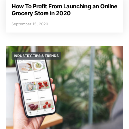
How To Profit From Launching an Online
Grocery Store in 2020
September 15, 2020
INDUSTRY TIPS & TRENDS