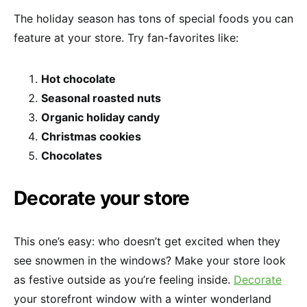
The holiday season has tons of special foods you can
feature at your store. Try fan-favorites like:
Hot chocolate
Seasonal roasted nuts
Organic holiday candy
Christmas cookies
Chocolates
Decorate your store
This one’s easy: who doesn’t get excited when they
see snowmen in the windows? Make your store look
as festive outside as you’re feeling inside.
Decorate
your storefront window with a winter wonderland