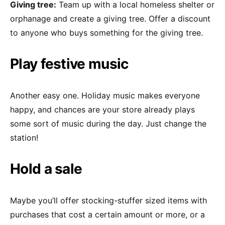
Giving tree:
Team up with a local homeless shelter or
orphanage and create a giving tree. Offer a discount
to anyone who buys something for the giving tree.
Play festive music
Another easy one. Holiday music makes everyone
happy, and chances are your store already plays
some sort of music during the day. Just change the
station!
Hold a sale
Maybe you’ll offer stocking-stuffer sized items with
purchases that cost a certain amount or more, or a