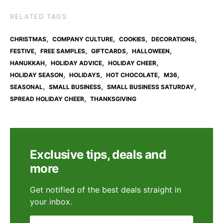
RELATED TAGS
,
,
,
,
CHRISTMAS
COMPANY CULTURE
COOKIES
DECORATIONS
,
,
,
,
FESTIVE
FREE SAMPLES
GIFTCARDS
HALLOWEEN
,
,
,
HANUKKAH
HOLIDAY ADVICE
HOLIDAY CHEER
,
,
,
,
HOLIDAY SEASON
HOLIDAYS
HOT CHOCOLATE
M36
,
,
,
SEASONAL
SMALL BUSINESS
SMALL BUSINESS SATURDAY
,
SPREAD HOLIDAY CHEER
THANKSGIVING
Exclusive tips, deals and
more
Get notified of the best deals straight in
your inbox.