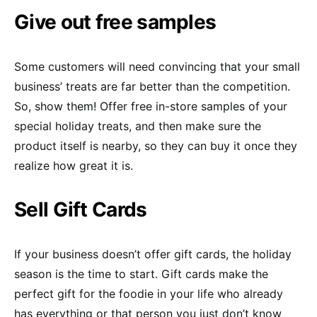
Give out free samples
Some customers will need convincing that your small
business’ treats are far better than the competition.
So, show them! Offer free in-store samples of your
special holiday treats, and then make sure the
product itself is nearby, so they can buy it once they
realize how great it is.
Sell Gift Cards
If your business doesn’t offer gift cards, the holiday
season is the time to start. Gift cards make the
perfect gift for the foodie in your life who already
has everything or that person you just don’t know