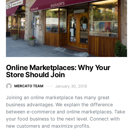
Online Marketplaces: Why Your
Store Should Join
January 30, 2019
MERCATO TEAM
Joining an online marketplace has many great
business advantages. We explain the difference
between e-commerce and online marketplaces. Take
your food business to the next level. Connect with
new customers and maximize profits.