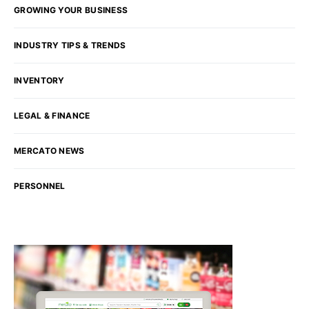
GROWING YOUR BUSINESS
INDUSTRY TIPS & TRENDS
INVENTORY
LEGAL & FINANCE
MERCATO NEWS
PERSONNEL