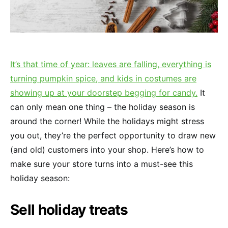
It’s that time of year: leaves are falling, everything is
turning pumpkin spice, and kids in costumes are
showing up at your doorstep begging for candy.
It
can only mean one thing – the holiday season is
around the corner! While the holidays might stress
you out, they’re the perfect opportunity to draw new
(and old) customers into your shop. Here’s how to
make sure your store turns into a must-see this
holiday season:
Sell holiday treats