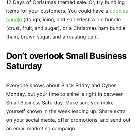
12 Days of Christmas themed sale. Or, try bundling
items for your customers. You could have a
cookies
bundle
(dough, icing, and sprinkles), a pie bundle
(crust, fruit, and sugar), or a Christmas ham bundle
(ham, brown sugar, and a roasting pan).
Don’t overlook Small Business
Saturday
Everyone knows about Black Friday and Cyber
Monday, but your time to shine is right in between –
Small Business Saturday. Make sure you make
yourself known in the week leading up. Share extra
on your social media, offer promotions, and send out
an email marketing campaign