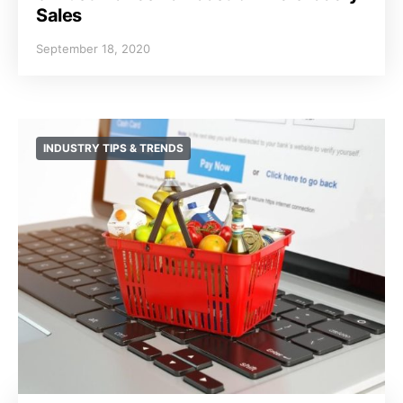
Sales
September 18, 2020
INDUSTRY TIPS & TRENDS