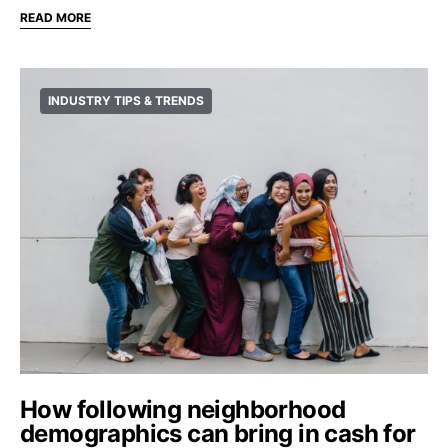
READ MORE
INDUSTRY TIPS & TRENDS
How following neighborhood
demographics can bring in cash for