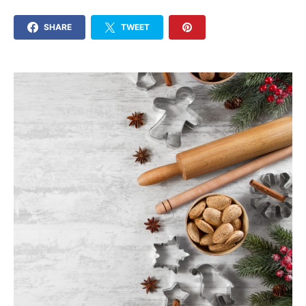
SHARE
TWEET