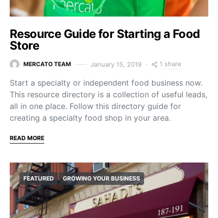
Resource Guide for Starting a Food
Store
1 share
January 15, 2019
MERCATO TEAM
Start a specialty or independent food business now.
This resource directory is a collection of useful leads,
all in one place. Follow this directory guide for
creating a specialty food shop in your area.
READ MORE
FEATURED
GROWING YOUR BUSINESS