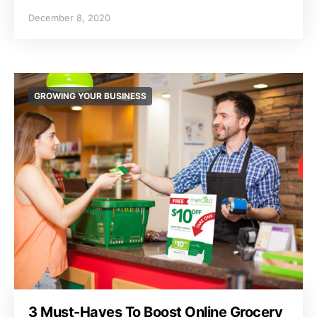
December 8, 2020
GROWING YOUR BUSINESS
3 Must-Haves To Boost Online Grocery