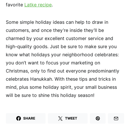
favorite
Latke recipe
.
Some simple holiday ideas can help to draw in
customers, and once they’re inside they’ll be
charmed by your excellent customer service and
high-quality goods. Just be sure to make sure you
know what holidays your neighborhood celebrates:
you don’t want to focus your marketing on
Christmas, only to find out everyone predominantly
celebrates Hanukkah. With these tips and tricks in
mind, plus some holiday spirit, your small business
will be sure to shine this holiday season!
SHARE
TWEET