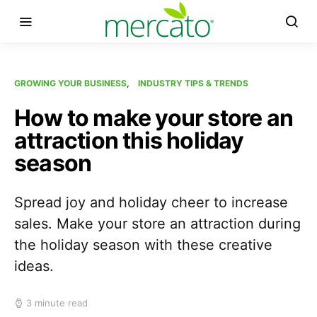
GROWING YOUR BUSINESS
INDUSTRY TIPS & TRENDS
How to make your store an
attraction this holiday
season
Spread joy and holiday cheer to increase
sales. Make your store an attraction during
the holiday season with these creative
ideas.
3 minute read