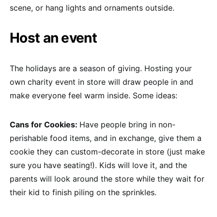
scene, or hang lights and ornaments outside.
Host an event
The holidays are a season of giving. Hosting your
own charity event in store will draw people in and
make everyone feel warm inside. Some ideas:
Cans for Cookies:
Have people bring in non-
perishable food items, and in exchange, give them a
cookie they can custom-decorate in store (just make
sure you have seating!). Kids will love it, and the
parents will look around the store while they wait for
their kid to finish piling on the sprinkles.