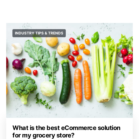
INDUSTRY TIPS & TRENDS
What is the best eCommerce solution
for my grocery store?