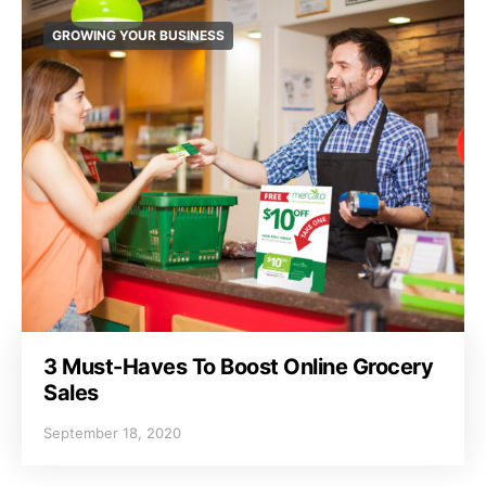
GROWING YOUR BUSINESS
3 Must-Haves To Boost Online Grocery
Sales
September 18, 2020