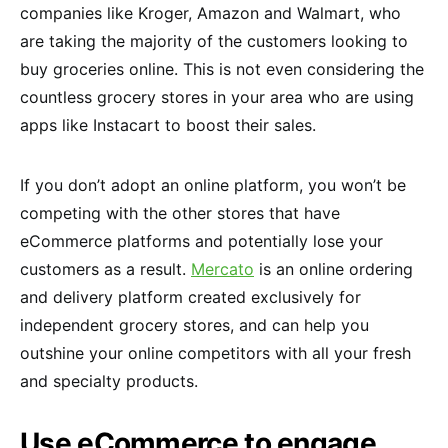
companies like Kroger, Amazon and Walmart, who
are taking the majority of the customers looking to
buy groceries online. This is not even considering the
countless grocery stores in your area who are using
apps like Instacart to boost their sales.
If you don’t adopt an online platform, you won’t be
competing with the other stores that have
eCommerce platforms and potentially lose your
customers as a result.
Mercato
is an online ordering
and delivery platform created exclusively for
independent grocery stores, and can help you
outshine your online competitors with all your fresh
and specialty products.
Use eCommerce to engage