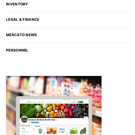
INVENTORY
LEGAL & FINANCE
MERCATO NEWS
PERSONNEL