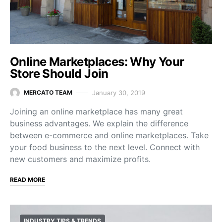
Online Marketplaces: Why Your
Store Should Join
January 30, 2019
MERCATO TEAM
Joining an online marketplace has many great
business advantages. We explain the difference
between e-commerce and online marketplaces. Take
your food business to the next level. Connect with
new customers and maximize profits.
READ MORE
INDUSTRY TIPS & TRENDS