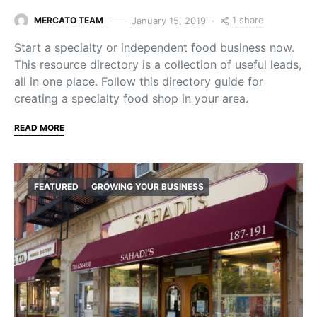
1 share
January 15, 2019
MERCATO TEAM
Start a specialty or independent food business now.
This resource directory is a collection of useful leads,
all in one place. Follow this directory guide for
creating a specialty food shop in your area.
READ MORE
FEATURED
GROWING YOUR BUSINESS