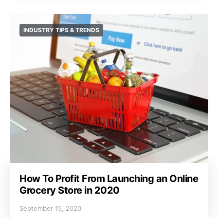
INDUSTRY TIPS & TRENDS
How To Profit From Launching an Online
Grocery Store in 2020
September 15, 2020