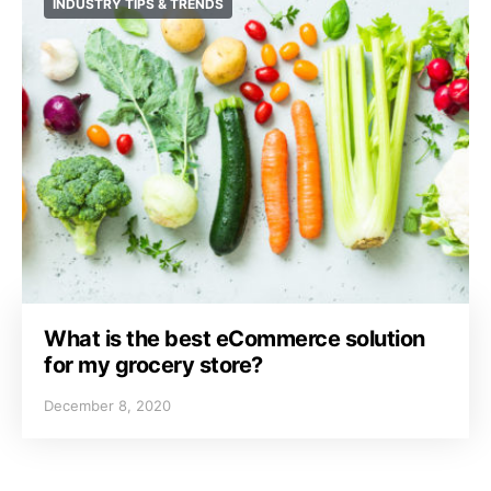
INDUSTRY TIPS & TRENDS
What is the best eCommerce solution
for my grocery store?
December 8, 2020