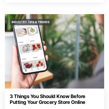
INDUSTRY TIPS & TRENDS
3 Things You Should Know Before
Putting Your Grocery Store Online