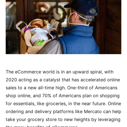
The eCommerce world is in an upward spiral, with
2020 acting as a catalyst that has accelerated online
sales to a new all-time high. One-third of Americans
shop online, and 70% of Americans plan on shopping
for essentials, like groceries, in the near future. Online
ordering and delivery platforms like Mercato can help
take your grocery store to new heights by leveraging