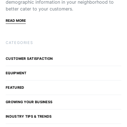
demographic information in your neighborhood to
better cater to your customers.
READ MORE
CATEGORIES
CUSTOMER SATISFACTION
EQUIPMENT
FEATURED
GROWING YOUR BUSINESS
INDUSTRY TIPS & TRENDS