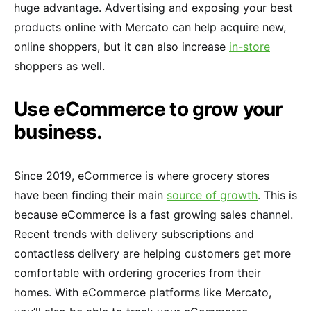
huge advantage. Advertising and exposing your best
products online with Mercato can help acquire new,
online shoppers, but it can also increase
in-store
shoppers as well.
Use eCommerce to grow your
business.
Since 2019, eCommerce is where grocery stores
have been finding their main
source of growth
. This is
because eCommerce is a fast growing sales channel.
Recent trends with delivery subscriptions and
contactless delivery are helping customers get more
comfortable with ordering groceries from their
homes. With eCommerce platforms like Mercato,