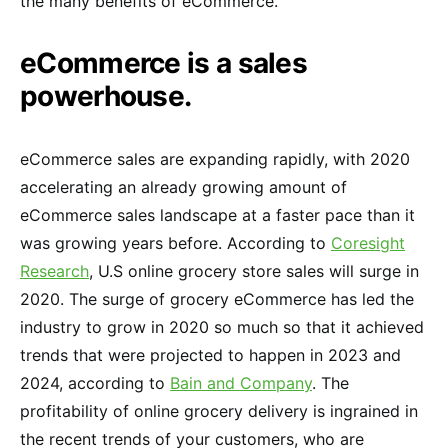
the many benefits of eCommerce.
eCommerce is a sales
powerhouse.
eCommerce sales are expanding rapidly, with 2020
accelerating an already growing amount of
eCommerce sales landscape at a faster pace than it
was growing years before. According to
Coresight
Research
, U.S online grocery store sales will surge in
2020. The surge of grocery eCommerce has led the
industry to grow in 2020 so much so that it achieved
trends that were projected to happen in 2023 and
2024, according to
Bain and Company
. The
profitability of online grocery delivery is ingrained in
the recent trends of your customers, who are