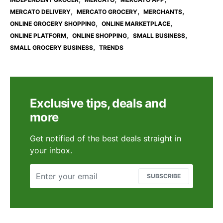
,
,
,
MERCATO DELIVERY
MERCATO GROCERY
MERCHANTS
,
,
ONLINE GROCERY SHOPPING
ONLINE MARKETPLACE
,
,
,
ONLINE PLATFORM
ONLINE SHOPPING
SMALL BUSINESS
,
SMALL GROCERY BUSINESS
TRENDS
Exclusive tips, deals and
more
Get notified of the best deals straight in
your inbox.
SUBSCRIBE