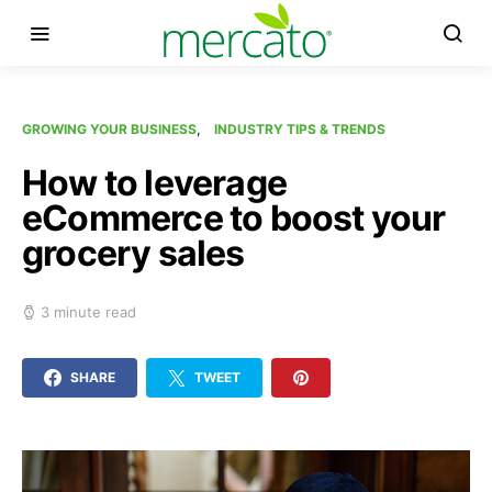
GROWING YOUR BUSINESS
INDUSTRY TIPS & TRENDS
How to leverage
eCommerce to boost your
grocery sales
3 minute read
SHARE
TWEET