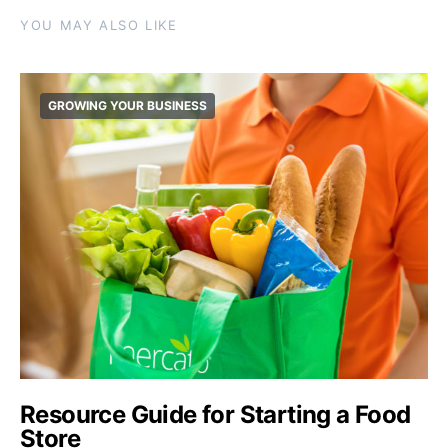
YOU MAY ALSO LIKE
GROWING YOUR BUSINESS
Resource Guide for Starting a Food
Store