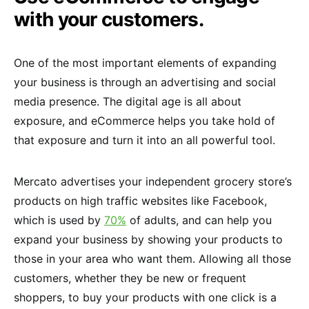
with your customers.
One of the most important elements of expanding
your business is through an advertising and social
media presence. The digital age is all about
exposure, and eCommerce helps you take hold of
that exposure and turn it into an all powerful tool.
Mercato advertises your independent grocery store’s
products on high traffic websites like Facebook,
which is used by
70%
of adults, and can help you
expand your business by showing your products to
those in your area who want them. Allowing all those
customers, whether they be new or frequent
shoppers, to buy your products with one click is a