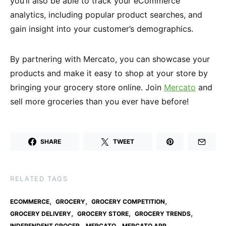
you’ll also be able to track your eCommerce
analytics, including popular product searches, and
gain insight into your customer’s demographics.
By partnering with Mercato, you can showcase your
products and make it easy to shop at your store by
bringing your grocery store online. Join
Mercato
and
sell more groceries than you ever have before!
SHARE
TWEET
RELATED TAGS
,
,
,
ECOMMERCE
GROCERY
GROCERY COMPETITION
,
,
,
GROCERY DELIVERY
GROCERY STORE
GROCERY TRENDS
,
,
,
INDEPENDENT GROCER
MERCATO
MERCATO APP