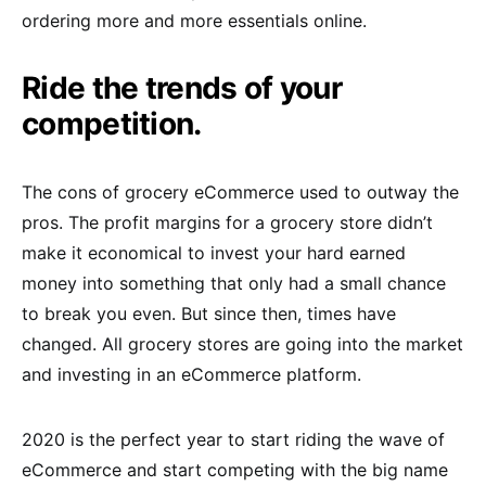
ordering more and more essentials online.
Ride the trends of your
competition.
The cons of grocery eCommerce used to outway the
pros. The profit margins for a grocery store didn’t
make it economical to invest your hard earned
money into something that only had a small chance
to break you even. But since then, times have
changed. All grocery stores are going into the market
and investing in an eCommerce platform.
2020 is the perfect year to start riding the wave of
eCommerce and start competing with the big name