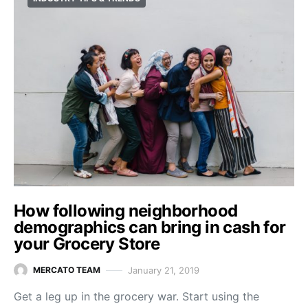
How following neighborhood
demographics can bring in cash for
your Grocery Store
January 21, 2019
MERCATO TEAM
Get a leg up in the grocery war. Start using the