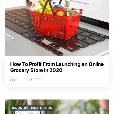
How To Profit From Launching an Online
Grocery Store in 2020
September 15, 2020
INDUSTRY TIPS & TRENDS