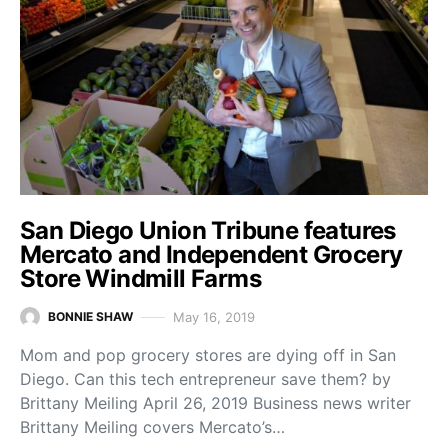
San Diego Union Tribune features
Mercato and Independent Grocery
Store Windmill Farms
May 16, 2019
BONNIE SHAW
Mom and pop grocery stores are dying off in San
Diego. Can this tech entrepreneur save them? by
Brittany Meiling April 26, 2019 Business news writer
Brittany Meiling covers Mercato’s…