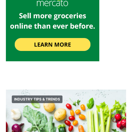
INDUSTRY TIPS & TRENDS