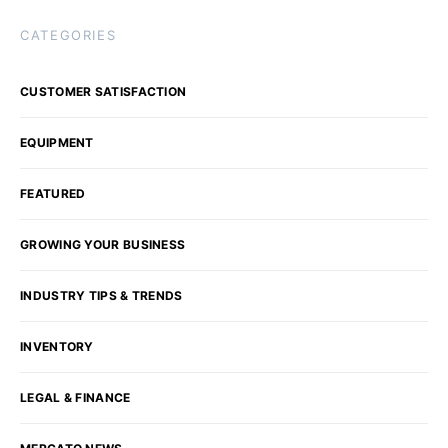
CATEGORIES
CUSTOMER SATISFACTION
EQUIPMENT
FEATURED
GROWING YOUR BUSINESS
INDUSTRY TIPS & TRENDS
INVENTORY
LEGAL & FINANCE