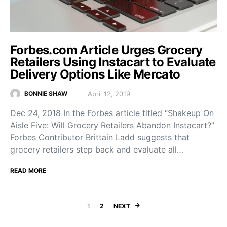
Forbes.com Article Urges Grocery
Retailers Using Instacart to Evaluate
Delivery Options Like Mercato
April 12, 2019
BONNIE SHAW
Dec 24, 2018 In the Forbes article titled “Shakeup On
Aisle Five: Will Grocery Retailers Abandon Instacart?”
Forbes Contributor Brittain Ladd suggests that
grocery retailers step back and evaluate all…
READ MORE
Posts navigation
1
2
NEXT