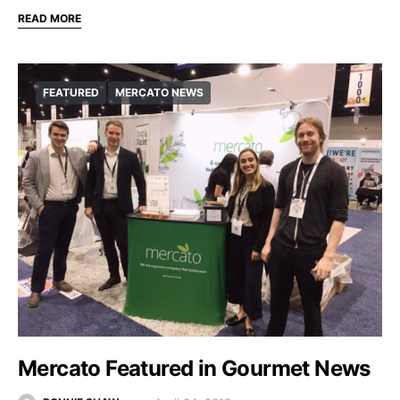
READ MORE
FEATURED
MERCATO NEWS
Mercato Featured in Gourmet News