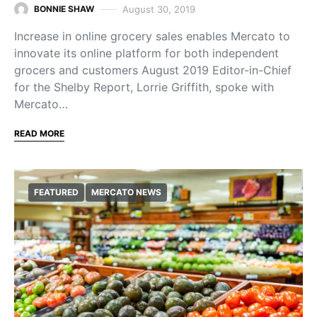
August 30, 2019
BONNIE SHAW
Increase in online grocery sales enables Mercato to
innovate its online platform for both independent
grocers and customers August 2019 Editor-in-Chief
for the Shelby Report, Lorrie Griffith, spoke with
Mercato…
READ MORE
FEATURED
MERCATO NEWS