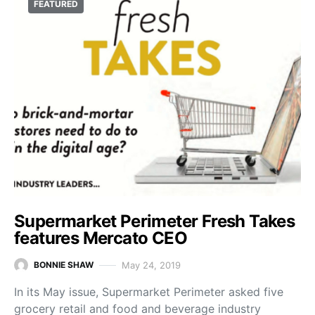
FEATURED
Supermarket Perimeter Fresh Takes
features Mercato CEO
May 24, 2019
BONNIE SHAW
In its May issue, Supermarket Perimeter asked five
grocery retail and food and beverage industry