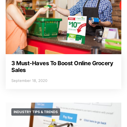
3 Must-Haves To Boost Online Grocery
Sales
September 18, 2020
INDUSTRY TIPS & TRENDS