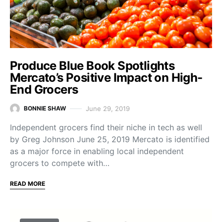
Produce Blue Book Spotlights
Mercato’s Positive Impact on High-
End Grocers
June 29, 2019
BONNIE SHAW
Independent grocers find their niche in tech as well
by Greg Johnson June 25, 2019 Mercato is identified
as a major force in enabling local independent
grocers to compete with…
READ MORE