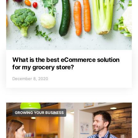
What is the best eCommerce solution
for my grocery store?
December 8, 2020
GROWING YOUR BUSINESS