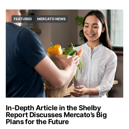
FEATURED
MERCATO NEWS
In-Depth Article in the Shelby
Report Discusses Mercato’s Big
Plans for the Future