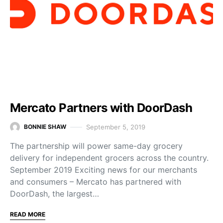
Mercato Partners with DoorDash
September 5, 2019
BONNIE SHAW
The partnership will power same-day grocery
delivery for independent grocers across the country.
September 2019 Exciting news for our merchants
and consumers – Mercato has partnered with
DoorDash, the largest…
READ MORE