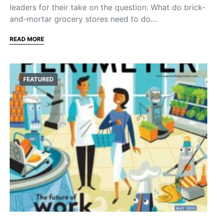
leaders for their take on the question: What do brick-
and-mortar grocery stores need to do…
READ MORE
FEATURED