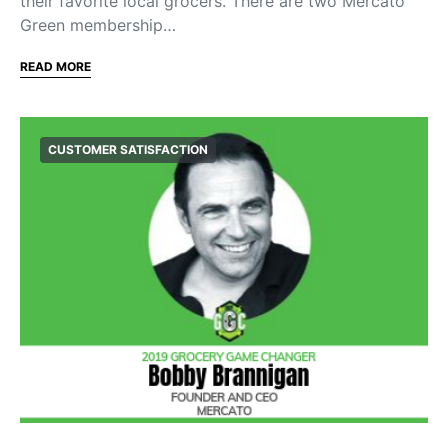
their favorite local grocers. There are two Mercato
Green membership…
READ MORE
CUSTOMER SATISFACTION