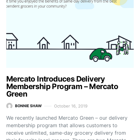
Mercato Introduces Delivery
Membership Program – Mercato
Green
October 16, 2019
BONNIE SHAW
We recently launched Mercato Green – our delivery
membership program that allows customers to
receive unlimited, same-day grocery delivery from