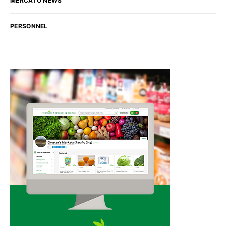
MERCATO NEWS
PERSONNEL