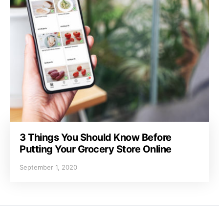
3 Things You Should Know Before
Putting Your Grocery Store Online
September 1, 2020