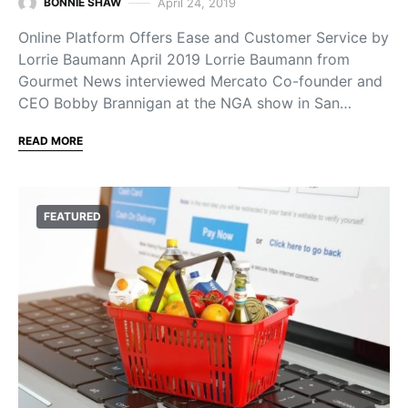
April 24, 2019
BONNIE SHAW
Online Platform Offers Ease and Customer Service by
Lorrie Baumann April 2019 Lorrie Baumann from
Gourmet News interviewed Mercato Co-founder and
CEO Bobby Brannigan at the NGA show in San…
READ MORE
FEATURED