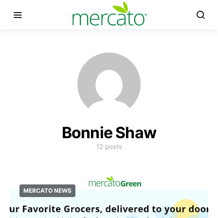
Bonnie Shaw
12 posts
MERCATO NEWS