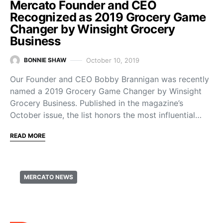
Mercato Founder and CEO
Recognized as 2019 Grocery Game
Changer by Winsight Grocery
Business
October 10, 2019
BONNIE SHAW
Our Founder and CEO Bobby Brannigan was recently
named a 2019 Grocery Game Changer by Winsight
Grocery Business. Published in the magazine’s
October issue, the list honors the most influential…
READ MORE
MERCATO NEWS