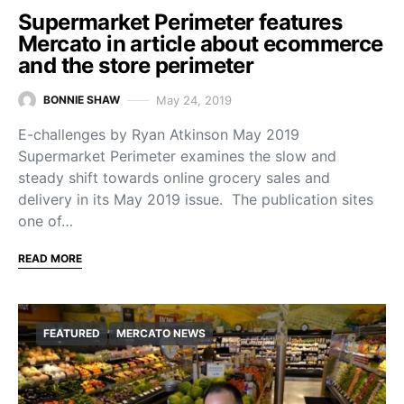
Supermarket Perimeter features
Mercato in article about ecommerce
and the store perimeter
May 24, 2019
BONNIE SHAW
E-challenges by Ryan Atkinson May 2019
Supermarket Perimeter examines the slow and
steady shift towards online grocery sales and
delivery in its May 2019 issue. The publication sites
one of…
READ MORE
FEATURED
MERCATO NEWS