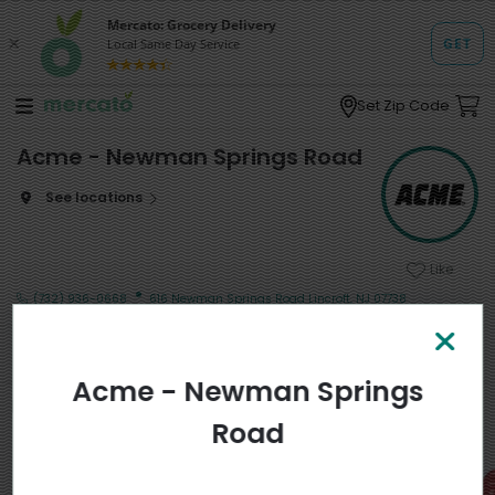
Set Zip Code
Acme - Newman Springs Road
See locations
Like
·
(732) 936-0668
616 Newman Springs Road Lincroft, NJ 07738
Shop
Search
Departments
Acme - Newman Springs
Popular in My Area
View more
Road