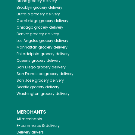
Bronx
grocery delivery
Brooklyn
grocery delivery
Buffalo
grocery delivery
Cambridge
grocery delivery
Chicago
grocery delivery
Denver
grocery delivery
Los Angeles
grocery delivery
Manhattan
grocery delivery
Philadelphia
grocery delivery
Queens
grocery delivery
San Diego
grocery delivery
San Francisco
grocery delivery
San Jose
grocery delivery
Seattle
grocery delivery
Washington
grocery delivery
MERCHANTS
All merchants
E-commerce & delivery
Delivery drivers