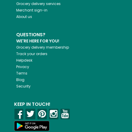
Grocery delivery services
Merchant sign-in
About us
QUESTIONS?
WE'RE HERE FOR YOU!
Grocery delivery membership
Track your orders
Helpdesk
Privacy
Terms
Blog
Security
KEEP IN TOUCH!