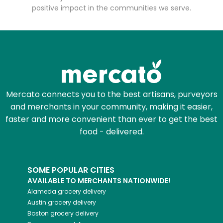
positive impact in the communities we serve.
Mercato connects you to the best artisans, purveyors
and merchants in your community, making it easier,
faster and more convenient than ever to get the best
food - delivered.
SOME POPULAR CITIES
AVAILABLE TO MERCHANTS NATIONWIDE!
Alameda
grocery delivery
Austin
grocery delivery
Boston
grocery delivery