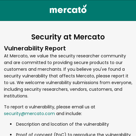
Security at Mercato
Vulnerability Report
At Mercato, we value the security researcher community
and are committed to providing secure products to our
customers and merchants. If you believe you've found a
security vulnerability that affects Mercato, please report it
to us. We welcome vulnerability submissions from everyone,
including security researchers, vendors, customers, and
institutions.
To report a vulnerability, please email us at
security@mercato.com
and include:
Description and location of the vulnerability
Proof of concept (PoC) to reproduce the vulnerability