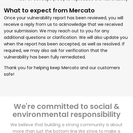
What to expect from Mercato
Once your vulnerability report has been reviewed, you will
receive a reply from us to acknowledge that we received
your submission. We may reach out to you for any
additional questions or clarification. We will also update you
when the report has been accepted, as well as resolved. If
required, we may also ask for verification that the
vulnerability has been fully remediated.
Thank you for helping keep Mercato and our customers
safe!
We're committed to social &
environmental responsibility
We believe that building a strong community is about
more than just the bottom line.
We strive to make a