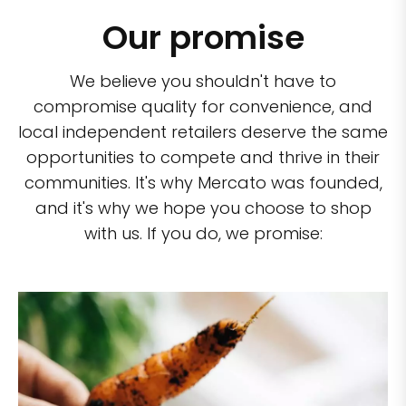
Our promise
We believe you shouldn't have to
compromise quality for convenience, and
local independent retailers deserve the same
opportunities to compete and thrive in their
communities. It's why Mercato was founded,
and it's why we hope you choose to shop
with us. If you do, we promise: