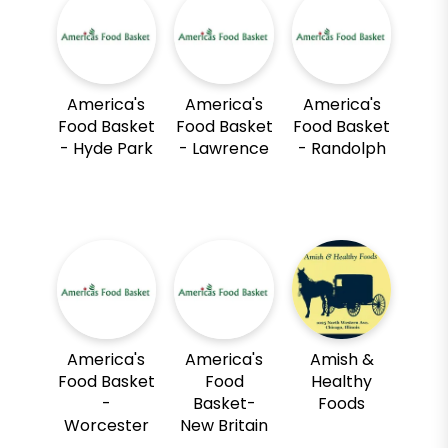
America's
America's
America's
Food Basket
Food Basket
Food Basket
- Hyde Park
- Lawrence
- Randolph
America's
America's
Amish &
Food Basket
Food
Healthy
-
Basket-
Foods
Worcester
New Britain