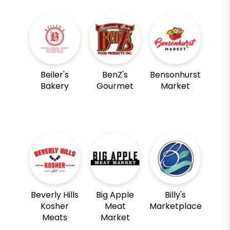
Beiler's
BenZ's
Bensonhurst
Bakery
Gourmet
Market
Beverly Hills
Big Apple
Billy's
Kosher
Meat
Marketplace
Meats
Market