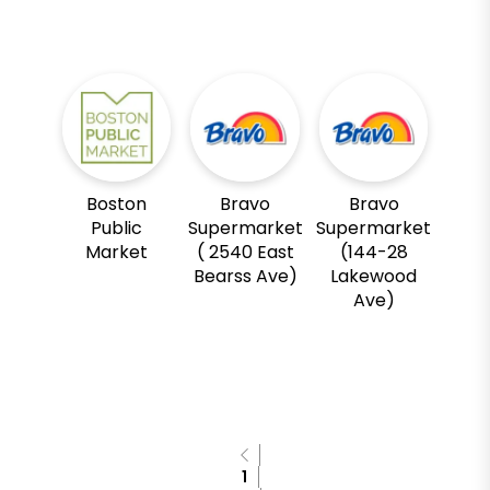
Boston
Bravo
Bravo
Public
Supermarket
Supermarket
Market
( 2540 East
(144-28
Bearss Ave)
Lakewood
Ave)
1