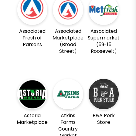
Associated
Associated
Associated
Fresh of
Marketplace
Supermarket
Parsons
(Broad
(59-15
Street)
Roosevelt)
Astoria
Atkins
B&A Pork
Marketplace
Farms
Store
Country
Market