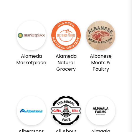
Alameda
Alameda
Albanese
Marketplace
Natural
Meats &
Grocery
Poultry
Albertsons
All About
Almaala