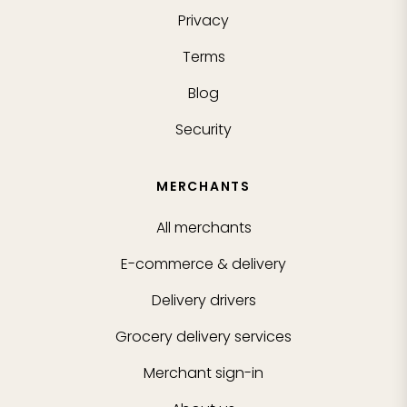
Privacy
Terms
Blog
Security
MERCHANTS
All merchants
E-commerce & delivery
Delivery drivers
Grocery delivery services
Merchant sign-in