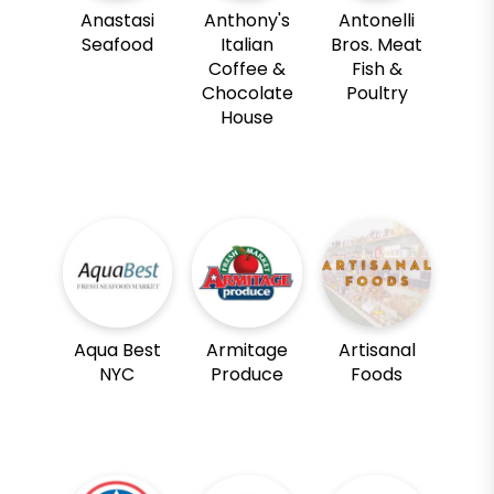
Anastasi
Anthony's
Antonelli
Seafood
Italian
Bros. Meat
Coffee &
Fish &
Chocolate
Poultry
House
Aqua Best
Armitage
Artisanal
NYC
Produce
Foods