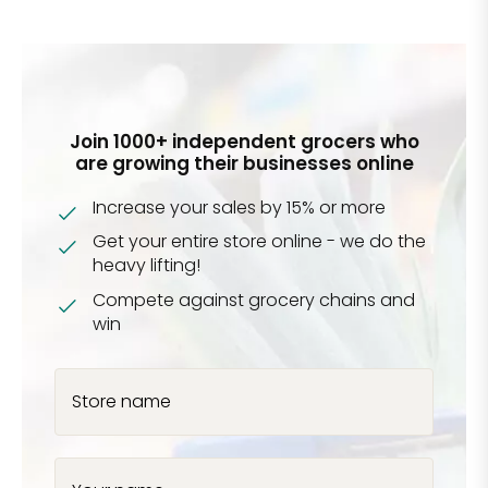
Join 1000+ independent grocers who
are growing their businesses online
Increase your sales by 15% or more
Get your entire store online - we do the
heavy lifting!
Compete against grocery chains and
win
Store name