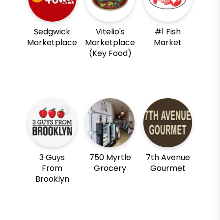
Sedgwick
Vitelio's
#1 Fish
Marketplace
Marketplace
Market
(Key Food)
3 Guys
750 Myrtle
7th Avenue
From
Grocery
Gourmet
Brooklyn