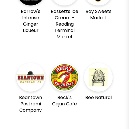
Barrow's
Bassetts Ice
Bay Sweets
Intense
Cream -
Market
Ginger
Reading
Liqueur
Terminal
Market
Beantown
Beck's
Bee Natural
Pastrami
Cajun Cafe
Company