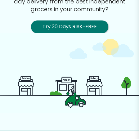
day delivery from the best
independent
grocers in your community?
Try 30 Days RISK-FREE