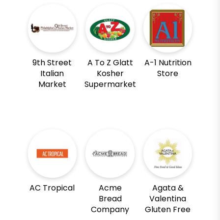
9th Street
A To Z Glatt
A-1 Nutrition
Italian
Kosher
Store
Market
Supermarket
AC Tropical
Acme
Agata &
Bread
Valentina
Company
Gluten Free