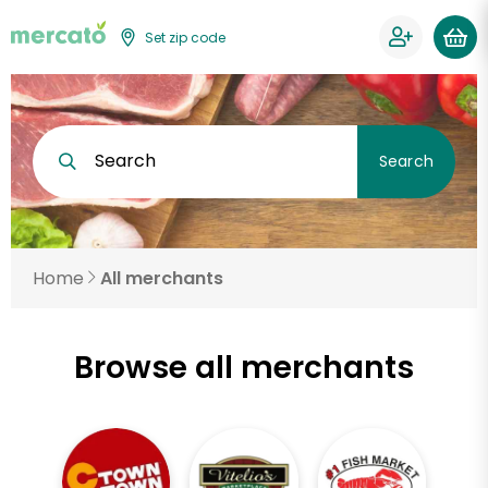
Set zip code
Search
Search
Home
All merchants
Browse all merchants