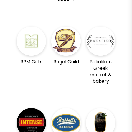
BPM Gifts
Bagel Guild
Bakalikon
Greek
market &
bakery