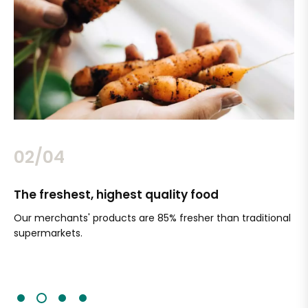
02/04
The freshest, highest quality food
Si
Our merchants' products are 85% fresher than traditional
Ch
supermarkets.
an
Sc
It'