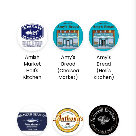
Amish
Amy's
Amy's
Market
Bread
Bread
Hell's
(Chelsea
(Hell's
Kitchen
Market)
Kitchen)