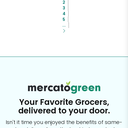
2
3
4
5
...
Your Favorite Grocers,
delivered to your door.
Isn't it time you enjoyed the benefits of same-