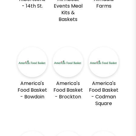
- 14th St.
Events Meal
Farms
Kits &
Baskets
America's
America's
America's
Food Basket
Food Basket
Food Basket
- Bowdoin
- Brockton
- Codman
Square