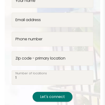
Your name
Email address
Phone number
Zip code - primary location
Number of locations
Let's connect