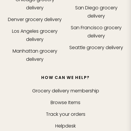
delivery
San Diego
grocery
delivery
Denver
grocery delivery
San Francisco
grocery
Los Angeles
grocery
delivery
delivery
Seattle
grocery delivery
Manhattan
grocery
delivery
HOW CAN WE HELP?
Grocery delivery membership
Browse Items
Track your orders
Helpdesk