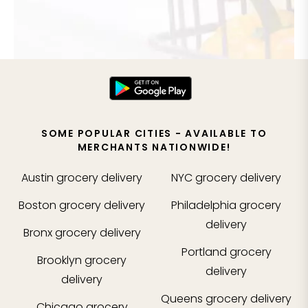
SOME POPULAR CITIES - AVAILABLE TO
MERCHANTS NATIONWIDE!
Austin
grocery delivery
NYC
grocery delivery
Boston
grocery delivery
Philadelphia
grocery
delivery
Bronx
grocery delivery
Portland
grocery
Brooklyn
grocery
delivery
delivery
Queens
grocery delivery
Chicago
grocery