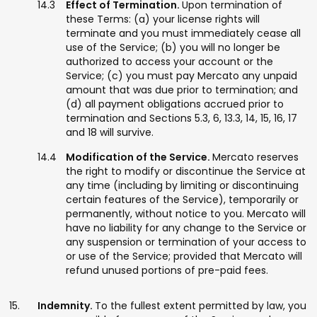
Effect of Termination.
Upon termination of
these Terms: (a) your license rights will
terminate and you must immediately cease all
use of the Service; (b) you will no longer be
authorized to access your account or the
Service; (c) you must pay Mercato any unpaid
amount that was due prior to termination; and
(d) all payment obligations accrued prior to
termination and Sections 5.3, 6, 13.3, 14, 15, 16, 17
and 18 will survive.
Modification of the Service.
Mercato reserves
the right to modify or discontinue the Service at
any time (including by limiting or discontinuing
certain features of the Service), temporarily or
permanently, without notice to you. Mercato will
have no liability for any change to the Service or
any suspension or termination of your access to
or use of the Service; provided that Mercato will
refund unused portions of pre-paid fees.
Indemnity.
To the fullest extent permitted by law, you