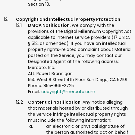
Section 10.
Copyright and Intellectual Property Protection
DMCA Notification.
We comply with the
provisions of the Digital Millennium Copyright Act
applicable to Internet service providers (17 U.S.C.
§ 512, as amended). If you have an intellectual
property rights-related complaint about Material
posted on the Service, you may contact our
Designated Agent at the following address:
Mercato, Inc.
Att. Robert Brannigan
550 West B Street 4th Floor San Diego, CA 92101
Phone: 855-966-2725
Email:
copyright@mercato.com
Content of Notification.
Any notice alleging
that materials hosted by or distributed through
the Service infringe intellectual property rights
must include the following information:
an electronic or physical signature of
the person authorized to act on behalf