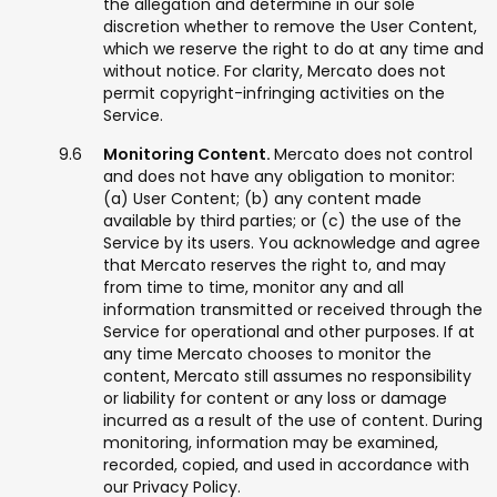
the allegation and determine in our sole
discretion whether to remove the User Content,
which we reserve the right to do at any time and
without notice. For clarity, Mercato does not
permit copyright-infringing activities on the
Service.
Monitoring Content.
Mercato does not control
and does not have any obligation to monitor:
(a) User Content; (b) any content made
available by third parties; or (c) the use of the
Service by its users. You acknowledge and agree
that Mercato reserves the right to, and may
from time to time, monitor any and all
information transmitted or received through the
Service for operational and other purposes. If at
any time Mercato chooses to monitor the
content, Mercato still assumes no responsibility
or liability for content or any loss or damage
incurred as a result of the use of content. During
monitoring, information may be examined,
recorded, copied, and used in accordance with
our Privacy Policy.