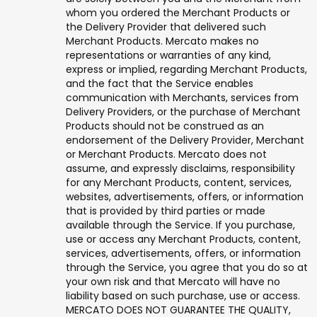
whom you ordered the Merchant Products or
the Delivery Provider that delivered such
Merchant Products. Mercato makes no
representations or warranties of any kind,
express or implied, regarding Merchant Products,
and the fact that the Service enables
communication with Merchants, services from
Delivery Providers, or the purchase of Merchant
Products should not be construed as an
endorsement of the Delivery Provider, Merchant
or Merchant Products. Mercato does not
assume, and expressly disclaims, responsibility
for any Merchant Products, content, services,
websites, advertisements, offers, or information
that is provided by third parties or made
available through the Service. If you purchase,
use or access any Merchant Products, content,
services, advertisements, offers, or information
through the Service, you agree that you do so at
your own risk and that Mercato will have no
liability based on such purchase, use or access.
MERCATO DOES NOT GUARANTEE THE QUALITY,