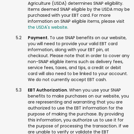
Agriculture (USDA) determines SNAP eligibility.
Items deemed SNAP eligible by the USDA may be
purchased with your EBT card. For more
information on SNAP eligible items, please visit
the USDA's website
.
Payment.
To use SNAP benefits on our website,
you will need to provide your valid EBT card
information, along with your EBT pin, at
checkout. Please note that in order to cover any
non-SNAP eligible items such as delivery fees,
service fees, taxes, and tips, a credit or debit
card will also need to be linked to your account.
We do not currently accept EBT cash.
EBT Authorization.
When you use your SNAP
benefits to make purchases on our website, you
are representing and warranting that you are
authorized to use the EBT information for the
purpose of making the purchase. By providing
this information, you authorize us to use it for
the purpose of processing the transaction. If we
are unable to verify or validate the EBT