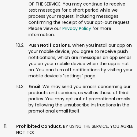
OF THE SERVICE. You may continue to receive
text messages for a short period while we
process your request, including messages
confirming the receipt of your opt-out request.
Please view our
Privacy Policy
for more
information.
Push Notifications.
When you install our app on
your mobile device, you agree to receive push
notifications, which are messages an app sends
you on your mobile device when the app is not
on. You can turn off notifications by visiting your
mobile device's "settings" page.
Email.
We may send you emails concerning our
products and services, as well as those of third
parties. You may opt out of promotional emails
by following the unsubscribe instructions in the
promotional email itself.
Prohibited Conduct.
BY USING THE SERVICE, YOU AGREE
NOT TO: