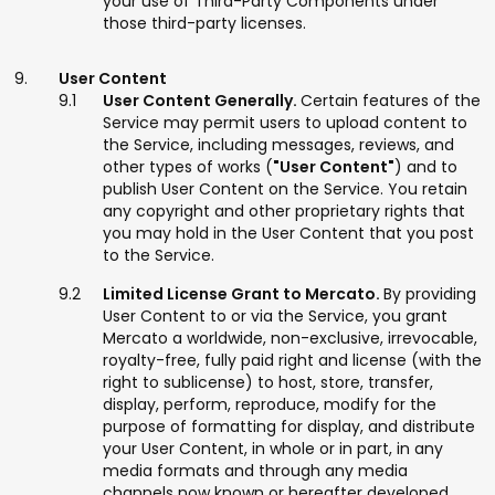
your use of Third-Party Components under
those third-party licenses.
User Content
User Content Generally.
Certain features of the
Service may permit users to upload content to
the Service, including messages, reviews, and
other types of works (
"User Content"
) and to
publish User Content on the Service. You retain
any copyright and other proprietary rights that
you may hold in the User Content that you post
to the Service.
Limited License Grant to Mercato.
By providing
User Content to or via the Service, you grant
Mercato a worldwide, non-exclusive, irrevocable,
royalty-free, fully paid right and license (with the
right to sublicense) to host, store, transfer,
display, perform, reproduce, modify for the
purpose of formatting for display, and distribute
your User Content, in whole or in part, in any
media formats and through any media
channels now known or hereafter developed.