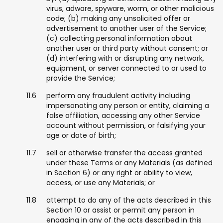
virus, adware, spyware, worm, or other malicious
code; (b) making any unsolicited offer or
advertisement to another user of the Service;
(c) collecting personal information about
another user or third party without consent; or
(d) interfering with or disrupting any network,
equipment, or server connected to or used to
provide the Service;
perform any fraudulent activity including
impersonating any person or entity, claiming a
false affiliation, accessing any other Service
account without permission, or falsifying your
age or date of birth;
sell or otherwise transfer the access granted
under these Terms or any Materials (as defined
in Section 6) or any right or ability to view,
access, or use any Materials; or
attempt to do any of the acts described in this
Section 10 or assist or permit any person in
engaging in any of the acts described in this