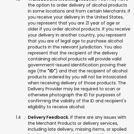
the option to order delivery of alcohol products
in some locations and from certain Merchants. If
you receive your delivery in the United States,
you represent that you are 21 year of age or
older if you order alcohol products. If you receive
your delivery in another country, you represent
that you are of legal age to purchase alcohol
products in the relevant jurisdiction. You also
represent that the recipient of the delivery
containing alcohol products will provide valid
government-issued identification proving their
age (the
"ID"
) and that the recipient of alcohol
products ordered by you will not be intoxicated
when receiving delivery of those products. The
Delivery Provider may be required to scan or
otherwise photograph the ID for purposes of
confirming the validity of the ID and recipient's
eligibility to receive alcohol.
Delivery Feedback.
If there are any issues with
the Merchant Products or delivery services,
including late delivery, missing items, or spoiled