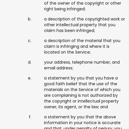
of the owner of the copyright or other
right being infringed;
a description of the copyrighted work or
other intellectual property that you
claim has been infringed;
a description of the material that you
claim is infringing and where it is
located on the Service;
your address, telephone number, and
email address;
a statement by you that you have a
good faith belief that the use of the
materials on the Service of which you
are complaining is not authorized by
the copyright or intellectual property
owner, its agent, or the law; and
a statement by you that the above
information in your notice is accurate
and that, under penalty of perjury, you