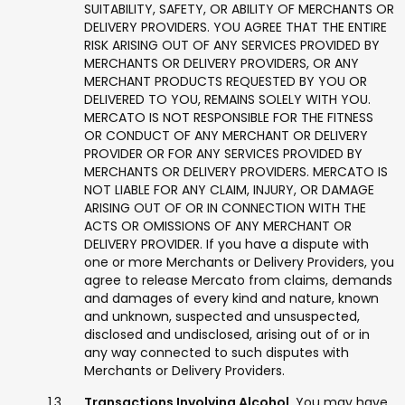
SUITABILITY, SAFETY, OR ABILITY OF MERCHANTS OR
DELIVERY PROVIDERS. YOU AGREE THAT THE ENTIRE
RISK ARISING OUT OF ANY SERVICES PROVIDED BY
MERCHANTS OR DELIVERY PROVIDERS, OR ANY
MERCHANT PRODUCTS REQUESTED BY YOU OR
DELIVERED TO YOU, REMAINS SOLELY WITH YOU.
MERCATO IS NOT RESPONSIBLE FOR THE FITNESS
OR CONDUCT OF ANY MERCHANT OR DELIVERY
PROVIDER OR FOR ANY SERVICES PROVIDED BY
MERCHANTS OR DELIVERY PROVIDERS. MERCATO IS
NOT LIABLE FOR ANY CLAIM, INJURY, OR DAMAGE
ARISING OUT OF OR IN CONNECTION WITH THE
ACTS OR OMISSIONS OF ANY MERCHANT OR
DELIVERY PROVIDER. If you have a dispute with
one or more Merchants or Delivery Providers, you
agree to release Mercato from claims, demands
and damages of every kind and nature, known
and unknown, suspected and unsuspected,
disclosed and undisclosed, arising out of or in
any way connected to such disputes with
Merchants or Delivery Providers.
Transactions Involving Alcohol.
You may have