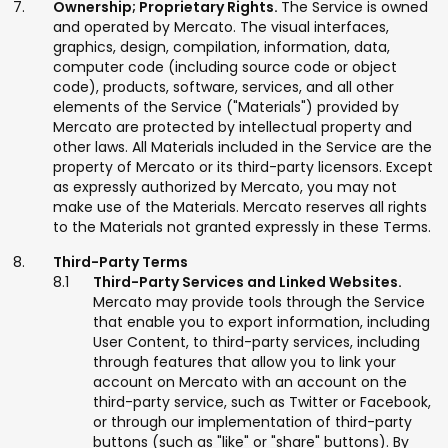
Ownership; Proprietary Rights.
The Service is owned
and operated by Mercato. The visual interfaces,
graphics, design, compilation, information, data,
computer code (including source code or object
code), products, software, services, and all other
elements of the Service ("Materials") provided by
Mercato are protected by intellectual property and
other laws. All Materials included in the Service are the
property of Mercato or its third-party licensors. Except
as expressly authorized by Mercato, you may not
make use of the Materials. Mercato reserves all rights
to the Materials not granted expressly in these Terms.
Third-Party Terms
Third-Party Services and Linked Websites.
Mercato may provide tools through the Service
that enable you to export information, including
User Content, to third-party services, including
through features that allow you to link your
account on Mercato with an account on the
third-party service, such as Twitter or Facebook,
or through our implementation of third-party
buttons (such as "like" or "share" buttons). By