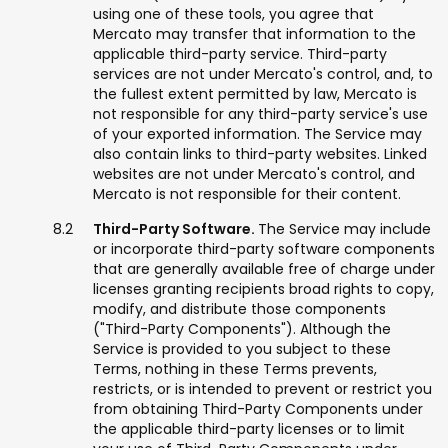
using one of these tools, you agree that
Mercato may transfer that information to the
applicable third-party service. Third-party
services are not under Mercato's control, and, to
the fullest extent permitted by law, Mercato is
not responsible for any third-party service's use
of your exported information. The Service may
also contain links to third-party websites. Linked
websites are not under Mercato's control, and
Mercato is not responsible for their content.
Third-Party Software.
The Service may include
or incorporate third-party software components
that are generally available free of charge under
licenses granting recipients broad rights to copy,
modify, and distribute those components
("Third-Party Components"). Although the
Service is provided to you subject to these
Terms, nothing in these Terms prevents,
restricts, or is intended to prevent or restrict you
from obtaining Third-Party Components under
the applicable third-party licenses or to limit