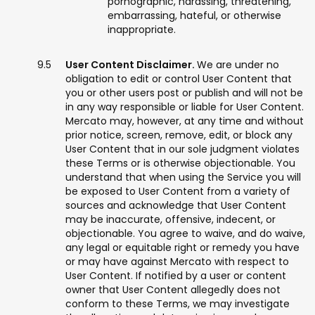
pornographic, harassing, threatening,
embarrassing, hateful, or otherwise
inappropriate.
User Content Disclaimer.
We are under no
obligation to edit or control User Content that
you or other users post or publish and will not be
in any way responsible or liable for User Content.
Mercato may, however, at any time and without
prior notice, screen, remove, edit, or block any
User Content that in our sole judgment violates
these Terms or is otherwise objectionable. You
understand that when using the Service you will
be exposed to User Content from a variety of
sources and acknowledge that User Content
may be inaccurate, offensive, indecent, or
objectionable. You agree to waive, and do waive,
any legal or equitable right or remedy you have
or may have against Mercato with respect to
User Content. If notified by a user or content
owner that User Content allegedly does not
conform to these Terms, we may investigate