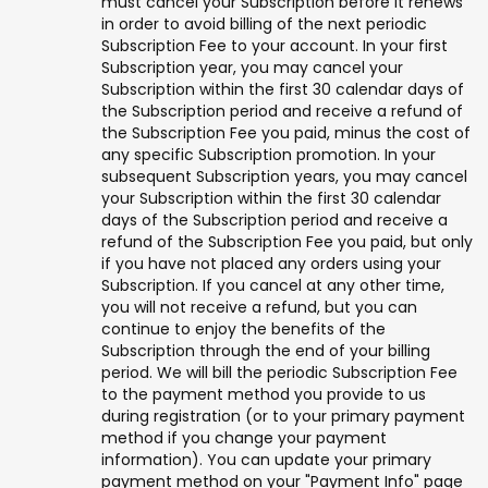
must cancel your Subscription before it renews
in order to avoid billing of the next periodic
Subscription Fee to your account. In your first
Subscription year, you may cancel your
Subscription within the first 30 calendar days of
the Subscription period and receive a refund of
the Subscription Fee you paid, minus the cost of
any specific Subscription promotion. In your
subsequent Subscription years, you may cancel
your Subscription within the first 30 calendar
days of the Subscription period and receive a
refund of the Subscription Fee you paid, but only
if you have not placed any orders using your
Subscription. If you cancel at any other time,
you will not receive a refund, but you can
continue to enjoy the benefits of the
Subscription through the end of your billing
period. We will bill the periodic Subscription Fee
to the payment method you provide to us
during registration (or to your primary payment
method if you change your payment
information). You can update your primary
payment method on your "Payment Info" page