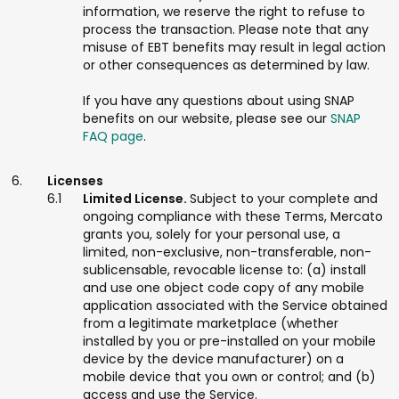
information, we reserve the right to refuse to
process the transaction. Please note that any
misuse of EBT benefits may result in legal action
or other consequences as determined by law.
If you have any questions about using SNAP
benefits on our website, please see our
SNAP
FAQ page
.
Licenses
Limited License.
Subject to your complete and
ongoing compliance with these Terms, Mercato
grants you, solely for your personal use, a
limited, non-exclusive, non-transferable, non-
sublicensable, revocable license to: (a) install
and use one object code copy of any mobile
application associated with the Service obtained
from a legitimate marketplace (whether
installed by you or pre-installed on your mobile
device by the device manufacturer) on a
mobile device that you own or control; and (b)
access and use the Service.