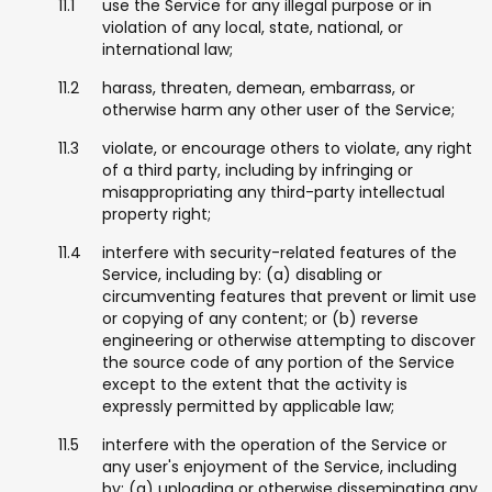
use the Service for any illegal purpose or in
violation of any local, state, national, or
international law;
harass, threaten, demean, embarrass, or
otherwise harm any other user of the Service;
violate, or encourage others to violate, any right
of a third party, including by infringing or
misappropriating any third-party intellectual
property right;
interfere with security-related features of the
Service, including by: (a) disabling or
circumventing features that prevent or limit use
or copying of any content; or (b) reverse
engineering or otherwise attempting to discover
the source code of any portion of the Service
except to the extent that the activity is
expressly permitted by applicable law;
interfere with the operation of the Service or
any user's enjoyment of the Service, including
by: (a) uploading or otherwise disseminating any