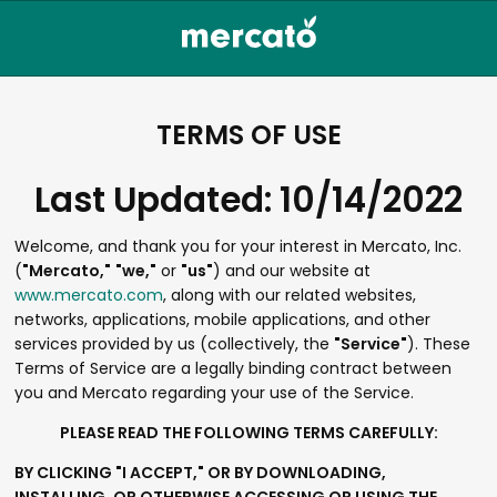
TERMS OF USE
Last Updated: 10/14/2022
Welcome, and thank you for your interest in Mercato, Inc.
(
"Mercato,"
"we,"
or
"us"
) and our website at
www.mercato.com
, along with our related websites,
networks, applications, mobile applications, and other
services provided by us (collectively, the
"Service"
). These
Terms of Service are a legally binding contract between
you and Mercato regarding your use of the Service.
PLEASE READ THE FOLLOWING TERMS CAREFULLY:
BY CLICKING "I ACCEPT," OR BY DOWNLOADING,