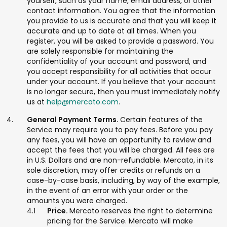
yourself, such as your name, email address, or other
contact information. You agree that the information
you provide to us is accurate and that you will keep it
accurate and up to date at all times. When you
register, you will be asked to provide a password. You
are solely responsible for maintaining the
confidentiality of your account and password, and
you accept responsibility for all activities that occur
under your account. If you believe that your account
is no longer secure, then you must immediately notify
us at
help@mercato.com
.
General Payment Terms.
Certain features of the
Service may require you to pay fees. Before you pay
any fees, you will have an opportunity to review and
accept the fees that you will be charged. All fees are
in U.S. Dollars and are non-refundable. Mercato, in its
sole discretion, may offer credits or refunds on a
case-by-case basis, including, by way of the example,
in the event of an error with your order or the
amounts you were charged.
Price.
Mercato reserves the right to determine
pricing for the Service. Mercato will make