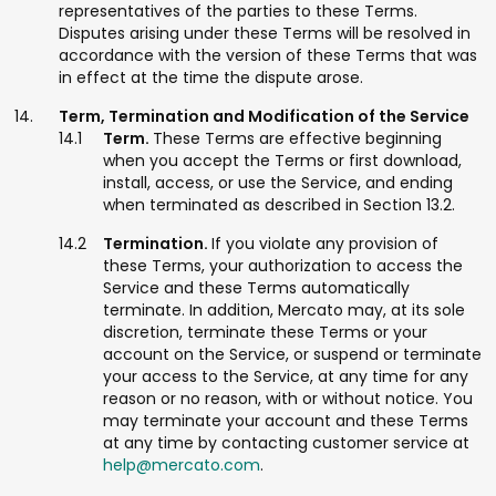
representatives of the parties to these Terms.
Disputes arising under these Terms will be resolved in
accordance with the version of these Terms that was
in effect at the time the dispute arose.
Term, Termination and Modification of the Service
Term.
These Terms are effective beginning
when you accept the Terms or first download,
install, access, or use the Service, and ending
when terminated as described in Section 13.2.
Termination.
If you violate any provision of
these Terms, your authorization to access the
Service and these Terms automatically
terminate. In addition, Mercato may, at its sole
discretion, terminate these Terms or your
account on the Service, or suspend or terminate
your access to the Service, at any time for any
reason or no reason, with or without notice. You
may terminate your account and these Terms
at any time by contacting customer service at
help@mercato.com
.