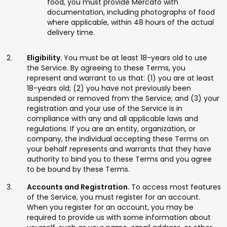
food, you must provide Mercato with
documentation, including photographs of food
where applicable, within 48 hours of the actual
delivery time.
Eligibility.
You must be at least 18-years old to use
the Service. By agreeing to these Terms, you
represent and warrant to us that: (1) you are at least
18-years old; (2) you have not previously been
suspended or removed from the Service; and (3) your
registration and your use of the Service is in
compliance with any and all applicable laws and
regulations. If you are an entity, organization, or
company, the individual accepting these Terms on
your behalf represents and warrants that they have
authority to bind you to these Terms and you agree
to be bound by these Terms.
Accounts and Registration.
To access most features
of the Service, you must register for an account.
When you register for an account, you may be
required to provide us with some information about