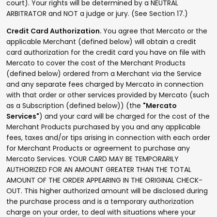
court). Your rights will be determined by a NEUTRAL
ARBITRATOR and NOT a judge or jury. (See Section 17.)
Credit Card Authorization.
You agree that Mercato or the
applicable Merchant (defined below) will obtain a credit
card authorization for the credit card you have on file with
Mercato to cover the cost of the Merchant Products
(defined below) ordered from a Merchant via the Service
and any separate fees charged by Mercato in connection
with that order or other services provided by Mercato (such
as a Subscription (defined below)) (the
"Mercato
Services"
) and your card will be charged for the cost of the
Merchant Products purchased by you and any applicable
fees, taxes and/or tips arising in connection with each order
for Merchant Products or agreement to purchase any
Mercato Services. YOUR CARD MAY BE TEMPORARILY
AUTHORIZED FOR AN AMOUNT GREATER THAN THE TOTAL
AMOUNT OF THE ORDER APPEARING IN THE ORIGINAL CHECK-
OUT. This higher authorized amount will be disclosed during
the purchase process and is a temporary authorization
charge on your order, to deal with situations where your