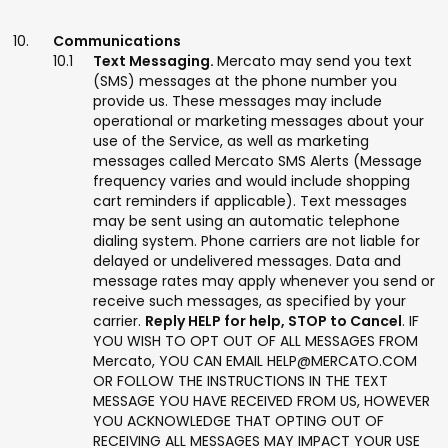
Communications
Text Messaging.
Mercato may send you text
(SMS) messages at the phone number you
provide us. These messages may include
operational or marketing messages about your
use of the Service, as well as marketing
messages called Mercato SMS Alerts (Message
frequency varies and would include shopping
cart reminders if applicable). Text messages
may be sent using an automatic telephone
dialing system. Phone carriers are not liable for
delayed or undelivered messages. Data and
message rates may apply whenever you send or
receive such messages, as specified by your
carrier.
Reply HELP for help, STOP to Cancel
. IF
YOU WISH TO OPT OUT OF ALL MESSAGES FROM
Mercato, YOU CAN EMAIL HELP@MERCATO.COM
OR FOLLOW THE INSTRUCTIONS IN THE TEXT
MESSAGE YOU HAVE RECEIVED FROM US, HOWEVER
YOU ACKNOWLEDGE THAT OPTING OUT OF
RECEIVING ALL MESSAGES MAY IMPACT YOUR USE