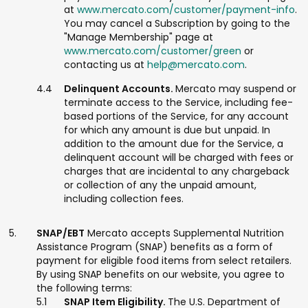
at
www.mercato.com/customer/payment-info
.
You may cancel a Subscription by going to the
"Manage Membership" page at
www.mercato.com/customer/green
or
contacting us at
help@mercato.com
.
Delinquent Accounts.
Mercato may suspend or
terminate access to the Service, including fee-
based portions of the Service, for any account
for which any amount is due but unpaid. In
addition to the amount due for the Service, a
delinquent account will be charged with fees or
charges that are incidental to any chargeback
or collection of any the unpaid amount,
including collection fees.
SNAP/EBT
Mercato accepts Supplemental Nutrition
Assistance Program (SNAP) benefits as a form of
payment for eligible food items from select retailers.
By using SNAP benefits on our website, you agree to
the following terms:
SNAP Item Eligibility.
The U.S. Department of