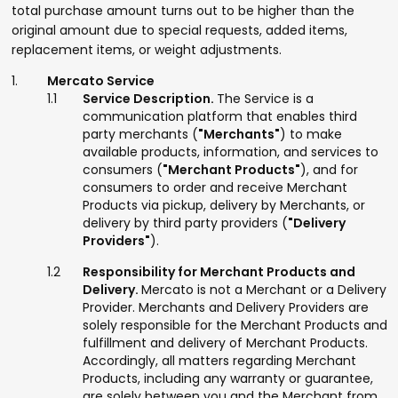
total purchase amount turns out to be higher than the
original amount due to special requests, added items,
replacement items, or weight adjustments.
Mercato Service
Service Description.
The Service is a
communication platform that enables third
party merchants (
"Merchants"
) to make
available products, information, and services to
consumers (
"Merchant Products"
), and for
consumers to order and receive Merchant
Products via pickup, delivery by Merchants, or
delivery by third party providers (
"Delivery
Providers"
).
Responsibility for Merchant Products and
Delivery.
Mercato is not a Merchant or a Delivery
Provider. Merchants and Delivery Providers are
solely responsible for the Merchant Products and
fulfillment and delivery of Merchant Products.
Accordingly, all matters regarding Merchant
Products, including any warranty or guarantee,
are solely between you and the Merchant from