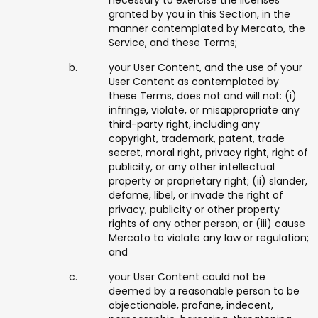
necessary to exercise the licenses
granted by you in this Section, in the
manner contemplated by Mercato, the
Service, and these Terms;
your User Content, and the use of your
User Content as contemplated by
these Terms, does not and will not: (i)
infringe, violate, or misappropriate any
third-party right, including any
copyright, trademark, patent, trade
secret, moral right, privacy right, right of
publicity, or any other intellectual
property or proprietary right; (ii) slander,
defame, libel, or invade the right of
privacy, publicity or other property
rights of any other person; or (iii) cause
Mercato to violate any law or regulation;
and
your User Content could not be
deemed by a reasonable person to be
objectionable, profane, indecent,