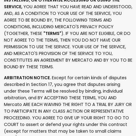
INSTALLING, OR OTHERWISE ACCESSING OR USING THE
SERVICE,
YOU AGREE THAT YOU HAVE READ AND UNDERSTOOD,
AND, AS A CONDITION TO YOUR USE OF THE SERVICE, YOU
AGREE TO BE BOUND BY, THE FOLLOWING TERMS AND
CONDITIONS, INCLUDING MERCATO'S PRIVACY POLICY
(TOGETHER, THESE
"TERMS"
). IF YOU ARE NOT ELIGIBLE, OR DO
NOT AGREE TO THE TERMS, THEN YOU DO NOT HAVE OUR
PERMISSION TO USE THE SERVICE. YOUR USE OF THE SERVICE,
AND MERCATO'S PROVISION OF THE SERVICE TO YOU,
CONSTITUTES AN AGREEMENT BY MERCATO AND BY YOU TO BE
BOUND BY THESE TERMS.
ARBITRATION NOTICE.
Except for certain kinds of disputes
described in Section 17, you agree that disputes arising
under these Terms will be resolved by binding, individual
arbitration, and BY ACCEPTING THESE TERMS, YOU AND
Mercato ARE EACH WAIVING THE RIGHT TO A TRIAL BY JURY OR
TO PARTICIPATE IN ANY CLASS ACTION OR REPRESENTATIVE
PROCEEDING. YOU AGREE TO GIVE UP YOUR RIGHT TO GO TO
COURT to assert or defend your rights under this contract
(except for matters that may be taken to small claims