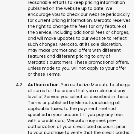
reasonable efforts to keep pricing information
published on the website up to date. We
encourage you to check our website periodically
for current pricing information. Mercato reserves
the right to change the fees for any feature of
the Service, including additional fees or charges,
and will make updates to our website to reflect
such changes. Mercato, at its sole discretion,
may make promotional offers with different
features and different pricing to any of
Mercato's customers. These promotional offers,
unless made to you, will not apply to your offer
or these Terms.
Authorization.
You authorize Mercato to charge
all sums for the orders that you make and any
level of Service you select as described in these
Terms or published by Mercato, including all
applicable taxes, to the payment method
specified in your account. If you pay any fees
with a credit card, Mercato may seek pre-
authorization of your credit card account prior
to your purchase to verify that the credit card is