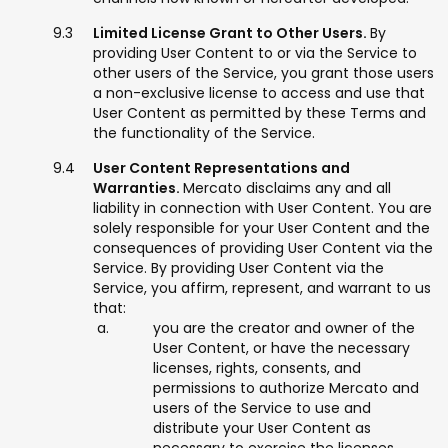
Limited License Grant to Other Users.
By
providing User Content to or via the Service to
other users of the Service, you grant those users
a non-exclusive license to access and use that
User Content as permitted by these Terms and
the functionality of the Service.
User Content Representations and
Warranties.
Mercato disclaims any and all
liability in connection with User Content. You are
solely responsible for your User Content and the
consequences of providing User Content via the
Service. By providing User Content via the
Service, you affirm, represent, and warrant to us
that:
you are the creator and owner of the
User Content, or have the necessary
licenses, rights, consents, and
permissions to authorize Mercato and
users of the Service to use and
distribute your User Content as