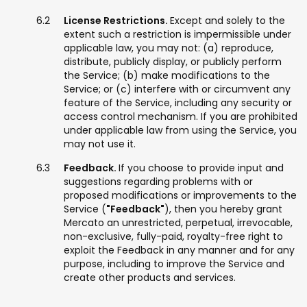
License Restrictions.
Except and solely to the
extent such a restriction is impermissible under
applicable law, you may not: (a) reproduce,
distribute, publicly display, or publicly perform
the Service; (b) make modifications to the
Service; or (c) interfere with or circumvent any
feature of the Service, including any security or
access control mechanism. If you are prohibited
under applicable law from using the Service, you
may not use it.
Feedback.
If you choose to provide input and
suggestions regarding problems with or
proposed modifications or improvements to the
Service (
"Feedback"
), then you hereby grant
Mercato an unrestricted, perpetual, irrevocable,
non-exclusive, fully-paid, royalty-free right to
exploit the Feedback in any manner and for any
purpose, including to improve the Service and
create other products and services.