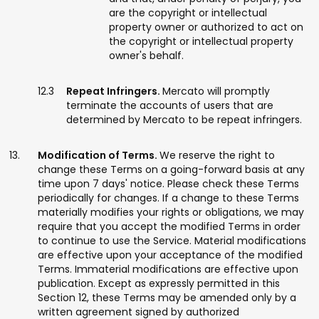
are the copyright or intellectual
property owner or authorized to act on
the copyright or intellectual property
owner's behalf.
Repeat Infringers.
Mercato will promptly
terminate the accounts of users that are
determined by Mercato to be repeat infringers.
Modification of Terms.
We reserve the right to
change these Terms on a going-forward basis at any
time upon 7 days' notice. Please check these Terms
periodically for changes. If a change to these Terms
materially modifies your rights or obligations, we may
require that you accept the modified Terms in order
to continue to use the Service. Material modifications
are effective upon your acceptance of the modified
Terms. Immaterial modifications are effective upon
publication. Except as expressly permitted in this
Section 12, these Terms may be amended only by a
written agreement signed by authorized