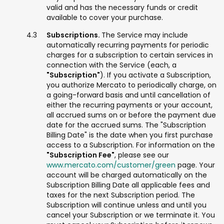
valid and has the necessary funds or credit
available to cover your purchase.
Subscriptions.
The Service may include
automatically recurring payments for periodic
charges for a subscription to certain services in
connection with the Service (each, a
"Subscription"
). If you activate a Subscription,
you authorize Mercato to periodically charge, on
a going-forward basis and until cancellation of
either the recurring payments or your account,
all accrued sums on or before the payment due
date for the accrued sums. The "Subscription
Billing Date" is the date when you first purchase
access to a Subscription. For information on the
"Subscription Fee"
, please see our
www.mercato.com/customer/green
page. Your
account will be charged automatically on the
Subscription Billing Date all applicable fees and
taxes for the next Subscription period. The
Subscription will continue unless and until you
cancel your Subscription or we terminate it. You