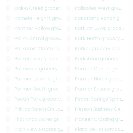
Onion Creek
grocery delivery
Palisades West
grocery delivery
Pamela Heights
grocery delivery
Panorama Ranch
grocery delivery
Panther Hollow
grocery delivery
Park At Duval
grocery delivery
Park Central
grocery delivery
Park North
grocery delivery
Parkcrest Center
grocery delivery
Parker
grocery delivery
Parker Lane
grocery delivery
Parkstone
grocery delivery
Parkwood
grocery delivery
Parmer Center
grocery delivery
Parmer Lane Heights
grocery delivery
Parmer North
grocery delivery
Parmer South
grocery delivery
Parmer Square
grocery delivery
Pecan Park
grocery delivery
Pecan Springs Springdale
Phillips Ranch On Lake Austin
Pierson Business Center
grocery delivery
Pilot Knob Acres
grocery delivery
Pioneer Crossing
grocery delivery
Plain View Estates
grocery delivery
Plaza De Las Lomas
grocery delivery