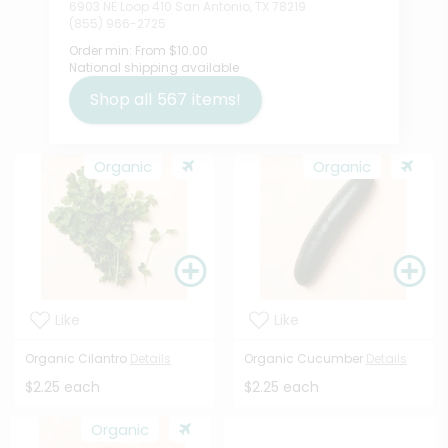
6903 NE Loop 410 San Antonio, TX 78219
(855) 966-2725
Order min:
From $10.00
National shipping available
Shop all
567
items!
Organic
Organic
Like
Like
Organic Cilantro
Details
Organic Cucumber
Details
$2.25 each
$2.25 each
Organic