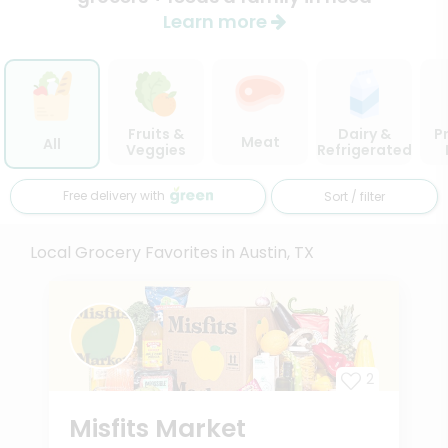
Learn more
Fruits &
Dairy &
P
Meat
All
Veggies
Refrigerated
Free delivery with
Sort / filter
Local Grocery Favorites in Austin, TX
2
Misfits Market