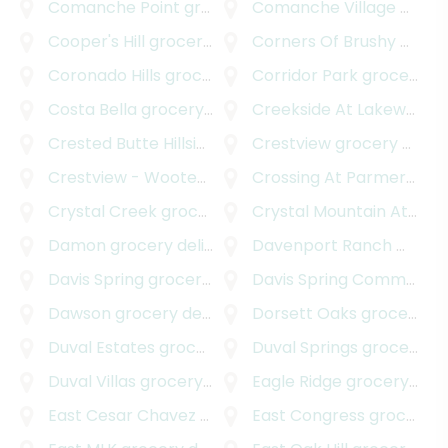
Comanche Point
grocery delivery
Comanche Village
grocery delivery
Cooper's Hill
grocery delivery
Corners Of Brushy Creek
Coronado Hills
grocery delivery
Corridor Park
grocery delivery
Costa Bella
grocery delivery
Creekside At Lakeway
gr
Crested Butte Hillside
grocery delivery
Crestview
grocery delivery
Crestview - Wooten
grocery delivery
Crossing At Parmer Lane
Crystal Creek
grocery delivery
Crystal Mountain At Barton Creek
Damon
grocery delivery
Davenport Ranch West
g
Davis Spring
grocery delivery
Davis Spring Commercial
Dawson
grocery delivery
Dorsett Oaks
grocery delivery
Duval Estates
grocery delivery
Duval Springs
grocery delivery
Duval Villas
grocery delivery
Eagle Ridge
grocery delivery
East Cesar Chavez
grocery delivery
East Congress
grocery delivery