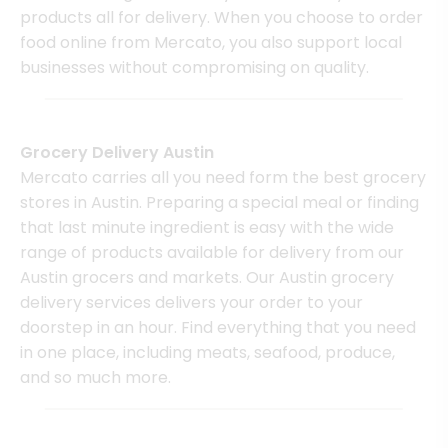
products all for delivery. When you choose to order
food online from Mercato, you also support local
businesses without compromising on quality.
Grocery Delivery Austin
Mercato carries all you need form the best grocery
stores in Austin. Preparing a special meal or finding
that last minute ingredient is easy with the wide
range of products available for delivery from our
Austin grocers and markets. Our Austin grocery
delivery services delivers your order to your
doorstep in an hour. Find everything that you need
in one place, including meats, seafood, produce,
and so much more.