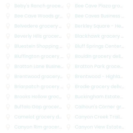
Beby's Ranch
grocery delivery
Bee Cave Plaza
grocery delivery
Bee Cave Woods
grocery delivery
Bee Caves Business Park
Belvedere
grocery delivery
Berkley Square - Headway
Beverly Hills
grocery delivery
Blackhawk
grocery delivery
Bluestein Shopping Center
Bluff Springs Center
grocery delivery
groc
Bluffington
grocery delivery
Bouldin
grocery delivery
Bratton Lane Business Park
Bratton Park
grocery delivery
grocery delivery
Brentwood
grocery delivery
Brentwood - Highland
gr
Briarpatch
grocery delivery
Brodie
grocery delivery
Brooks Hollow
grocery delivery
Buckingham Estates
groc
Buffalo Gap
grocery delivery
Calhoun's Corner
grocery delivery
Camelot
grocery delivery
Canyon Creek Trailhead Park
Canyon Rim
grocery delivery
Canyon View Estates
gro