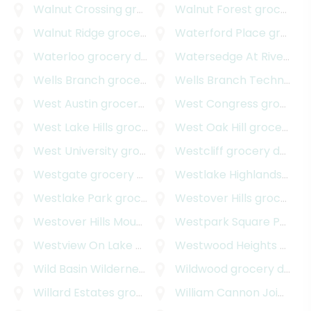
Walnut Crossing
grocery delivery
Walnut Forest
grocery delivery
Walnut Ridge
grocery delivery
Waterford Place
grocery delivery
Waterloo
grocery delivery
Watersedge At River Place
Wells Branch
grocery delivery
Wells Branch Technology Park
West Austin
grocery delivery
West Congress
grocery delivery
West Lake Hills
grocery delivery
West Oak Hill
grocery delivery
West University
grocery delivery
Westcliff
grocery delivery
Westgate
grocery delivery
Westlake Highlands
groce
Westlake Park
grocery delivery
Westover Hills
grocery delivery
Westover Hills Mountain Path
Westpark Square Professional Center
grocery delivery
Westview On Lake Austin
grocery delivery
Westwood Heights
grocery delivery
Wild Basin Wilderness
grocery delivery
Wildwood
grocery delivery
Willard Estates
grocery delivery
William Cannon Joint Venture