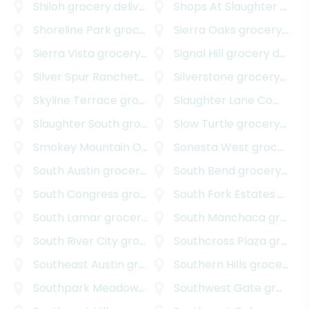
Shiloh
grocery delivery
Shops At Slaughter Creek South
Shoreline Park
grocery delivery
Sierra Oaks
grocery delivery
Sierra Vista
grocery delivery
Signal Hill
grocery delivery
Silver Spur Ranchettes
grocery delivery
Silverstone
grocery delivery
Skyline Terrace
grocery delivery
Slaughter Lane Commercial Park
Slaughter South
grocery delivery
Slow Turtle
grocery delivery
Smokey Mountain Oaks
grocery delivery
Sonesta West
grocery delivery
South Austin
grocery delivery
South Bend
grocery delivery
South Congress
grocery delivery
South Fork Estates
grocery delivery
South Lamar
grocery delivery
South Manchaca
grocery delivery
South River City
grocery delivery
Southcross Plaza
grocery delivery
Southeast Austin
grocery delivery
Southern Hills
grocery delivery
Southpark Meadows
grocery delivery
Southwest Gate
grocery delivery