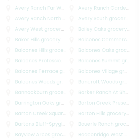
Avery Ranch Far West
grocery delivery
Avery Ranch Garden Homes
Avery Ranch North
grocery delivery
Avery South
grocery delivery
Avery West
grocery delivery
Bailey Oaks
grocery delivery
Baker Hills
grocery delivery
Balcones Commercial
gr
Balcones Hills
grocery delivery
Balcones Oaks
grocery delivery
Balcones Professional Park
Balcones Summit
grocery delivery
grocery delivery
Balcones Terrace
grocery delivery
Balcones Village
grocery delivery
Balcones Woods
grocery delivery
Bancroft Woods
grocery delivery
Bannockburn
grocery delivery
Barker Ranch At Shady Hollow
Barrington Oaks
grocery delivery
Barton Creek Preserve
g
Barton Creek Square
grocery delivery
Barton Hills
grocery delivery
Bartons Bluff-Spyglass
grocery delivery
Bauerle Ranch
grocery delivery
Bayview Arces
grocery delivery
Beaconridge West
grocery delivery