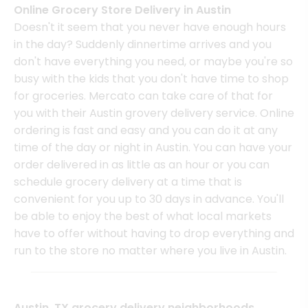
Online Grocery Store Delivery in Austin
Doesn't it seem that you never have enough hours
in the day? Suddenly dinnertime arrives and you
don't have everything you need, or maybe you're so
busy with the kids that you don't have time to shop
for groceries. Mercato can take care of that for
you with their Austin grovery delivery service. Online
ordering is fast and easy and you can do it at any
time of the day or night in Austin. You can have your
order delivered in as little as an hour or you can
schedule grocery delivery at a time that is
convenient for you up to 30 days in advance. You'll
be able to enjoy the best of what local markets
have to offer without having to drop everything and
run to the store no matter where you live in Austin.
Austin, TX grocery delivery neighborhoods