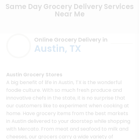
Same Day Grocery Delivery Services
Near Me
Online Grocery Delivery in
Austin, TX
Austin Grocery Stores
A big benefit of life in Austin, TX is the wonderful
foodie culture. With so much fresh produce and
innovative chefs in the state, it is no surprise that
our customers like to experiment when cooking at
home. Have grocery items from the best markets
in Austin delivered to your doorstep while shopping
with Mercato. From meat and seafood to milk and
cheeses, our grocers carry a wide variety of