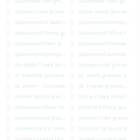
Southwest Hills
grocery delivery
Southwest Oaks
grocery delivery
Spanish Oaks
grocery delivery
Spice Forest
grocery delivery
Spicewood At Bullcreek
grocery delivery
Spicewood Estates
grocery delivery
Spicewood Forest
grocery delivery
Spicewood Office Park
gr
Spicewood Point
grocery delivery
Spicewood Professional Plaza
Spicewood Springs Road Office Park
Spicewood Summit
grocery deliv
grocery delivery
Spraddle Creek
grocery delivery
Springwoods
grocery delivery
St. Edwards
grocery delivery
St. Johns
grocery delivery
St. Johns - Coronado Hills
grocery delivery
St. Tropez
grocery delivery
Steiner Ranch
grocery delivery
Stone Creek Ranch
grocery delivery
Stonelake Office Park
grocery delivery
Stratford Place
grocery delivery
Summerwood
grocery delivery
Summit Oaks
grocery delivery
Summit Park At Wells Branch
Sunburst
grocery delivery
grocery delivery
Sunrise Country
grocery delivery
Sunset
grocery delivery