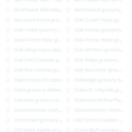
Northwest Hills Village
grocery delivery
Northwood
grocery delivery
Norwood Acres
grocery delivery
Oak Creek Plaza
grocery delivery
Oak Crest
grocery delivery
Oak Forest
grocery delivery
Oak Forest Villas
grocery delivery
Oak Forest West
grocery delivery
Oak Hill
grocery delivery
Oak Hill Park
grocery delivery
Oak Knoll Estates
grocery delivery
Oak Ridge
grocery delivery
Oak Run Estates
grocery delivery
Oak Run West
grocery delivery
Oak Shores On Lake Austin
Oakledge
grocery delivery
grocery delivery
Oaks
grocery delivery
Oaks Of Jollyville
grocery delivery
Oakview
grocery delivery
Oakwood Hollow Pud
gro
Oconomowoc East
grocery delivery
Oconomowoc West
groc
Old Enfield
grocery delivery
Old Tarlton Center
grocery delivery
Old West Austin
grocery delivery
Onion Bluff
grocery delivery