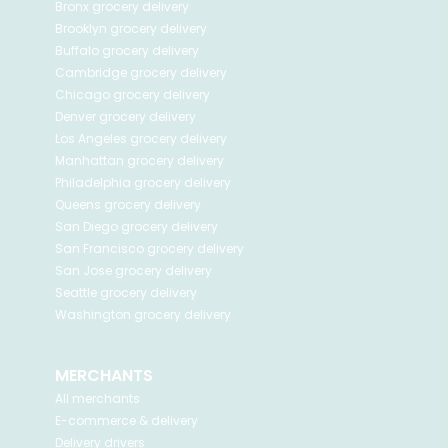
Bronx
grocery delivery
Brooklyn
grocery delivery
Buffalo
grocery delivery
Cambridge
grocery delivery
Chicago
grocery delivery
Denver
grocery delivery
Los Angeles
grocery delivery
Manhattan
grocery delivery
Philadelphia
grocery delivery
Queens
grocery delivery
San Diego
grocery delivery
San Francisco
grocery delivery
San Jose
grocery delivery
Seattle
grocery delivery
Washington
grocery delivery
MERCHANTS
All merchants
E-commerce & delivery
Delivery drivers