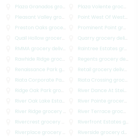
Plaza Granados
grocery delivery
Plaza Volente
grocery delivery
Pleasant Valley
grocery delivery
Point West Of Westover Hills
Preston Oaks
grocery delivery
Prominent Point
grocery delivery
Quail Hollow
grocery delivery
Quarry
grocery delivery
RMMA
grocery delivery
Raintree Estates
grocery delivery
Rawhide Ridge
grocery delivery
Regents
grocery delivery
Renaissance Park
grocery delivery
Retail
grocery delivery
Riata Corporate Park
grocery delivery
Riata Crossing
grocery delivery
Ridge Oak Park
grocery delivery
River Dance At Steiner Ranch
River Oak Lake Estates
grocery delivery
River Pointe
grocery delivery
River Ridge
grocery delivery
River Terrace
grocery delivery
Rivercrest
grocery delivery
Riverfront Estates
grocery delivery
Riverplace
grocery delivery
Riverside
grocery delivery