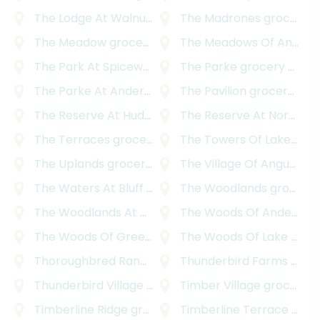
The Lodge At Walnut Creek
The Madrones
grocery delivery
grocery delivery
The Meadow
grocery delivery
The Meadows Of Anderson Mill
The Park At Spicewood Springs
The Parke
grocery delivery
grocery delivery
The Parke At Anderson Mill
The Pavilion
grocery delivery
grocery delivery
The Reserve At Hudson Bend
The Reserve At Northwood
grocery delivery
The Terraces
grocery delivery
The Towers Of Lakeway
g
The Uplands
grocery delivery
The Village Of Angus Valley
The Waters At Bluff Springs
The Woodlands
grocery delivery
grocery delivery
The Woodlands At Anderson Village
The Woods Of Anderson Mill
grocery delive
The Woods Of Greenshores
The Woods Of Lake Travis
grocery delivery
Thoroughbred Ranchettes
Thunderbird Farms
grocery delivery
grocery delivery
Thunderbird Village
grocery delivery
Timber Village
grocery delivery
Timberline Ridge
grocery delivery
Timberline Terrace
grocery delivery