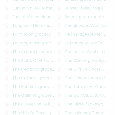
Sunset Valley Homestead
grocery delivery
Sunset Valley Marketfair
Sunset Valley Meadows
grocery delivery
Sweetbriar
grocery delivery
Tanglewild Estates
grocery delivery
Tanglewood West
grocery delivery
Tarrytown
grocery delivery
Tech Ridge Center
grocery delivery
Terrace Plaza
grocery delivery
Terraces At Scofield Ridge
The Arbors
grocery delivery
The Austin Center
grocery delivery
The Bluffs Of Great Hills
grocery delivery
The Cache
grocery delivery
The Centrum
grocery delivery
The Cliff Of Ghost Canyon
The Corners
grocery delivery
The Doke
grocery delivery
The Echelon
grocery delivery
The Estates At Cherry Mountain
The Galleria
grocery delivery
The Golf Club At Avery Ranch
The Groves Of Rollingwood
The Hills Of Lakeway
grocery delivery
groc
The Hills Of Texas
grocery delivery
The Lakeway Town Centre