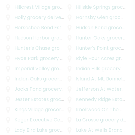
Hillcrest Village
grocery delivery
Hillside Springs
grocery delivery
Holly
grocery delivery
Hornsby Glen
grocery delivery
Horseshoe Bend Estates
grocery delivery
Hudson Bend
grocery delivery
Hudson Harbor
grocery delivery
Hunter Oaks
grocery delivery
Hunter's Chase
grocery delivery
Hunter's Point
grocery delivery
Hyde Park
grocery delivery
Idyle Hour Acres
grocery delivery
Imperial Valley
grocery delivery
Indian Hills
grocery delivery
Indian Oaks
grocery delivery
Island At Mt. Bonnel Shores
Jacks Pond
grocery delivery
Jefferson At Waterspark
Jester Estates
grocery delivery
Kennedy Ridge Estates
gr
Kings Village
grocery delivery
Knollwood On The Colorado River
Koger Executive Center
grocery delivery
La Crosse
grocery delivery
Lady Bird Lake
grocery delivery
Lake At Wells Branch
gro