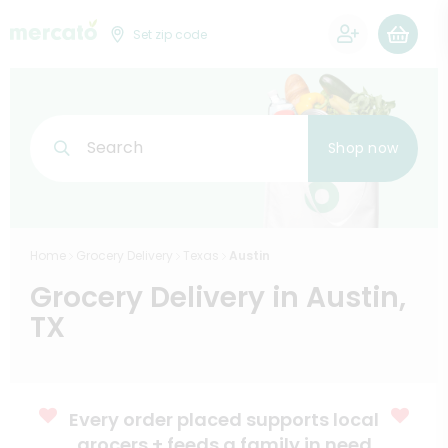
0
Set zip code
Search
Shop now
Home
Grocery Delivery
Texas
Austin
Grocery Delivery in Austin,
TX
Every order placed supports local
grocers + feeds a family in need