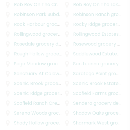
Rob Roy On The Creek
grocery delivery
Rob Roy On The Lake
gro
Robinson Park Subdivision
grocery delivery
Robinson Ranch
grocery delivery
Rock Harbour
grocery delivery
Rocky Ridge
grocery delivery
Rollingwood
grocery delivery
Rollingwood Estates
groc
Rosedale
grocery delivery
Rosewood
grocery delivery
Rough Hollow
grocery delivery
Saddlewood Estates
groc
Sage Meadow
grocery delivery
San Leanna
grocery delivery
Sanctuary At Coldwater
grocery delivery
Saratoga Point
grocery delivery
Scenic Brook
grocery delivery
Scenic Brook Estates
gro
Scenic Ridge
grocery delivery
Scofield Farms
grocery delivery
Scofield Ranch Creekside
grocery delivery
Sendera
grocery delivery
Serena Woods
grocery delivery
Shadow Oaks
grocery delivery
Shady Hollow
grocery delivery
Sharmark West
grocery delivery