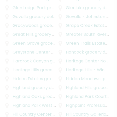
Glen Ledge Park
grocery delivery
Glenlake
grocery delivery
Govalle
grocery delivery
Govalle - Johnston Terrace
Gracywoods
grocery delivery
Grape Creek Estates South
Great Hills
grocery delivery
Greater South River City
Green Grove
grocery delivery
Green Trails Estates
groc
Greystone Center
grocery delivery
Hancock
grocery delivery
Hardrock Canyon
grocery delivery
Heritage Center Northwest
Heritage Hills
grocery delivery
Heritage Hills - Windsor Hills
Hidden Estates
grocery delivery
Hidden Meadows
grocery delivery
Highland
grocery delivery
Highland Hills
grocery delivery
Highland Oaks
grocery delivery
Highland Park Court
groc
Highland Park West
grocery delivery
Highpoint Professional Park
Hill Country Center
grocery delivery
Hill Country Galleria
groc