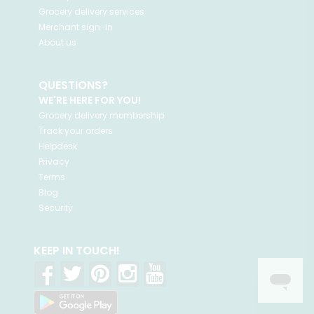
Grocery delivery services
Merchant sign-in
About us
QUESTIONS?
WE'RE HERE FOR YOU!
Grocery delivery membership
Track your orders
Helpdesk
Privacy
Terms
Blog
Security
KEEP IN TOUCH!