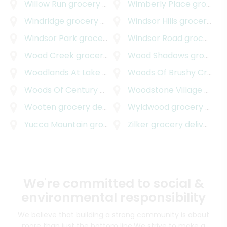
Willow Run
grocery delivery
Wimberly Place
grocery delivery
Windridge
grocery delivery
Windsor Hills
grocery delivery
Windsor Park
grocery delivery
Windsor Road
grocery delivery
Wood Creek
grocery delivery
Wood Shadows
grocery delivery
Woodlands At Lake Creek
grocery delivery
Woods Of Brushy Creek
g
Woods Of Century Park
grocery delivery
Woodstone Village
grocery delivery
Wooten
grocery delivery
Wyldwood
grocery delivery
Yucca Mountain
grocery delivery
Zilker
grocery delivery
We're committed to social &
environmental responsibility
We believe that building a strong community is about
more than just the bottom line.
We strive to make a