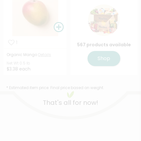
1
567 products available
Organic Mango
Details
Shop
Net Wt
0.5 lb
$3.38 each
* Estimated item price. Final price based on weight.
That's all for now!