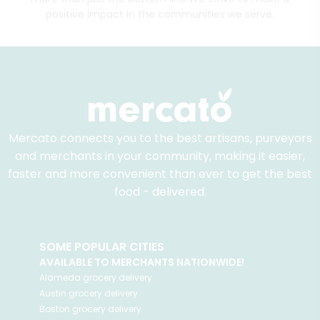
positive impact in the communities we serve.
Mercato connects you to the best artisans, purveyors
and merchants in your community, making it easier,
faster and more convenient than ever to get the best
food - delivered.
SOME POPULAR CITIES
AVAILABLE TO MERCHANTS NATIONWIDE!
Alameda
grocery delivery
Austin
grocery delivery
Boston
grocery delivery