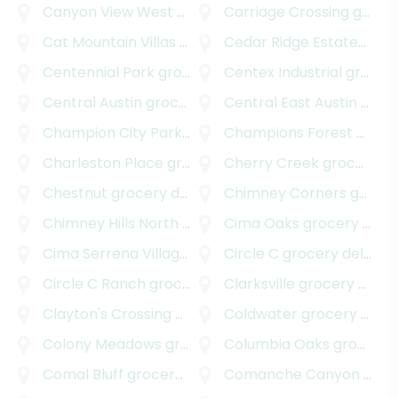
Canyon View West
grocery delivery
Carriage Crossing
grocery delivery
Cat Mountain Villas
grocery delivery
Cedar Ridge Estates
groc
Centennial Park
grocery delivery
Centex Industrial
grocery delivery
Central Austin
grocery delivery
Central East Austin
grocery delivery
Champion City Park
grocery delivery
Champions Forest
grocery delivery
Charleston Place
grocery delivery
Cherry Creek
grocery delivery
Chestnut
grocery delivery
Chimney Corners
grocery delivery
Chimney Hills North
grocery delivery
Cima Oaks
grocery delivery
Cima Serrena Village
grocery delivery
Circle C
grocery delivery
Circle C Ranch
grocery delivery
Clarksville
grocery delivery
Clayton's Crossing
grocery delivery
Coldwater
grocery delivery
Colony Meadows
grocery delivery
Columbia Oaks
grocery delivery
Comal Bluff
grocery delivery
Comanche Canyon Ranch