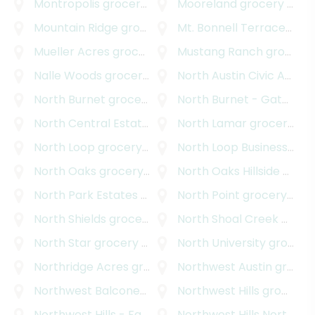
Montropolis
grocery delivery
Mooreland
grocery delivery
Mountain Ridge
grocery delivery
Mt. Bonnell Terrace
groce
Mueller Acres
grocery delivery
Mustang Ranch
grocery delivery
Nalle Woods
grocery delivery
North Austin Civic Association
North Burnet
grocery delivery
North Burnet - Gateway
North Central Estates
grocery delivery
North Lamar
grocery delivery
North Loop
grocery delivery
North Loop Business Park
North Oaks
grocery delivery
North Oaks Hillside
grocery delivery
North Park Estates
grocery delivery
North Point
grocery delivery
North Shields
grocery delivery
North Shoal Creek
grocery delivery
North Star
grocery delivery
North University
grocery delivery
Northridge Acres
grocery delivery
Northwest Austin
grocery delivery
Northwest Balcones
grocery delivery
Northwest Hills
grocery delivery
Northwest Hills - Far West
Northwest Hills Northwest Oaks
grocery delivery