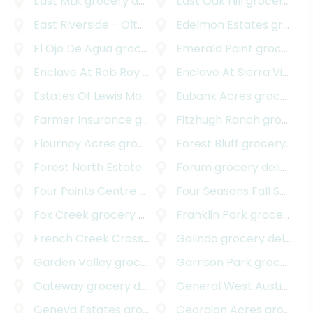
East MLK
grocery delivery
East Oak Hill
grocery delivery
East Riverside - Oltorf
grocery delivery
Edelmon Estates
grocery delivery
El Ojo De Agua
grocery delivery
Emerald Point
grocery delivery
Enclave At Rob Roy Amended Plat
Enclave At Sierra Vista
grocery deliver
gr
Estates Of Lewis Mountain
grocery delivery
Eubank Acres
grocery delivery
Farmer Insurance
grocery delivery
Fitzhugh Ranch
grocery delivery
Flournoy Acres
grocery delivery
Forest Bluff
grocery delivery
Forest North Estates
grocery delivery
Forum
grocery delivery
Four Points Centre
grocery delivery
Four Seasons Fall Section
Fox Creek
grocery delivery
Franklin Park
grocery delivery
French Creek Crossing
grocery delivery
Galindo
grocery delivery
Garden Valley
grocery delivery
Garrison Park
grocery delivery
Gateway
grocery delivery
General West Austin
groc
Geneva Estates
grocery delivery
Georgian Acres
grocery delivery