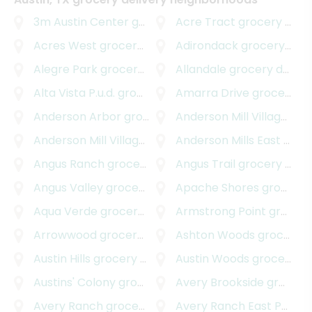
3m Austin Center
grocery delivery
Acre Tract
grocery delivery
Acres West
grocery delivery
Adirondack
grocery delivery
Alegre Park
grocery delivery
Allandale
grocery delivery
Alta Vista P.u.d.
grocery delivery
Amarra Drive
grocery delivery
Anderson Arbor
grocery delivery
Anderson Mill Village
groc
Anderson Mill Village South
Anderson Mills East
grocery delivery
grocery delivery
Angus Ranch
grocery delivery
Angus Trail
grocery delivery
Angus Valley
grocery delivery
Apache Shores
grocery delivery
Aqua Verde
grocery delivery
Armstrong Point
grocery delivery
Arrowwood
grocery delivery
Ashton Woods
grocery delivery
Austin Hills
grocery delivery
Austin Woods
grocery delivery
Austins' Colony
grocery delivery
Avery Brookside
grocery delivery
Avery Ranch
grocery delivery
Avery Ranch East Parkside