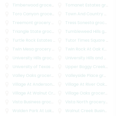
Timberwood
grocery delivery
Tomanet Estates
grocery delivery
Toro Canyon
grocery delivery
Town And Country Park Addition
Treemont
grocery delivery
Tress Sonesta
grocery delivery
Triangle State
grocery delivery
Tumbleweed Hills
grocery delivery
Turtle Rock Estates
grocery delivery
Tutor Times Square
grocery delivery
Twin Mesa
grocery delivery
Twin Rock At Oak Knoll
gr
University Hills
grocery delivery
University Hills and Windsor Park
University of Texas - Austin
Upper Boggy Creek
grocery delivery
groc
Valley Oaks
grocery delivery
Valleyside Place
grocery delivery
Village At Anderson Mill
grocery delivery
Village At River Oaks
groc
Village At Walnut Creek
grocery delivery
Village Oaks
grocery delivery
Vista Business
grocery delivery
Vista North
grocery delivery
Walden Park At Lakeline
grocery delivery
Walnut Creek Business Park