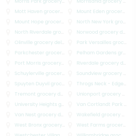
Morris Park
grocery delivery
Morrisania
grocery delivery
Mott Haven
grocery delivery
Mount Eden
grocery delivery
Mount Hope
grocery delivery
North New York
grocery delivery
North Riverdale
grocery delivery
Norwood
grocery delivery
Olinville
grocery delivery
Park Versailles
grocery delivery
Parkchester
grocery delivery
Pelham Gardens
grocery delivery
Port Morris
grocery delivery
Riverdale
grocery delivery
Schuylerville
grocery delivery
Soundview
grocery delivery
Spuyten Duyvil
grocery delivery
Throgs Neck - Edgewater Park
Tremont
grocery delivery
Unionport
grocery delivery
University Heights
grocery delivery
Van Cortlandt Park
grocery delivery
Van Nest
grocery delivery
Wakefield
grocery delivery
West Bronx
grocery delivery
West Farms
grocery delivery
Westchester Village
grocery delivery
Williambridge
grocery delivery