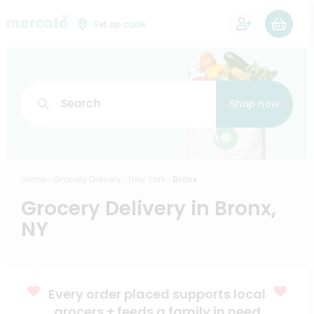
0
Set zip code
Search
Shop now
Home
Grocery Delivery
New York
Bronx
Grocery Delivery in Bronx,
NY
Every order placed supports local
grocers + feeds a family in need