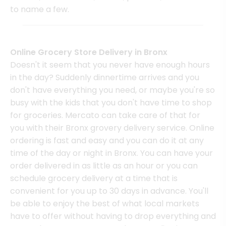
to name a few.
Online Grocery Store Delivery in Bronx
Doesn't it seem that you never have enough hours
in the day? Suddenly dinnertime arrives and you
don't have everything you need, or maybe you're so
busy with the kids that you don't have time to shop
for groceries. Mercato can take care of that for
you with their Bronx grovery delivery service. Online
ordering is fast and easy and you can do it at any
time of the day or night in Bronx. You can have your
order delivered in as little as an hour or you can
schedule grocery delivery at a time that is
convenient for you up to 30 days in advance. You'll
be able to enjoy the best of what local markets
have to offer without having to drop everything and