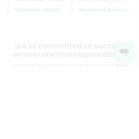
Woodlawn Heights
grocery delivery
Woodstock
grocery delivery
We're committed to social &
environmental responsibility
We believe that building a strong community is about
more than just the bottom line.
We strive to make a
positive impact in the communities we serve.
Mercato connects you to the best artisans, purveyors