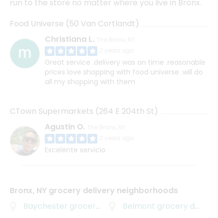
run to the store no matter where you live in Bronx.
Food Universe (50 Van Cortlandt)
Christiana L.
The Bronx, NY
2 years ago
Great service .delivery was on time .reasonable
prices love shopping with food universe .will do
all my shopping with them
CTown Supermarkets (264 E 204th St)
Agustin O.
The Bronx, NY
2 years ago
Excelente servicio
Bronx, NY grocery delivery neighborhoods
Baychester
grocery delivery
Belmont
grocery delivery