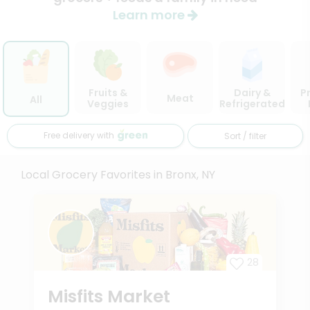
Learn more
Fruits &
Dairy &
P
Meat
All
Veggies
Refrigerated
Free delivery with
Sort / filter
Local Grocery Favorites in Bronx, NY
28
Misfits Market