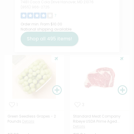
7481 Coca Cola Drive Hanover, MD 21076
(855) 966-2725
7
Order min:
From $10.00
National shipping available
Shop all
495
items!
1
3
Green Seedless Grapes - 2
Standard Meat Company
Pounds
Details
Ribeye USDA Prime Aged...
Details