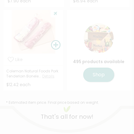
$7.90 each
$16.94 each
Like
495 products available
Coleman Natural Foods Pork
Shop
Tenderloin Bonele...
Details
$12.42 each
* Estimated item price. Final price based on weight.
That's all for now!