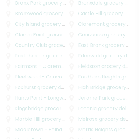
Bronx Park
grocery delivery
Bronxdale
grocery delivery
Bronxwood
grocery delivery
Castle Hill
grocery delivery
City Island
grocery delivery
Claremont
grocery delivery
Clason Point
grocery delivery
Concourse
grocery delivery
Country Club
grocery delivery
East Bronx
grocery delivery
Eastchester
grocery delivery
Edenwald
grocery delivery
Fairmont - Claremont Village
Fieldston
grocery delivery
grocery delivery
Fleetwood - Concourse Village
Fordham Heights
grocery delivery
grocery delivery
Foxhurst
grocery delivery
High Bridge
grocery delivery
Hunts Point - Longwood
grocery delivery
Jerome Park
grocery delivery
Kingsbridge
grocery delivery
Laconia
grocery delivery
Marble Hill
grocery delivery
Melrose
grocery delivery
Middletown - Pelham Bay
grocery delivery
Morris Heights
grocery delivery