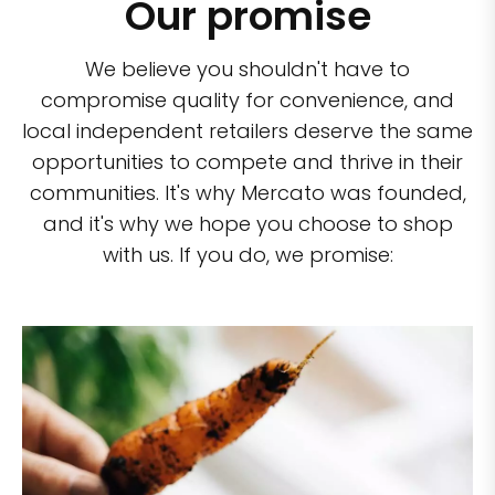
Our promise
We believe you shouldn't have to
compromise quality for convenience, and
local independent retailers deserve the same
opportunities to compete and thrive in their
communities. It's why Mercato was founded,
and it's why we hope you choose to shop
with us. If you do, we promise: