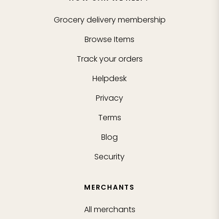
Grocery delivery membership
Browse Items
Track your orders
Helpdesk
Privacy
Terms
Blog
Security
MERCHANTS
All merchants