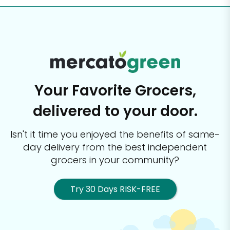
Your Favorite Grocers,
delivered to your door.
Isn't it time you enjoyed the benefits of same-
day delivery from the best
independent
grocers in your community?
Try 30 Days RISK-FREE