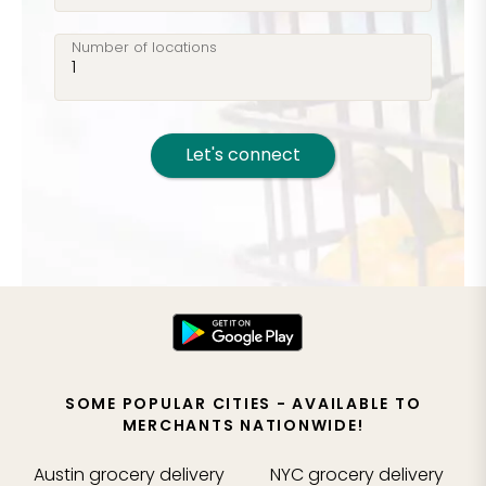
groceries!
Number of locations
Let's connect
SOME POPULAR CITIES - AVAILABLE TO
MERCHANTS NATIONWIDE!
Austin
grocery delivery
NYC
grocery delivery