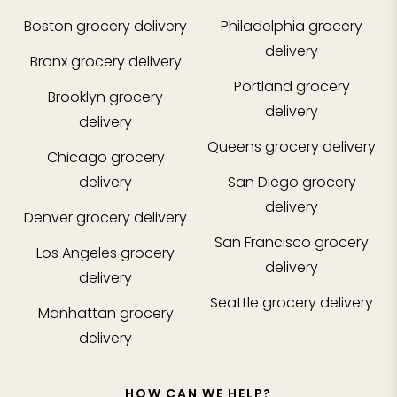
Boston
grocery delivery
Philadelphia
grocery
delivery
Bronx
grocery delivery
Portland
grocery
Brooklyn
grocery
delivery
delivery
Queens
grocery delivery
Chicago
grocery
delivery
San Diego
grocery
delivery
Denver
grocery delivery
San Francisco
grocery
Los Angeles
grocery
delivery
delivery
Seattle
grocery delivery
Manhattan
grocery
delivery
HOW CAN WE HELP?