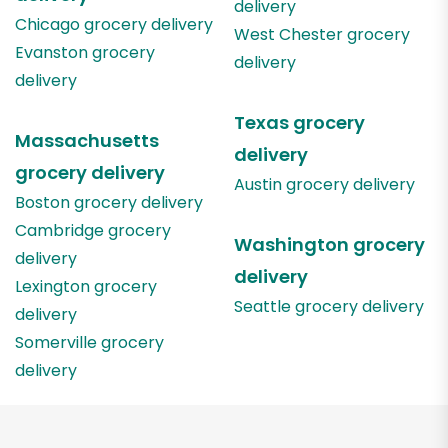
delivery
Chicago
grocery delivery
West Chester
grocery
Evanston
grocery
delivery
delivery
Texas
grocery
Massachusetts
delivery
grocery delivery
Austin
grocery delivery
Boston
grocery delivery
Cambridge
grocery
Washington
grocery
delivery
delivery
Lexington
grocery
Seattle
grocery delivery
delivery
Somerville
grocery
delivery