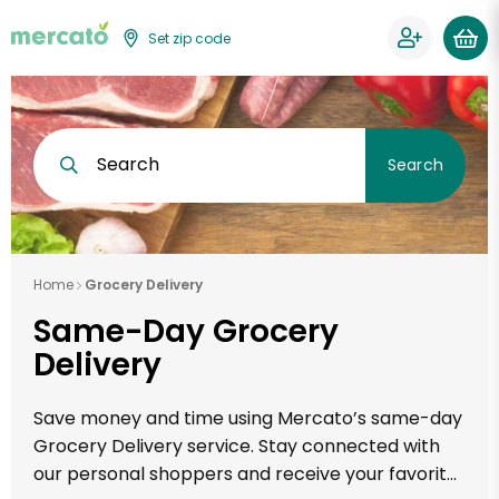
Set zip code
Search
Search
Home
Grocery Delivery
Same-Day Grocery
Delivery
Save money and time using Mercato’s same-day
Grocery Delivery service. Stay connected with
our personal shoppers and receive your favorite