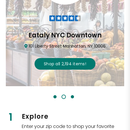
Eataly NYC Downtown
101 Liberty Street Manhattan, NY 10006
Shop all
2,194
items
!
1
Explore
Enter your zip code to shop your favorite