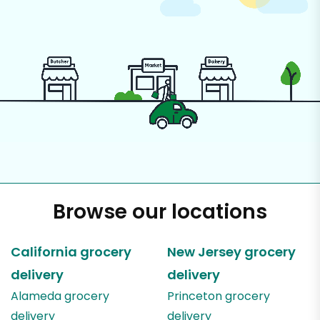
Browse our locations
California
grocery
New Jersey
grocery
delivery
delivery
Alameda
grocery
Princeton
grocery
delivery
delivery