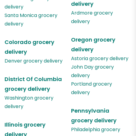
delivery
delivery
Ardmore
grocery
Santa Monica
grocery
delivery
delivery
Oregon
grocery
Colorado
grocery
delivery
delivery
Astoria
grocery delivery
Denver
grocery delivery
John Day
grocery
delivery
District Of Columbia
Portland
grocery
grocery delivery
delivery
Washington
grocery
delivery
Pennsylvania
grocery delivery
Illinois
grocery
Philadelphia
grocery
delivery