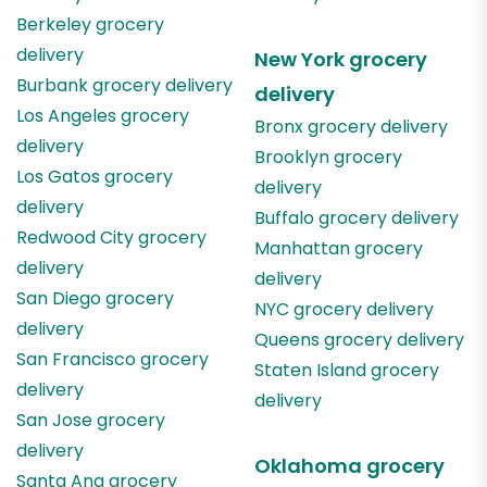
Berkeley
grocery
delivery
New York
grocery
Burbank
grocery delivery
delivery
Los Angeles
grocery
Bronx
grocery delivery
delivery
Brooklyn
grocery
Los Gatos
grocery
delivery
delivery
Buffalo
grocery delivery
Redwood City
grocery
Manhattan
grocery
delivery
delivery
San Diego
grocery
NYC
grocery delivery
delivery
Queens
grocery delivery
San Francisco
grocery
Staten Island
grocery
delivery
delivery
San Jose
grocery
delivery
Oklahoma
grocery
Santa Ana
grocery