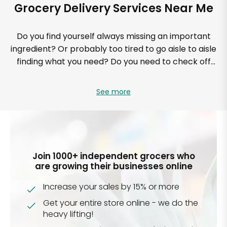
Grocery Delivery Services Near Me
Do you find yourself always missing an important
ingredient? Or probably too tired to go aisle to aisle
finding what you need? Do you need to check off
your grocery list and prices too without pulling out
the calculator? Are you looking for a solution to help
See more
streamline your grocery shopping? If your answer is
yes to these questions, then know that Mercato is
perfect for you. Not only will you know what you’ll be
spending, but you’ll also save time knowing your
groceries can be delivered to your doorstep on a
Join 1000+ independent grocers who
recurring basis.
are growing their businesses online
Increase your sales by 15% or more
Mercato’s online delivery service is time-efficient,
and you can enjoy the satisfaction of same-day
Get your entire store online - we do the
delivery from your favorite stores all while relaxing at
heavy lifting!
home. Up to 30 days in advance, you can schedule