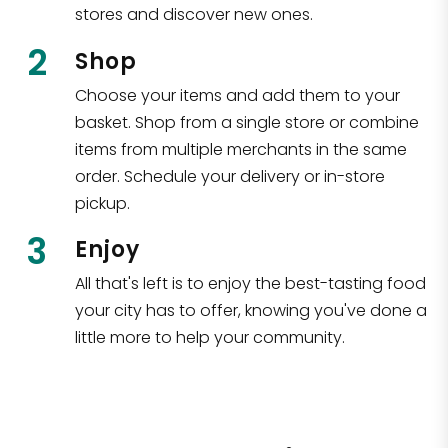
stores and discover new ones.
2
Shop
Choose your items and add them to your
basket. Shop from a single store or combine
items from multiple merchants in the same
order. Schedule your delivery or in-store
pickup.
3
Enjoy
All that's left is to enjoy the best-tasting food
your city has to offer, knowing you've done a
little more to help your community.