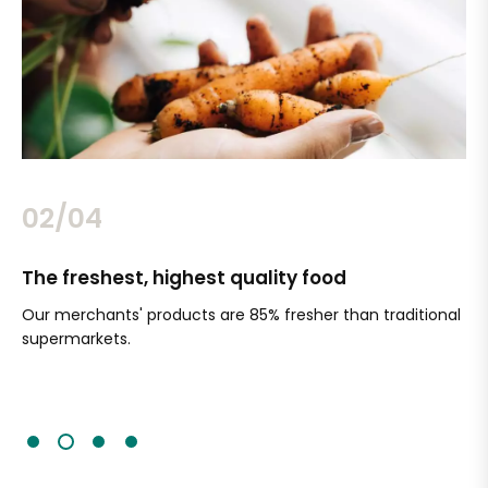
02/04
The freshest, highest quality food
Si
Our merchants' products are 85% fresher than traditional
Ch
supermarkets.
an
Sc
It'