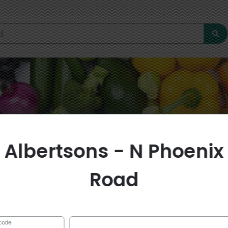
Albertsons - N Phoenix
Road
 code
n My Area