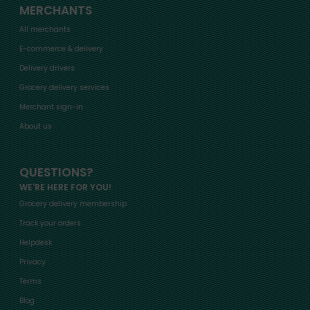
MERCHANTS
All merchants
E-commerce & delivery
Delivery drivers
Grocery delivery services
Merchant sign-in
About us
QUESTIONS?
WE'RE HERE FOR YOU!
Grocery delivery membership
Track your orders
Helpdesk
Privacy
Terms
Blog