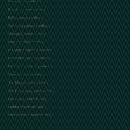
Bronx grocery delivery
Brooklyn grocery delivery
Buffalo grocery delivery
Cambridge grocery delivery
Chicago grocery delivery
Denver grocery delivery
Los Angeles grocery delivery
Manhattan grocery delivery
Philadelphia grocery delivery
Queens grocery delivery
San Diego grocery delivery
San Francisco grocery delivery
San Jose grocery delivery
Seattle grocery delivery
Washington grocery delivery