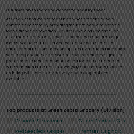
Our mission to increase access to healthy food!
At Green Zebra we are redefining what it means to be a
convenience store by providing the best local and organic
foods alongside favorites like Diet Coke and Cheerios. We
offer made-fresh-daily salads, sandwiches and grab n go
meals. We have a full-service coffee bar with espresso
drinks and Nitro-Cold Brew on tap. Locally made pastries and
seasonal produce are delivered each morning. We give first
preference to local and plant-based foods . Our beer and
wine selection is the best in town (say our shoppers). Online
ordering with same-day delivery and pickup options
Department
available.
Sort
Top products at Green Zebra Grocery (Division)
Featured
Driscoll's Strawberries - 16 Ounces
Green Seedless Grapes
Most Popular
Price: Low to High
Red Seedless Grapes
Premium Original Saltin