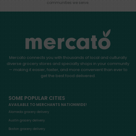
communities we serve.
Mercato connects you with thousands of local and culturally
diverse grocery stores and specialty shops in your community
— making it easier, faster, and more convenient than ever to
get the best food delivered.
SOME POPULAR CITIES
AVAILABLE TO MERCHANTS NATIONWIDE!
Alameda grocery delivery
Austin grocery delivery
Boston grocery delivery