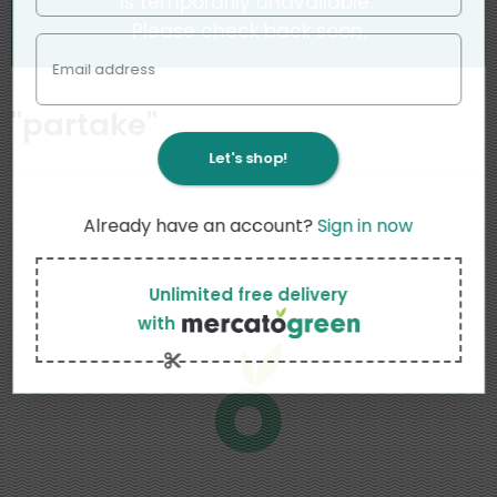
is temporarily unavailable.
Please check back soon.
Email address
"
partake
"
Let's shop!
Already have an account?
Sign in now
Unlimited free delivery
with