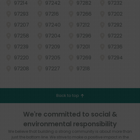
97214
97242
97282
97232
97293
97216
97266
97202
97207
97240
97212
97292
97258
97204
97296
97222
97239
97209
97201
97236
97220
97205
97269
97294
97208
97227
97218
Back to top
We're committed to social &
environmental responsibility
We believe that building a strong community is about more than
just the bottom line.
We strive to make a positive impact in the