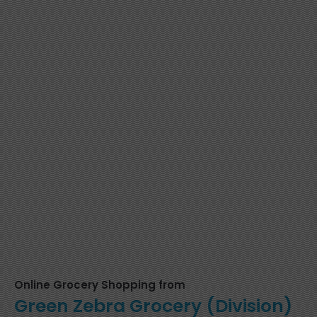
Online Grocery Shopping from
Green Zebra Grocery (Division)