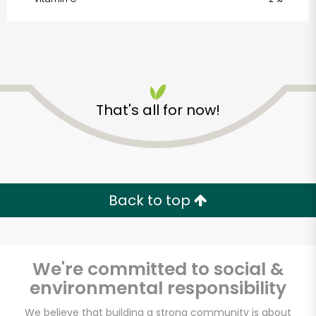
SHARE
That's all for now!
Back to top
We're committed to social &
environmental responsibility
Organic Roots
We believe that building a strong community is about