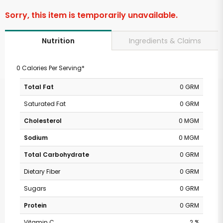
Sorry, this item is temporarily unavailable.
Ingredients & Claims
Nutrition
0 Calories Per Serving*
Total Fat
0 GRM
Saturated Fat
0 GRM
Cholesterol
0 MGM
Sodium
0 MGM
Total Carbohydrate
0 GRM
Dietary Fiber
0 GRM
Sugars
0 GRM
Protein
0 GRM
Vitamin C
2 %