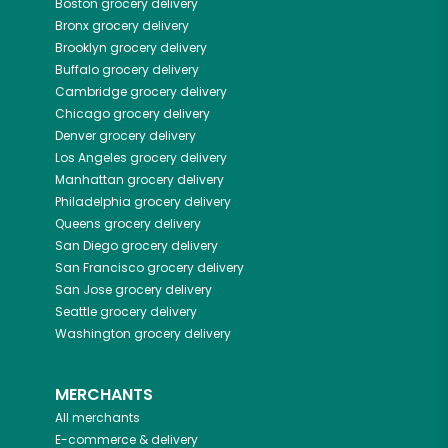
Boston
grocery delivery
Bronx
grocery delivery
Brooklyn
grocery delivery
Buffalo
grocery delivery
Cambridge
grocery delivery
Chicago
grocery delivery
Denver
grocery delivery
Los Angeles
grocery delivery
Manhattan
grocery delivery
Philadelphia
grocery delivery
Queens
grocery delivery
San Diego
grocery delivery
San Francisco
grocery delivery
San Jose
grocery delivery
Seattle
grocery delivery
Washington
grocery delivery
MERCHANTS
All merchants
E-commerce & delivery