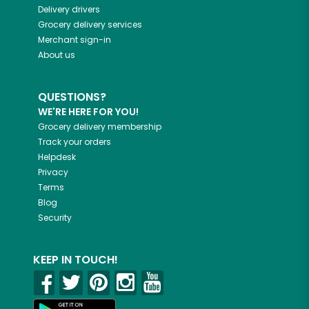
Delivery drivers
Grocery delivery services
Merchant sign-in
About us
QUESTIONS?
WE'RE HERE FOR YOU!
Grocery delivery membership
Track your orders
Helpdesk
Privacy
Terms
Blog
Security
KEEP IN TOUCH!