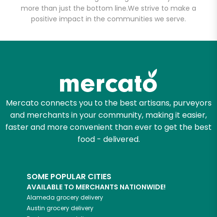
more than just the bottom line.
Unlimited Free Delivery with
We strive to make a
positive impact in the communities we serve.
Try 30 Days RISK-FREE
Zip code
Email address
Mercato connects you to the best artisans, purveyors
and merchants in your community, making it easier,
faster and more convenient than ever to get the best
Let's shop!
food - delivered.
SOME POPULAR CITIES
AVAILABLE TO MERCHANTS NATIONWIDE!
Alameda
grocery delivery
Austin
grocery delivery