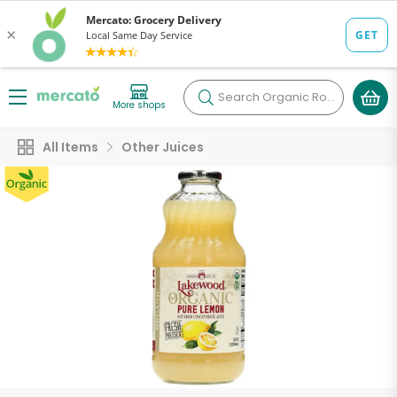
Search
Organic Roots
More shops
All Items
Other Juices