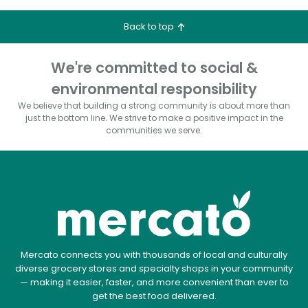
Back to top
We're committed to social &
environmental responsibility
We believe that building a strong community is about more than
just the bottom line.
We strive to make a positive impact in the
communities we serve.
Mercato connects you with thousands of local and culturally
diverse grocery stores and specialty shops in your community
— making it easier, faster, and more convenient than ever to
get the best food delivered.