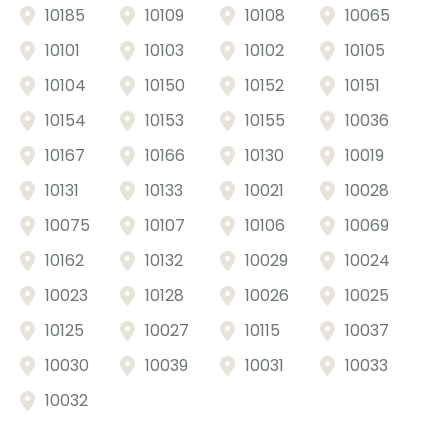
10185
10109
10108
10065
10101
10103
10102
10105
10104
10150
10152
10151
10154
10153
10155
10036
10167
10166
10130
10019
10131
10133
10021
10028
10075
10107
10106
10069
10162
10132
10029
10024
10023
10128
10026
10025
10125
10027
10115
10037
10030
10039
10031
10033
10032