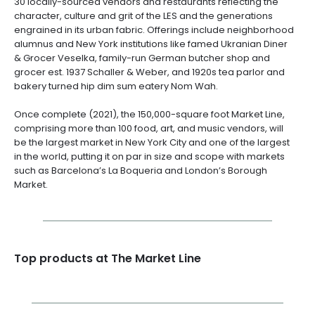
30 locally-sourced vendors and restaurants reflecting the
character, culture and grit of the LES and the generations
engrained in its urban fabric. Offerings include neighborhood
alumnus and New York institutions like famed Ukranian Diner
& Grocer Veselka, family-run German butcher shop and
grocer est. 1937 Schaller & Weber, and 1920s tea parlor and
bakery turned hip dim sum eatery Nom Wah.
Once complete (2021), the 150,000-square foot Market Line,
comprising more than 100 food, art, and music vendors, will
be the largest market in New York City and one of the largest
in the world, putting it on par in size and scope with markets
such as Barcelona’s La Boqueria and London’s Borough
Market.
Top products at The Market Line