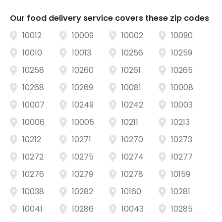
Our food delivery service covers these zip codes
10012
10009
10002
10090
10010
10013
10256
10259
10258
10260
10261
10265
10268
10269
10081
10008
10007
10249
10242
10003
10006
10005
10211
10213
10212
10271
10270
10273
10272
10275
10274
10277
Sort
10276
10279
10278
10159
Featured
10038
10282
10160
10281
Most Popular
10041
10286
10043
10285
Price: Low to High