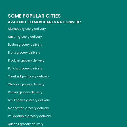
SOME POPULAR CITIES
AVAILABLE TO MERCHANTS NATIONWIDE!
Alameda grocery delivery
Austin grocery delivery
Boston grocery delivery
Bronx grocery delivery
Brooklyn grocery delivery
Buffalo grocery delivery
Cambridge grocery delivery
Chicago grocery delivery
Denver grocery delivery
Los Angeles grocery delivery
Manhattan grocery delivery
Philadelphia grocery delivery
Queens grocery delivery