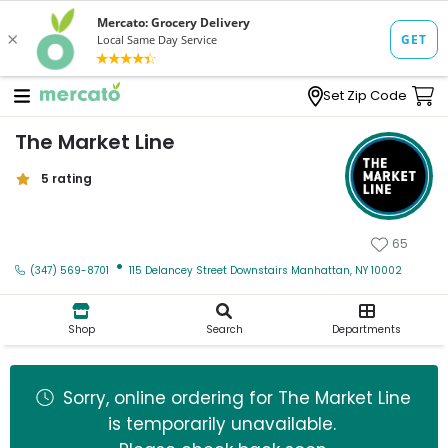
Set Zip Code
The Market Line
5 rating
The Market Line
65
·
(347) 569-8701
115 Delancey Street Downstairs Manhattan, NY 10002
Zip code
Shop
Search
Departments
Email address
Sorry, online ordering for
The Market Line
is temporarily unavailable.