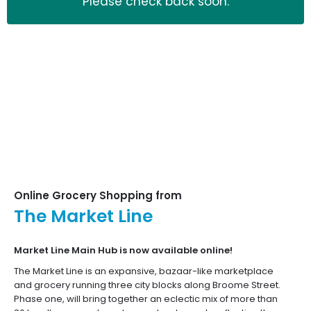
Please check back soon.
Let's shop!
Already have an account?
Sign in now
Unlimited free delivery
with
Online Grocery Shopping from
The Market Line
Market Line Main Hub is now available online!
The Market Line is an expansive, bazaar-like marketplace
and grocery running three city blocks along Broome Street.
Phase one, will bring together an eclectic mix of more than