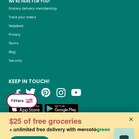
WE'RE HERE FOR YOU!
Grocery delivery membership
Track your orders
Helpdesk
Privacy
Terms
Blog
Security
KEEP IN TOUCH!
Filters
$25 of free groceries
+ unlimited free delivery with
©2015-
2026
, Mercato, Inc. All Rights Reserved. Designated trademarks and