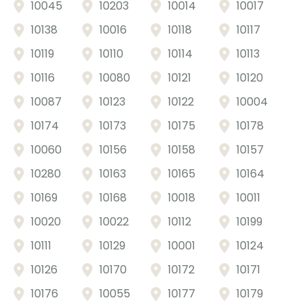
10045
10203
10014
10017
Price: High to Low
Product name
10138
10016
10118
10117
10119
10110
10114
10113
10116
10080
10121
10120
10087
10123
10122
10004
10174
10173
10175
10178
10060
10156
10158
10157
10280
10163
10165
10164
10169
10168
10018
10011
10020
10022
10112
10199
10111
10129
10001
10124
10126
10170
10172
10171
10176
10055
10177
10179