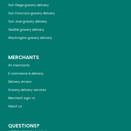
San Diego grocery delivery
San Francisco grocery delivery
San Jose grocery delivery
Seattle grocery delivery
Washington grocery delivery
MERCHANTS
All merchants
E-commerce & delivery
Delivery drivers
Grocery delivery services
Merchant sign-in
About us
QUESTIONS?