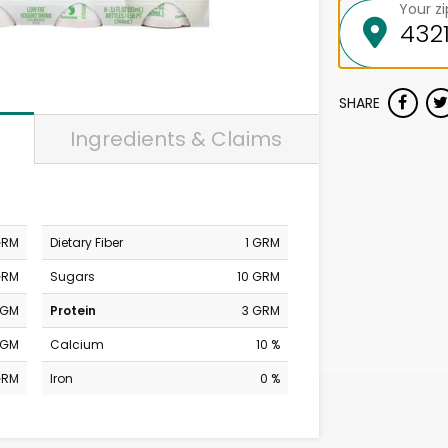
Your z
SHARE
Ingredients & Claims
GRM
Dietary Fiber
1 GRM
GRM
Sugars
10 GRM
MGM
Protein
3 GRM
MGM
Calcium
10 %
GRM
Iron
0 %