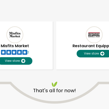
Misfits Market
Restaurant Equip
2
View store
View store
That's all for now!
Unlimited Free Delivery with
Try 30 Days RISK-FREE
Zip code
Email address