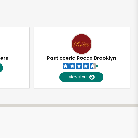
pers
Pasticceria Rocco Brooklyn
101
View store