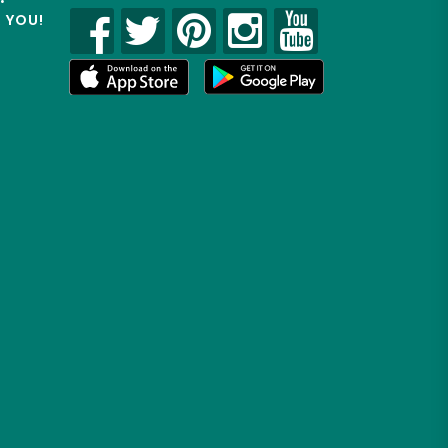
R YOU!