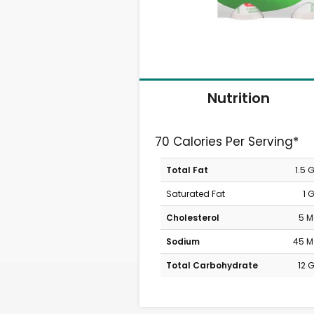
Nutrition
70 Calories Per Serving*
Total Fat
1.5 
Saturated Fat
1 
Cholesterol
5 
Sodium
45 
Total Carbohydrate
12 