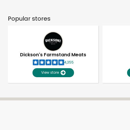
Popular stores
Dickson's Farmstand Meats
4,355
View store