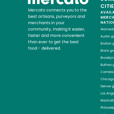
CITI
Mercato connects you to the
AVAIL
best artisans, purveyors and
MERC
merchants in your
NATIO
community, making it easier,
Alamed
faster and more convenient
Austin
gr
than ever to get the best
Boston
g
food - delivered.
Bronx
gro
Brooklyn
Buffalo
g
Cambri
Chicag
Denver
gr
Los Ange
Manhat
Philadel