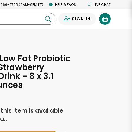
 966-2725 (9AM-9PM ET)
HELP & FAQS
LIVE CHAT
SIGN IN
0
 Low Fat Probiotic
 Strawberry
rink - 8 x 3.1
unces
f this item is available
a..