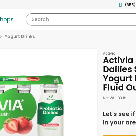
(855)
shops
Search
Yogurt Drinks
Activia
Activia
Dailies
Yogurt D
Fluid O
Net Wt 1.83 lb
Let's see i
in your are