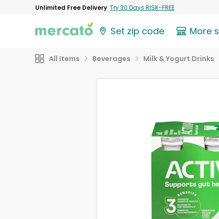
Unlimited Free Delivery
Try 30 Days RISK-FREE
Set zip code
More 
All Items
Beverages
Milk & Yogurt Drinks