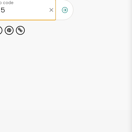
ip code