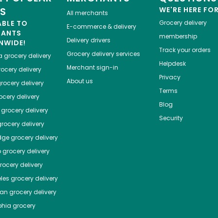
ES
WE'RE HERE FO
All merchants
ABLE TO
Grocery delivery
E-commerce & delivery
HANTS
membership
Delivery drivers
NWIDE!
Track your orders
Grocery delivery services
a
grocery delivery
Helpdesk
Merchant sign-in
ocery delivery
Privacy
About us
rocery delivery
Terms
cery delivery
Blog
grocery delivery
Security
rocery delivery
dge
grocery delivery
o
grocery delivery
ocery delivery
les
grocery delivery
tan
grocery delivery
phia
grocery