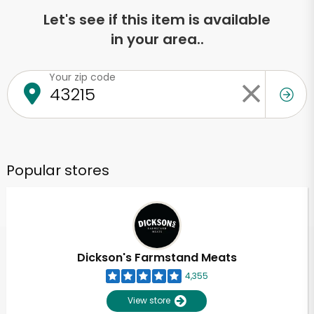
Let's see if this item is available
in your area..
Your zip code
Popular stores
Dickson's Farmstand Meats
4,355
View store