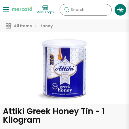
Search
More shops
All Items
Honey
Attiki Greek Honey Tin - 1
Kilogram