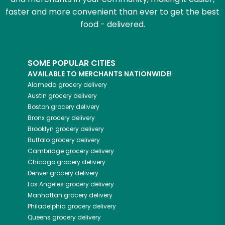
faster and more convenient than ever to get the best
food - delivered.
SOME POPULAR CITIES
AVAILABLE TO MERCHANTS NATIONWIDE!
Alameda
grocery delivery
Austin
grocery delivery
Boston
grocery delivery
Bronx
grocery delivery
Brooklyn
grocery delivery
Buffalo
grocery delivery
Cambridge
grocery delivery
Chicago
grocery delivery
Denver
grocery delivery
Los Angeles
grocery delivery
Manhattan
grocery delivery
Philadelphia
grocery delivery
Queens
grocery delivery