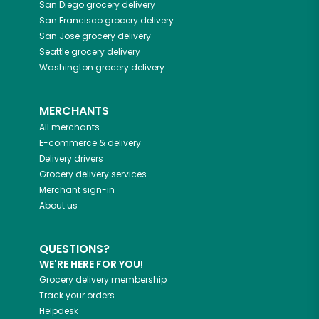
San Diego
grocery delivery
San Francisco
grocery delivery
San Jose
grocery delivery
Seattle
grocery delivery
Washington
grocery delivery
MERCHANTS
All merchants
E-commerce & delivery
Delivery drivers
Grocery delivery services
Merchant sign-in
About us
QUESTIONS?
WE'RE HERE FOR YOU!
Grocery delivery membership
Track your orders
Helpdesk