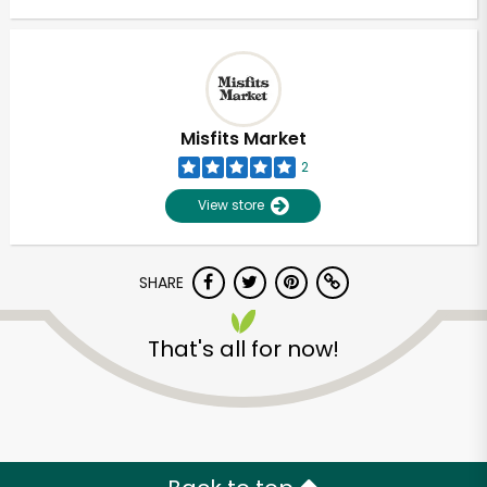
Misfits Market
2
View store
SHARE
That's all for now!