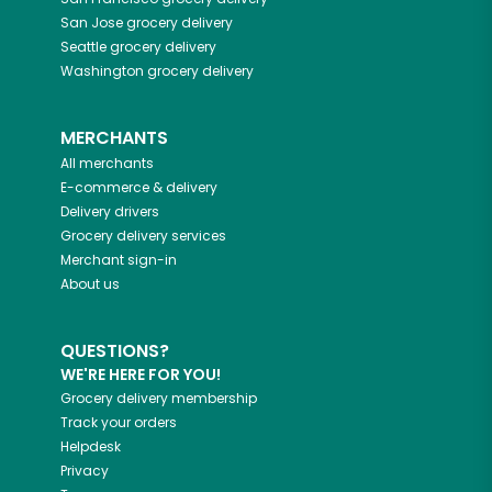
San Jose
grocery delivery
Seattle
grocery delivery
Washington
grocery delivery
MERCHANTS
All merchants
E-commerce & delivery
Delivery drivers
Grocery delivery services
Merchant sign-in
About us
QUESTIONS?
WE'RE HERE FOR YOU!
Grocery delivery membership
Track your orders
Helpdesk
Privacy