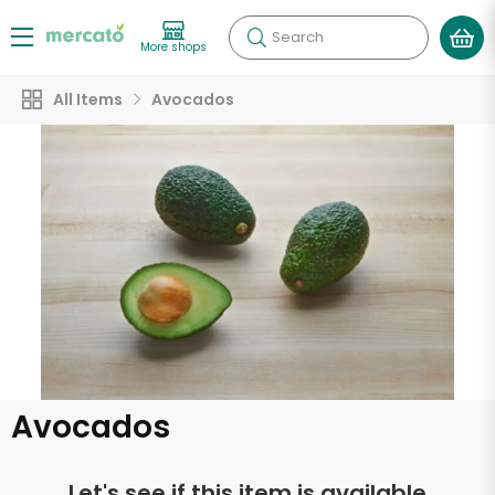
Search
More shops
All Items
Avocados
Avocados
Let's see if this item is available