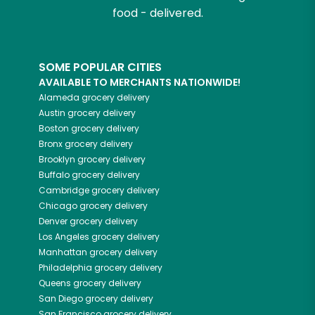
food - delivered.
SOME POPULAR CITIES
AVAILABLE TO MERCHANTS NATIONWIDE!
Alameda
grocery delivery
Austin
grocery delivery
Boston
grocery delivery
Bronx
grocery delivery
Brooklyn
grocery delivery
Buffalo
grocery delivery
Cambridge
grocery delivery
Chicago
grocery delivery
Denver
grocery delivery
Los Angeles
grocery delivery
Manhattan
grocery delivery
Philadelphia
grocery delivery
Queens
grocery delivery
San Diego
grocery delivery
San Francisco
grocery delivery