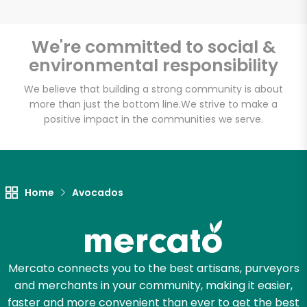
We're committed to social &
environmental responsibility
We believe that building a strong community is about
more than just the bottom line.
We strive to make a
positive impact in the communities we serve.
Home
Avocados
Mercato connects you to the best artisans, purveyors
and merchants in your community, making it easier,
faster and more convenient than ever to get the best