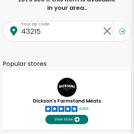
in your area..
Your zip code
Popular stores
Dickson's Farmstand Meats
4,355
View store