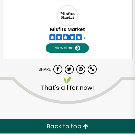
Misfits Market
2
View store
SHARE
That's all for now!
Back to top