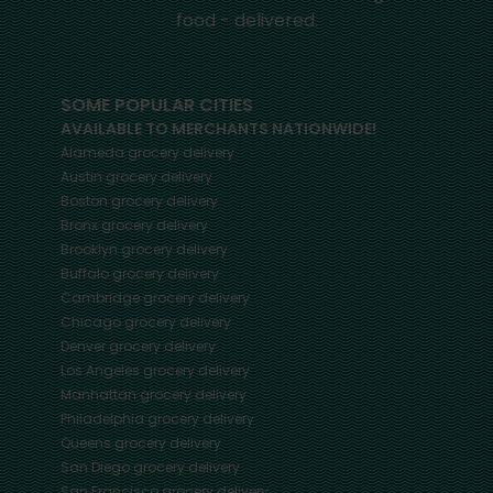
food - delivered.
SOME POPULAR CITIES
AVAILABLE TO MERCHANTS NATIONWIDE!
Alameda
grocery delivery
Austin
grocery delivery
Boston
grocery delivery
Bronx
grocery delivery
Brooklyn
grocery delivery
Buffalo
grocery delivery
Cambridge
grocery delivery
Chicago
grocery delivery
Denver
grocery delivery
Los Angeles
grocery delivery
Manhattan
grocery delivery
Philadelphia
grocery delivery
Queens
grocery delivery
San Diego
grocery delivery
San Francisco
grocery delivery