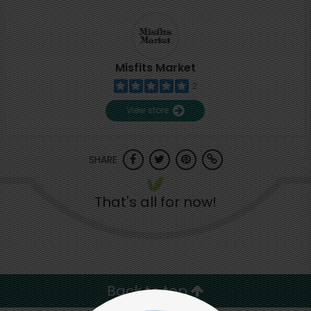
Misfits Market
2
View store
SHARE
That's all for now!
Back to top