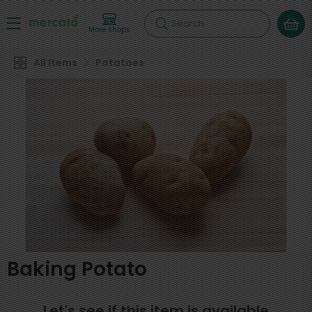
Search
More shops
All Items
Potatoes
Baking Potato
Let's see if this item is available