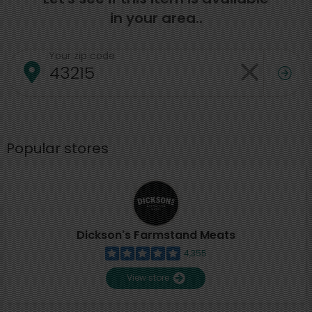
in your area..
Your zip code
Popular stores
Dickson's Farmstand Meats
4,355
View store