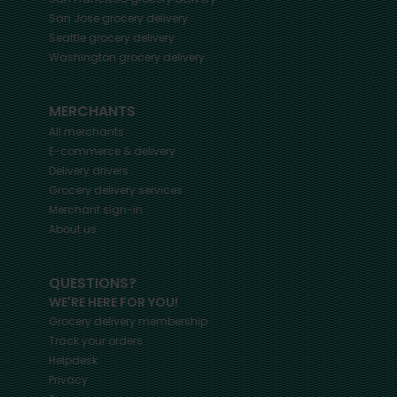
San Jose
grocery delivery
Seattle
grocery delivery
Washington
grocery delivery
MERCHANTS
All merchants
E-commerce & delivery
Delivery drivers
Grocery delivery services
Merchant sign-in
About us
QUESTIONS?
WE'RE HERE FOR YOU!
Grocery delivery membership
Track your orders
Helpdesk
Privacy