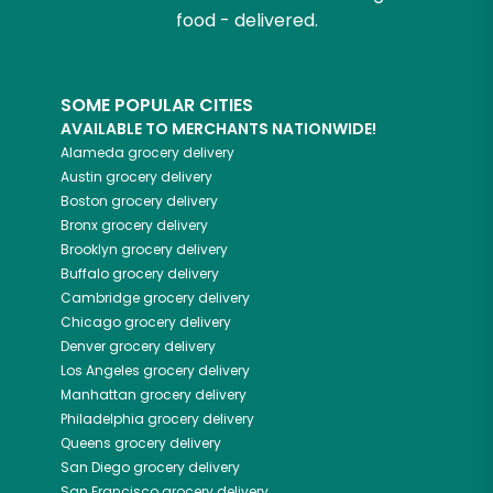
food - delivered.
SOME POPULAR CITIES
AVAILABLE TO MERCHANTS NATIONWIDE!
Alameda
grocery delivery
Austin
grocery delivery
Boston
grocery delivery
Bronx
grocery delivery
Brooklyn
grocery delivery
Buffalo
grocery delivery
Cambridge
grocery delivery
Chicago
grocery delivery
Denver
grocery delivery
Los Angeles
grocery delivery
Manhattan
grocery delivery
Philadelphia
grocery delivery
Queens
grocery delivery
San Diego
grocery delivery
San Francisco
grocery delivery