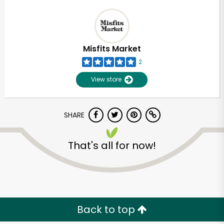
Misfits Market
2
View store
SHARE
That's all for now!
Back to top