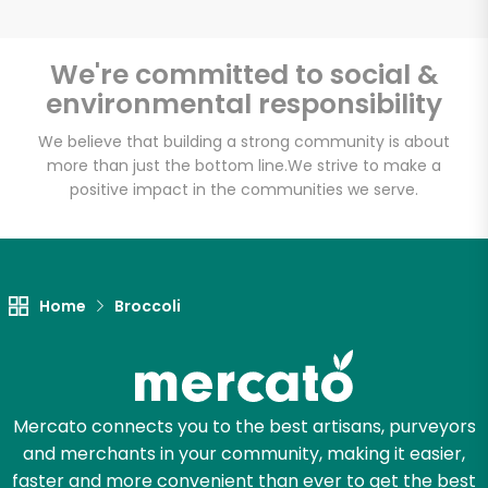
We're committed to social &
environmental responsibility
Unlimited Free Delivery with
Try 30 Days RISK-FREE
We believe that building a strong community is about
more than just the bottom line.
We strive to make a
positive impact in the communities we serve.
Zip code
Email address
Home
Broccoli
Let's shop!
Mercato connects you to the best artisans, purveyors
and merchants in your community, making it easier,
faster and more convenient than ever to get the best