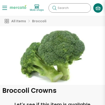
Search
More shops
All Items
Broccoli
Broccoli Crowns
Let's see if this item is available