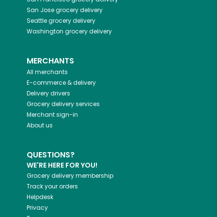
San Jose
grocery delivery
Seattle
grocery delivery
Washington
grocery delivery
MERCHANTS
All merchants
E-commerce & delivery
Delivery drivers
Grocery delivery services
Merchant sign-in
About us
QUESTIONS?
WE'RE HERE FOR YOU!
Grocery delivery membership
Track your orders
Helpdesk
Privacy