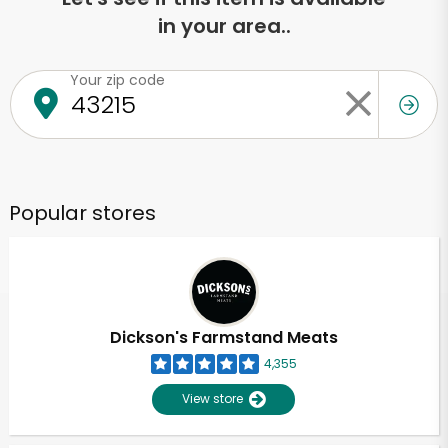
in your area..
Your zip code
Popular stores
Dickson's Farmstand Meats
4,355
View store