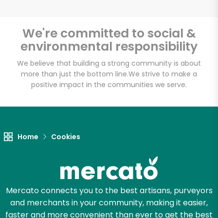
We're committed to social &
environmental responsibility
We believe that building a strong community is about
more than just the bottom line.
We strive to make a
positive impact in the communities we serve.
Home
Cookies
Mercato connects you to the best artisans, purveyors
and merchants in your community, making it easier,
faster and more convenient than ever to get the best