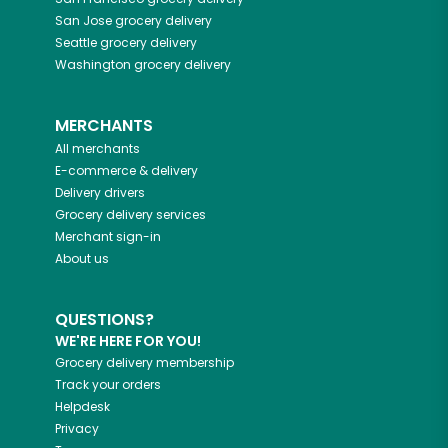
San Jose
grocery delivery
Seattle
grocery delivery
Washington
grocery delivery
MERCHANTS
All merchants
E-commerce & delivery
Delivery drivers
Grocery delivery services
Merchant sign-in
About us
QUESTIONS?
WE'RE HERE FOR YOU!
Grocery delivery membership
Track your orders
Helpdesk
Privacy