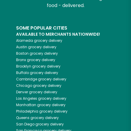
food - delivered.
SOME POPULAR CITIES
AVAILABLE TO MERCHANTS NATIONWIDE!
Alameda
grocery delivery
Austin
grocery delivery
Boston
grocery delivery
Bronx
grocery delivery
Brooklyn
grocery delivery
Buffalo
grocery delivery
Cambridge
grocery delivery
Chicago
grocery delivery
Denver
grocery delivery
Los Angeles
grocery delivery
Manhattan
grocery delivery
Philadelphia
grocery delivery
Queens
grocery delivery
San Diego
grocery delivery
San Francisco
grocery delivery