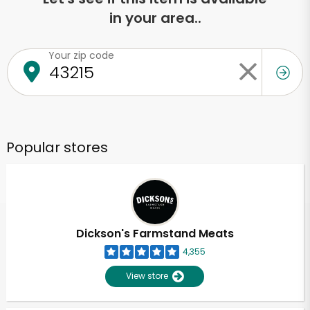
in your area..
Your zip code
Popular stores
Dickson's Farmstand Meats
4,355
View store