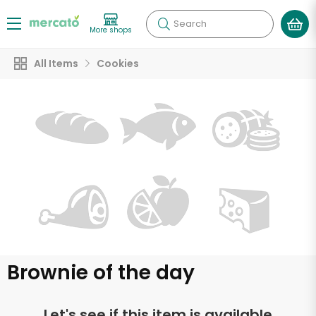
Search
More shops
All Items
Cookies
Brownie of the day
Let's see if this item is available