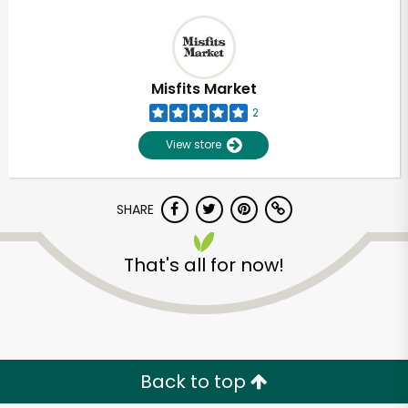
Misfits Market
2
View store
SHARE
That's all for now!
Back to top