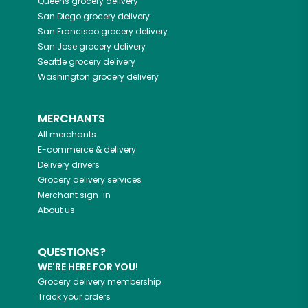
Queens
grocery delivery
San Diego
grocery delivery
San Francisco
grocery delivery
San Jose
grocery delivery
Seattle
grocery delivery
Washington
grocery delivery
MERCHANTS
All merchants
E-commerce & delivery
Delivery drivers
Grocery delivery services
Merchant sign-in
About us
QUESTIONS?
WE'RE HERE FOR YOU!
Grocery delivery membership
Track your orders