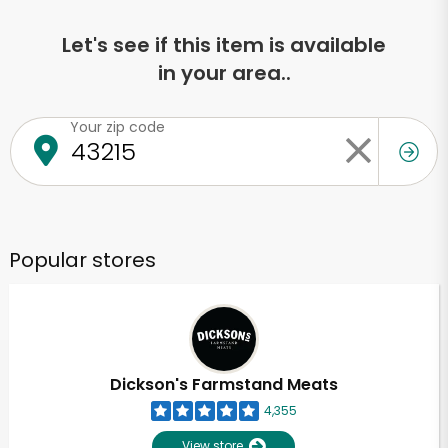
Let's see if this item is available
in your area..
Your zip code
Popular stores
Dickson's Farmstand Meats
4,355
View store