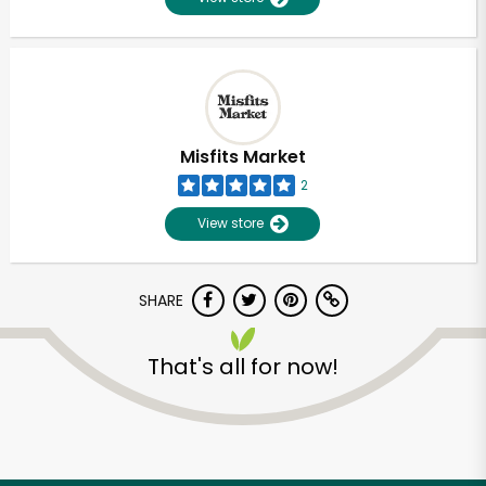
Misfits Market
2
View store
SHARE
That's all for now!