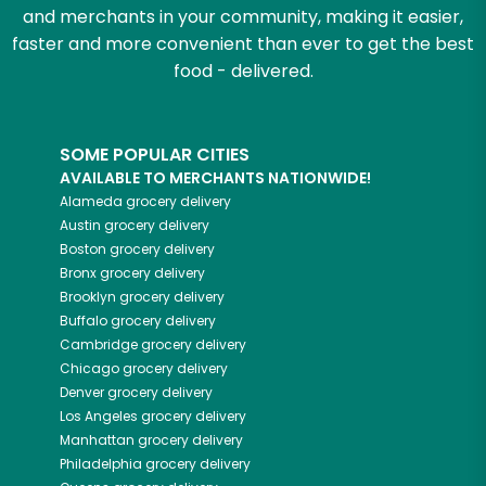
and merchants in your community, making it easier,
faster and more convenient than ever to get the best
food - delivered.
SOME POPULAR CITIES
AVAILABLE TO MERCHANTS NATIONWIDE!
Alameda
grocery delivery
Austin
grocery delivery
Boston
grocery delivery
Bronx
grocery delivery
Brooklyn
grocery delivery
Buffalo
grocery delivery
Cambridge
grocery delivery
Chicago
grocery delivery
Denver
grocery delivery
Los Angeles
grocery delivery
Manhattan
grocery delivery
Philadelphia
grocery delivery