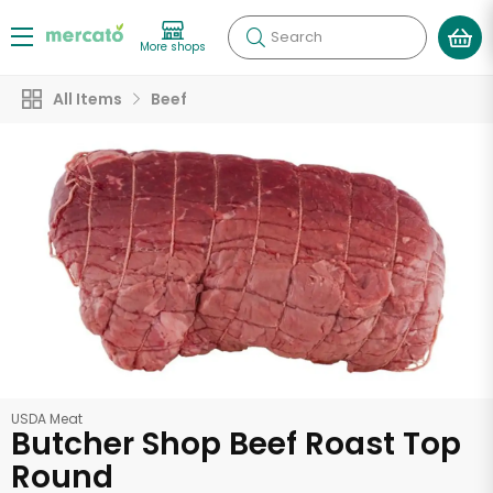
Search
More shops
All Items
Beef
USDA Meat
Butcher Shop Beef Roast Top
Round